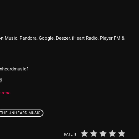
From Whispers to Screams
Highlights
Highlights+
n Music, Pandora, Google, Deezer, iHeart Radio, Player FM &
IceCreamManPowerPopAndMo
Interviews
Just Another Menace Sunday
unheardmusic1
Keeley's Blissed-Out Bangers
 ✌
Listen Closely
arena
MaWayy Radio
Music
THE UNHEARD MUSIC
Music Industry
RATE IT
News