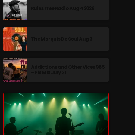
Rules Free Radio Aug 4 2026
The Marquis De Soul Aug 3
re
Addictions and Other Vices 985
– Fix Mix July 31