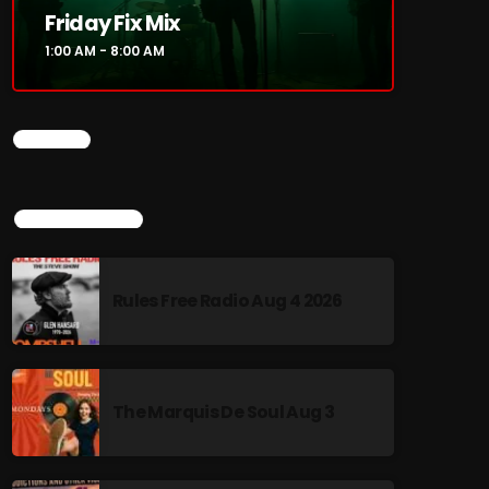
Friday Fix Mix
1:00 AM - 8:00 AM
CHART
TOP POPULAR
Rules Free Radio Aug 4 2026
The Marquis De Soul Aug 3