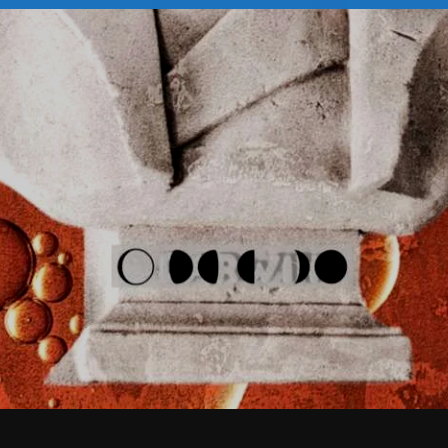
February 2026
January 2026
December 2025
November 2025
October 2025
September 2025
August 2025
July 2025
June 2025
May 2025
April 2025
March 2025