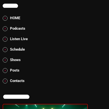
MENU
HOME
Podcasts
Listen Live
Schedule
Shows
Posts
Contacts
NOW ON AIR