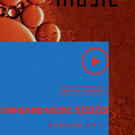
play_arrow
BEST OF THE BEST
E UNHEARD MUSIC 5/23/23
27 MAY 2023
21
today