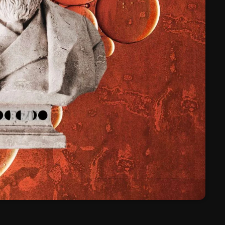
March 2024
February 2024
January 2024
March 2020
Categories
8 Days This Week
A Breath Of Fresh Air
Addictions and Other Vices
Artists
Blast From The 00's