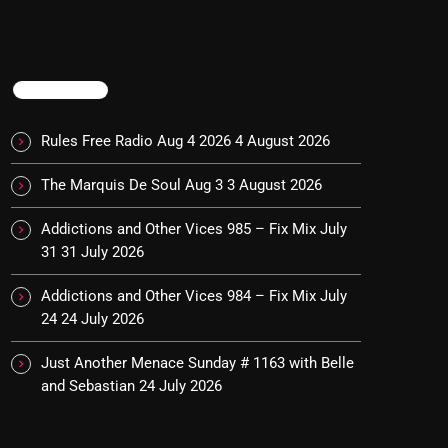
TRENDING
Rules Free Radio Aug 4 2026
4 August 2026
The Marquis De Soul Aug 3
3 August 2026
Addictions and Other Vices 985 – Fix Mix July
31
31 July 2026
Addictions and Other Vices 984 – Fix Mix July
24
24 July 2026
Just Another Menace Sunday # 1163 with Belle
and Sebastian
24 July 2026