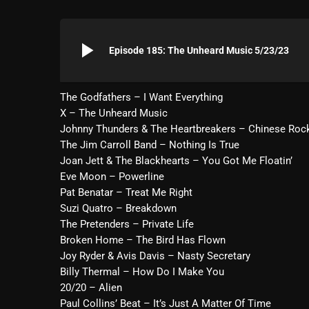
play_arrow
Episode 185: The Unheard Music 5/23/23
The Godfathers – I Want Everything
X – The Unheard Music
Johnny Thunders & The Heartbreakers – Chinese Roc
The Jim Carroll Band – Nothing Is True
Joan Jett & The Blackhearts – You Got Me Floatin’
Eve Moon – Powerline
Pat Benatar – Treat Me Right
Suzi Quatro – Breakdown
The Pretenders – Private Life
Broken Home – The Bird Has Flown
Joy Ryder & Avis Davis – Nasty Secretary
Billy Thermal – How Do I Make You
20/20 – Alien
Paul Collins’ Beat – It’s Just A Matter Of Time