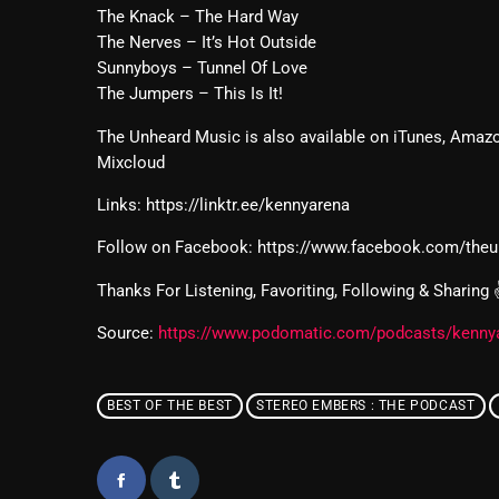
The Knack – The Hard Way
The Nerves – It’s Hot Outside
Sunnyboys – Tunnel Of Love
The Jumpers – This Is It!
The Unheard Music is also available on iTunes, Amazo
Mixcloud
Links: https://linktr.ee/kennyarena
Follow on Facebook: https://www.facebook.com/the
Thanks For Listening, Favoriting, Following & Sharing
Source:
https://www.podomatic.com/podcasts/kenny
BEST OF THE BEST
STEREO EMBERS : THE PODCAST