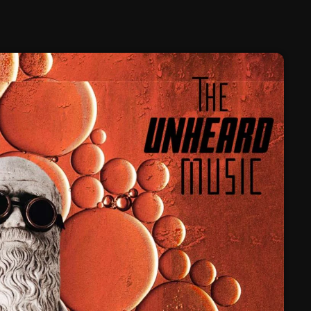
February 2025
January 2025
December 2024
November 2024
October 2024
September 2024
August 2024
July 2024
June 2024
May 2024
April 2024