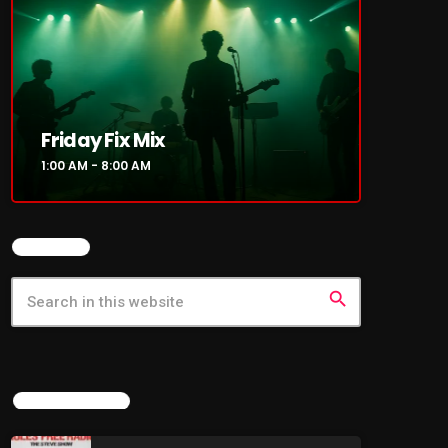
Friday Fix Mix
1:00 AM - 8:00 AM
SEARCH
search
LATEST NEWS