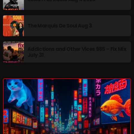
NOW PLAYING
The Marquis De Soul Aug 3
Addictions and Other Vices 985 – Fix Mix
July 31
The Tomoccor Show
9:00 PM - 10:00 PM
NEWS