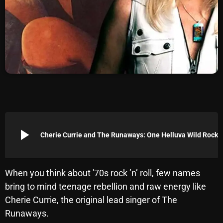
Archives
August 2026
July 2026
June 2026
May 2026
April 2026
play_arrow
Cherie Currie and The Runa
March 2026
February 2026
When you think about '70s rock ’n’ roll, few names
January 2026
bring to mind teenage rebellion and raw energy like
December 2025
Cherie Currie, the original lead singer of The
Runaways.
November 2025