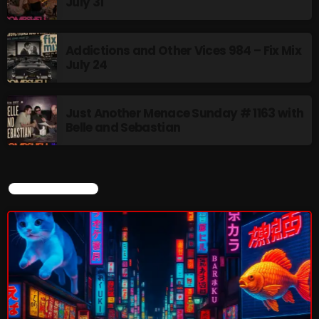
July 31
Addictions and Other Vices 984 – Fix Mix
July 24
Just Another Menace Sunday # 1163 with
Belle and Sebastian
CURRENT SHOW