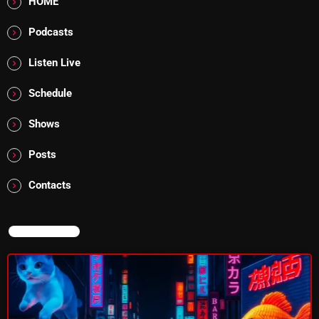
HOME
Addictions and Other Vices 985 – Fix Mix July 31
Podcasts
Addictions and Other Vices 984 – Fix Mix July 24
Listen Live
Just Another Menace Sunday # 1163 with Belle and
Schedule
Sebastian
Shows
Posts
NOW ON AIR
Contacts
NOW ON AIR
The Tomoccor Show