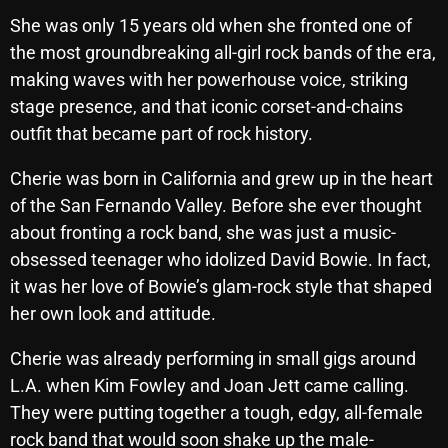
October 2025
She was only 15 years old when she fronted one of
the most groundbreaking all-girl rock bands of the era,
September 2025
making waves with her powerhouse voice, striking
August 2025
stage presence, and that iconic corset-and-chains
outfit that became part of rock history.
July 2025
Cherie was born in California and grew up in the heart
June 2025
of the San Fernando Valley. Before she ever thought
May 2025
about fronting a rock band, she was just a music-
April 2025
obsessed teenager who idolized David Bowie. In fact,
it was her love of Bowie’s glam-rock style that shaped
March 2025
her own look and attitude.
February 2025
Cherie was already performing in small gigs around
January 2025
L.A. when Kim Fowley and Joan Jett came calling.
They were putting together a tough, edgy, all-female
December 2024
rock band that would soon shake up the male-