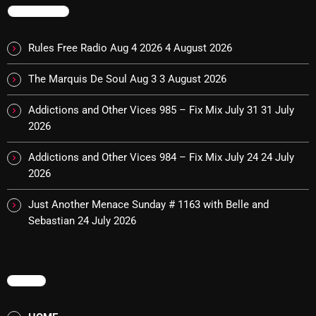
The Marquis De Soul
TRENDING
The Menace's Attic
Rules Free Radio Aug 4 2026
4 August 2026
The Messaround
The Marquis De Soul Aug 3
3 August 2026
The Supertone Show
Addictions and Other Vices 985 – Fix Mix July 31
31 July
The Unheard Music
2026
The Way-Back Music Machine
Addictions and Other Vices 984 – Fix Mix July 24
24 July
Trends
2026
Uncategorized
Just Another Menace Sunday # 1163 with Belle and
Sebastian
24 July 2026
TRENDING
MENU
Rules Free Radio Aug 4 2026
The Marquis De Soul Aug 3