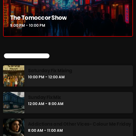
The Tomoccor Show
9:00 PM - 10:00 PM
UPCOMING SHOWS
Saturday Fix Mixing
10:00 PM - 12:00 AM
Sunday Fix Mix
12:00 AM - 8:00 AM
Addictions and Other Vices- Colour Me Friday
8:00 AM - 11:00 AM