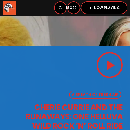
NOW PLAYING
search
menu
play_arrow
close
PLAYER
open_in_new
play_arrow
play_arrow
BOMBSHELL RADIO – NOW PLAYING
A BREATH OF FRESH AIR
HOME
CHERIE CURRIE AND THE
PODCASTS
RUNAWAYS: ONE HELLUVA
LISTEN LIVE
WILD ROCK ’N’ ROLL RIDE