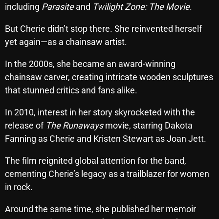
including
Parasite
and
Twilight Zone: The Movie
.
Cobwebs And Strange
But Cherie didn’t stop there. She reinvented herself
Concerts
yet again—as a chainsaw artist.
DJ
In the 2000s, she became an award-winning
Events
chainsaw carver, creating intricate wooden sculptures
that stunned critics and fans alike.
Featured
Fix Mix Reviews
In 2010, interest in her story skyrocketed with the
release of
The Runaways
movie, starring Dakota
From Memphis To Merseyside
Fanning as Cherie and Kristen Stewart as Joan Jett.
From Whispers to Screams
The film reignited global attention for the band,
Highlights
cementing Cherie’s legacy as a trailblazer for women
Highlights+
in rock.
IceCreamManPowerPopAndMore
Around the same time, she published her memoir