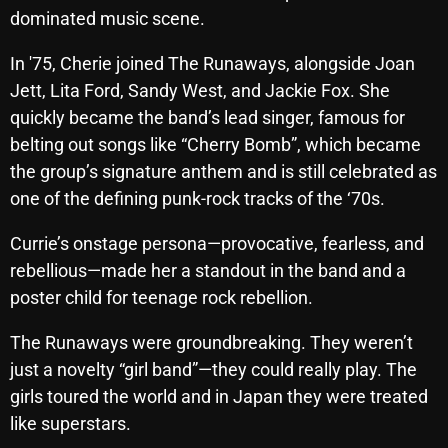
November 2024
dominated music scene.
October 2024
In '75, Cherie joined The Runaways, alongside Joan
September 2024
Jett, Lita Ford, Sandy West, and Jackie Fox. She
quickly became the band’s lead singer, famous for
August 2024
belting out songs like “Cherry Bomb”, which became
July 2024
the group’s signature anthem and is still celebrated as
one of the defining punk-rock tracks of the ‘70s.
June 2024
May 2024
Currie’s onstage persona—provocative, fearless, and
rebellious—made her a standout in the band and a
April 2024
poster child for teenage rock rebellion.
March 2024
The Runaways were groundbreaking. They weren’t
February 2024
just a novelty “girl band”—they could really play. The
January 2024
girls toured the world and in Japan they were treated
like superstars.
March 2020