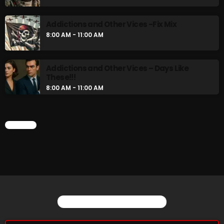
Addictions and Other Vices -Fix Mix
8:00 AM - 11:00 AM
Addictions and Other Vices – Days Like
These!!!
8:00 AM - 11:00 AM
CHART
YOU MAY ALSO LIKE