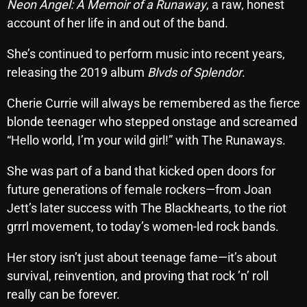
Neon Angel: A Memoir of a Runaway
, a raw, honest
Interviews
account of her life in and out of the band.
Just Another Menace Sunday
She’s continued to perform music into recent years,
Keeley's Blissed-Out Bangers
releasing the 2019 album
Blvds of Splendor
.
Listen Closely
Cherie Currie will always be remembered as the fierce
MaWayy Radio
blonde teenager who stepped onstage and screamed
“Hello world, I’m your wild girl!” with The Runaways.
Music
Music Industry
She was part of a band that kicked open doors for
future generations of female rockers—from Joan
News
Jett’s later success with The Blackhearts, to the riot
Nuts On The Radio
grrrl movement, to today’s women-led rock bands.
Pluggin Baby
Her story isn’t just about teenage fame—it’s about
Poptastic Sounds!
survival, reinvention, and proving that rock ’n’ roll
really can be forever.
Posts