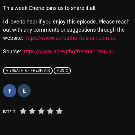
This week Cherie joins us to share it all.
pulsebeat
RAINBOW COUNTRY
I'd love to hear if you enjoy this episode. Please reach
out with any comments or suggestions through the
Releases
website:
https://www.abreathoffreshair.com.au
Rules Free Radio
Source:
https://www.abreathoffreshair.com.au
Stereo Embers The Podcast
Strange Fruit
A BREATH OF FRESH AIR
MUSIC
Strange Harvest
The Alternative
The British are Coming
RATE IT
The Charles Motorbike Show
The Flower Power Hour with Ken and MJ