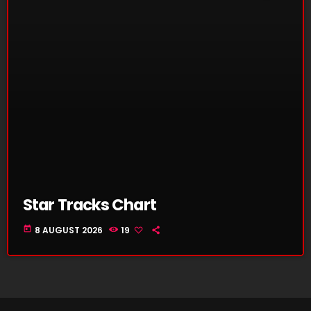
Star Tracks Chart
today
8 AUGUST 2026
19