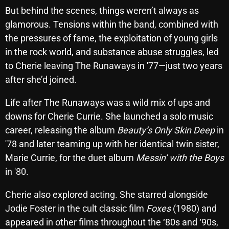
But behind the scenes, things weren’t always as
glamorous. Tensions within the band, combined with
Categories
the pressures of fame, the exploitation of young girls
in the rock world, and substance abuse struggles, led
8 Days This Week
to Cherie leaving The Runaways in '77—just two years
after she’d joined.
A Breath Of Fresh Air
Life after The Runaways was a wild mix of ups and
Addictions and Other Vices
downs for Cherie Currie. She launched a solo music
Artists
career, releasing the album
Beauty’s Only Skin Deep
in
'78 and later teaming up with her identical twin sister,
Blast From The 00's
Marie Currie, for the duet album
Messin’ with the Boys
Blast From The 80’s
in '80.
Blast From The 90's
Cherie also explored acting. She starred alongside
Bombshell Radio
Jodie Foster in the cult classic film
Foxes
(1980) and
appeared in other films throughout the ‘80s and ‘90s,
Business Drunk Radio