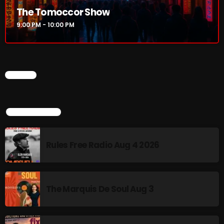
The Tomoccor Show
Rules Free Radio Aug 4 2026
9:00 PM - 10:00 PM
The Marquis De Soul Aug 3
CHART
Addictions and Other Vices 985 –
Fix Mix July 31
TOP POPULAR
Rules Free Radio Aug 4 2026
NOW ON AIR
The Marquis De Soul Aug 3