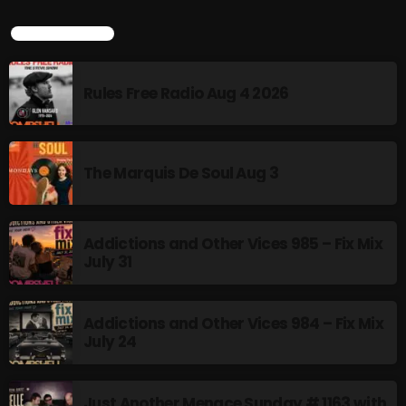
Stereo Embers :The Podcast
LATEST POSTS
2:00 PM - 5:00 PM
Rules Free Radio Aug 4 2026
flower Power Hour
5:00 PM - 6:00 PM
The Marquis De Soul Aug 3
CHART
Addictions and Other Vices 985 – Fix Mix
July 31
Addictions and Other Vices 984 – Fix Mix
July 24
Just Another Menace Sunday # 1163 with