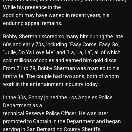
While his presence in the
spotlight may have waned in recent years, his
Categories
enduring appeal remains.
Bobby Sherman scored so many hits during the late
8 Days This Week
60s and early 70s, including "Easy Come, Easy Go”,
A Breath Of Fresh Air
"Julie, Do Ya Love Me" and "La, La, La", all of which
Addictions and Other Vices
sold millions of copies and earned him gold discs.
From 71 to 79, Bobby Sherman was married to his
Artists
first wife. The couple had two sons, both of whom
Blast From The 00's
work in the entertainment industry today.
Blast From The 80’s
In the 90s, Bobby joined the Los Angeles Police
Department as a
Blast From The 90's
technical Reserve Police Officer. He was later
Bombshell Radio
promoted to Captain in the Department and began
Business Drunk Radio
serving in San Bernardino County Sheriff's