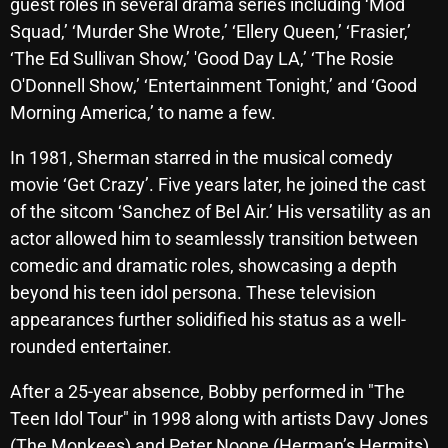
November 2024
guest roles in several drama series including ‘Mod
Squad,’ ‘Murder She Wrote,’ ‘Ellery Queen,’ ‘Frasier,’
October 2024
‘The Ed Sullivan Show,’ 'Good Day LA,’ ‘The Rosie
September 2024
O'Donnell Show,’ ‘Entertainment Tonight,’ and ‘Good
Morning America,’ to name a few.
August 2024
In 1981, Sherman starred in the musical comedy
July 2024
movie ‘Get Crazy’. Five years later, he joined the cast
June 2024
of the sitcom ‘Sanchez of Bel Air.’ His versatility as an
May 2024
actor allowed him to seamlessly transition between
comedic and dramatic roles, showcasing a depth
April 2024
beyond his teen idol persona. These television
March 2024
appearances further solidified his status as a well-
rounded entertainer.
February 2024
After a 25-year absence, Bobby performed in "The
January 2024
Teen Idol Tour" in 1998 along with artists Davy Jones
March 2020
(The Monkees) and Peter Noone (Herman’s Hermits).