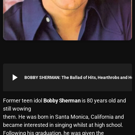
Archives
August 2026
July 2026
June 2026
May 2026
April 2026
play_arrow
BOBBY SHERMAN: The Balla
March 2026
February 2026
Former teen idol
Bobby Sherman
is 80 years old and
January 2026
still wowing
them. He was born in Santa Monica, California and
December 2025
became interested in singing whilst at high school.
November 2025
Following his graduation, he was given the