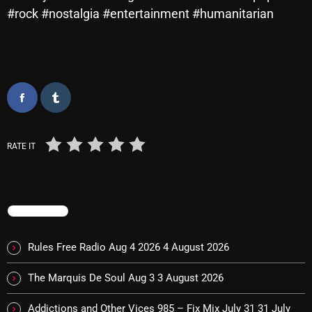
Interviews
#rock #nostalgia #entertainment #humanitarian
Just Another Menace Sunday
Keeley's Blissed-Out Bangers
Listen Closely
MaWayy Radio
Music
RATE IT
Music Industry
News
TRENDING
Nuts On The Radio
Rules Free Radio Aug 4 2026
4 August 2026
Pluggin Baby
Poptastic Sounds!
The Marquis De Soul Aug 3
3 August 2026
Posts
Addictions and Other Vices 985 – Fix Mix July 31
31 July