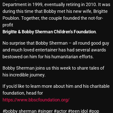
Department in 1999, eventually retiring in 2010. It was
Cobwebs And Strange
during this time that Bobby met his new wife, Brigitte
Concerts
Poublon. Together, the couple founded the not-for-
profit
DJ
Brigitte & Bobby Sherman Children's Foundation
.
Events
No surprise that Bobby Sherman – all round good guy
Featured
and much loved entertainer has had several awards
Fix Mix Reviews
bestowed on him for his humanitarian efforts.
From Memphis To Merseyside
Bobby Sherman joins us this week to share tales of
his incredible journey.
From Whispers to Screams
Highlights
If you'd like to learn more about him and his charitable
foundation, head for
Highlights+
https://www.bbscfoundation.org/
IceCreamManPowerPopAndMore
#bobby sherman #singer #actor #teen idol #pop