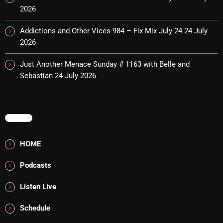
2026
pulsebeat
Addictions and Other Vices 984 – Fix Mix July 24
24 July
RAINBOW COUNTRY
2026
Releases
Just Another Menace Sunday # 1163 with Belle and
Rules Free Radio
Sebastian
24 July 2026
Stereo Embers The Podcast
Strange Fruit
MENU
Strange Harvest
HOME
The Alternative
Podcasts
The British are Coming
Listen Live
The Charles Motorbike Show
Schedule
The Flower Power Hour with Ken and MJ