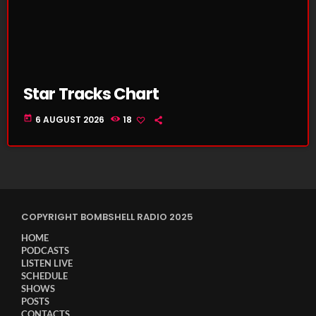
Star Tracks Chart
today
6 AUGUST 2026
18
COPYRIGHT BOMBSHELL RADIO 2025
HOME
PODCASTS
LISTEN LIVE
SCHEDULE
SHOWS
POSTS
CONTACTS