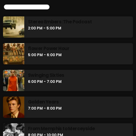
UPCOMING SHOWS
Stereo Embers :The Podcast
2:00 PM - 5:00 PM
flower Power Hour
5:00 PM - 6:00 PM
Swinging Sixties
6:00 PM - 7:00 PM
Golden Years
7:00 PM - 8:00 PM
From Memphis to Merceyside
8:00 PM - 10:00 PM