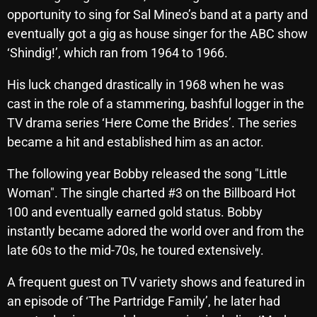
opportunity to sing for Sal Mineo’s band at a party and
October 2025
eventually got a gig as house singer for the ABC show
September 2025
‘Shindig!’, which ran from 1964 to 1966.
August 2025
His luck changed drastically in 1968 when he was
July 2025
cast in the role of a stammering, bashful logger in the
TV drama series ‘Here Come the Brides’. The series
June 2025
became a hit and established him as an actor.
May 2025
The following year Bobby released the song "Little
April 2025
Woman". The single charted #3 on the Billboard Hot
March 2025
100 and eventually earned gold status. Bobby
instantly became adored the world over and from the
February 2025
late 60s to the mid-70s, he toured extensively.
January 2025
A frequent guest on TV variety shows and featured in
December 2024
an episode of ‘The Partridge Family’, he later had