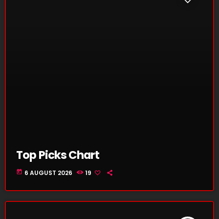
Top Picks Chart
today
6 AUGUST 2026
19