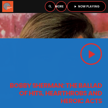
NOW PLAYING
search
menu
play_arrow
close
PLAYER
open_in_new
play_arrow
play_arrow
BOMBSHELL RADIO – NOW PLAYING
HOME
BOBBY SHERMAN: THE BALLAD
PODCASTS
OF HITS, HEARTHROBS AND
HEROIC ACTS
LISTEN LIVE