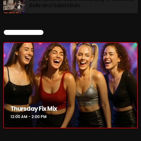
Belle and Sebastian
CURRENT SHOW
Thursday Fix Mix
12:00 AM - 2:00 PM