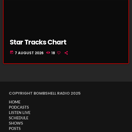
Star Tracks Chart
today
7 AUGUST 2026
18
COPYRIGHT BOMBSHELL RADIO 2025
HOME
PODCASTS
LISTEN LIVE
SCHEDULE
SHOWS
POSTS