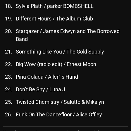
Sylvia Plath / parker BOMBSHELL
Different Hours / The Album Club
Categories
Stargazer / James Edwyn and The Borrowed
8 Days This Week
Band
A Breath Of Fresh Air
Something Like You / The Gold Supply
Addictions and Other Vices
Big Wow (radio edit) / Ernest Moon
Artists
Pina Colada / Allen’ s Hand
Blast From The 00's
Don’t Be Shy / Luna J
Blast From The 80’s
Twisted Chemistry / Salutte & Mikalyn
Blast From The 90's
Funk On The Dancefloor / Alice Offley
Bombshell Radio
Business Drunk Radio