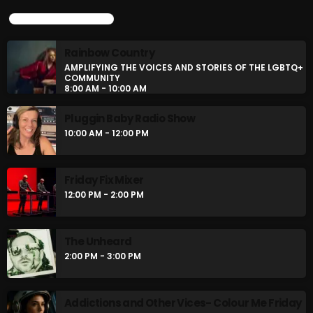
UPCOMING SHOWS
Rainbow Country
AMPLIFYING THE VOICES AND STORIES OF THE LGBTQ+
COMMUNITY
8:00 AM - 10:00 AM
Pluggin Baby Radio Show
10:00 AM - 12:00 PM
Friday Fix Mixer
12:00 PM - 2:00 PM
The Unheard
2:00 PM - 3:00 PM
Addictions and Other Vices- Colour Me Friday