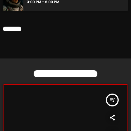
3:00 PM - 6:00 PM
CHART
YOU MAY ALSO LIKE
queue_music