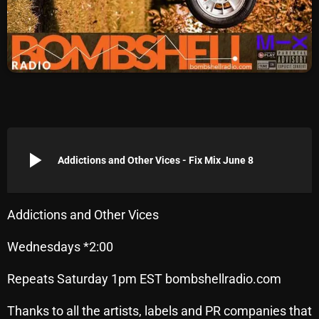
Archives
August 2026
July 2026
June 2026
May 2026
play_arrow
Addictions and Other Vices - Fix Mix June 8
April 2026
March 2026
Addictions and Other Vices
February 2026
Wednesdays *2:00
January 2026
Repeats Saturday 1pm EST bombshellradio.com
December 2025
November 2025
Thanks to all the artists, labels and PR companies that