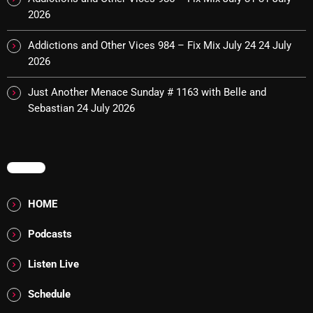
Interviews
2026
Just Another Menace Sunday
Addictions and Other Vices 984 – Fix Mix July 24
24 July
Keeley's Blissed-Out Bangers
2026
Listen Closely
Just Another Menace Sunday # 1163 with Belle and
Sebastian
24 July 2026
MaWayy Radio
Music
MENU
Music Industry
News
HOME
Nuts On The Radio
Podcasts
Pluggin Baby
Listen Live
Poptastic Sounds!
Schedule
Posts