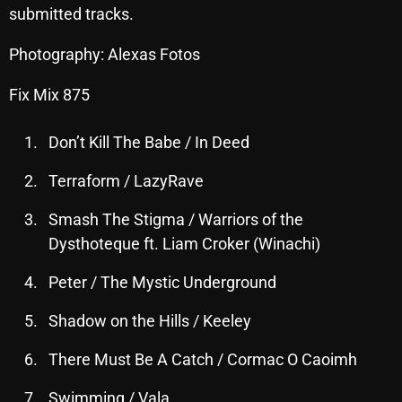
submitted tracks.
October 2025
Photography: Alexas Fotos
September 2025
August 2025
Fix Mix 875
July 2025
Don’t Kill The Babe / In Deed
June 2025
Terraform / LazyRave
May 2025
Smash The Stigma / Warriors of the
April 2025
Dysthoteque ft. Liam Croker (Winachi)
March 2025
Peter / The Mystic Underground
February 2025
Shadow on the Hills / Keeley
January 2025
There Must Be A Catch / Cormac O Caoimh
December 2024
Swimming / Vala