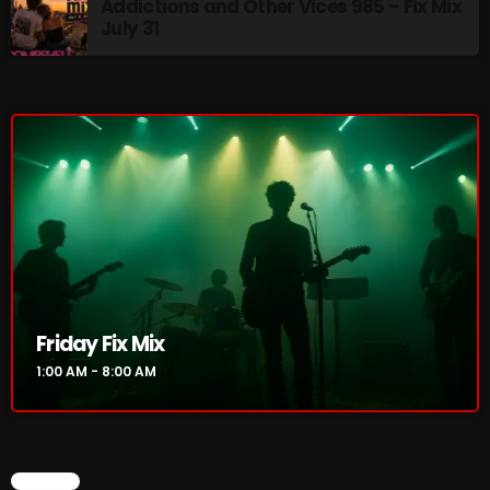
Addictions and Other Vices 985 – Fix Mix
July 31
Addictions and Other Vices 985 – Fix Mix July 31
Addictions and Other Vices 984 – Fix Mix July 24
Just Another Menace Sunday # 1163 with Belle and
Sebastian
NOW ON AIR
Friday Fix Mix
1:00 AM - 8:00 AM
Friday Fix Mix
CHART