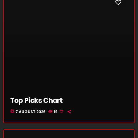
Top Picks Chart
today
7 AUGUST 2026
19