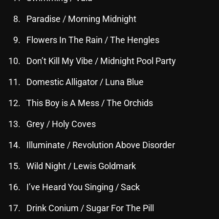
November 2024
Paradise / Morning Midnight
October 2024
Flowers In The Rain / The Hengles
September 2024
August 2024
Don’t Kill My Vibe / Midnight Pool Party
July 2024
Domestic Alligator / Luna Blue
June 2024
This Boy is A Mess / The Orchids
May 2024
Grey / Holy Coves
April 2024
Illuminate / Revolution Above Disorder
March 2024
Wild Night / Lewis Goldmark
February 2024
I’ve Heard You Singing / Sack
January 2024
Drink Conium / Sugar For The Pill
March 2020