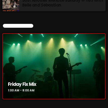
Just Another Menace Sunday # 1163 with
Belle and Sebastian
Rainbow Country
AMPLIFYING THE VOICES AND STORIES OF THE
LGBTQ+ COMMUNITY
8:00 AM - 10:00 AM
CURRENT SHOW
Pluggin Baby Radio Show
10:00 AM - 12:00 PM
CHART
Friday Fix Mix
1:00 AM - 8:00 AM