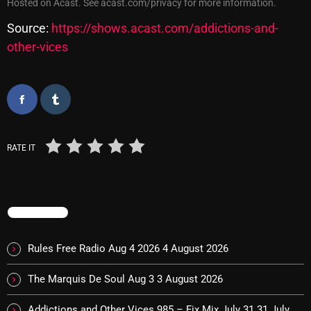
Hosted on Acast. See
acast.com/privacy
for more information.
Cobwebs And Strange
Source:
https://shows.acast.com/addictions-and-
Concerts
other-vices
DJ
Events
Featured
RATE IT
Fix Mix Reviews
From Memphis To Merseyside
From Whispers to Screams
TRENDING
Highlights
Rules Free Radio Aug 4 2026
4 August 2026
Highlights+
The Marquis De Soul Aug 3
3 August 2026
IceCreamManPowerPopAndMore
Addictions and Other Vices 985 – Fix Mix July 31
31 July