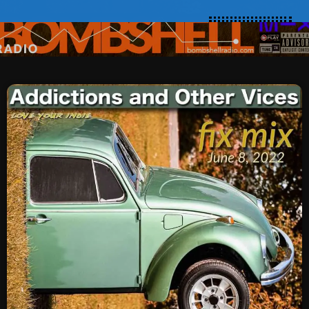
SCHEDULE
SHOWS
POSTS
CONTACTS
UNUSUAL HISTORY
REVIEWS
CHARTS
ARCHIVES