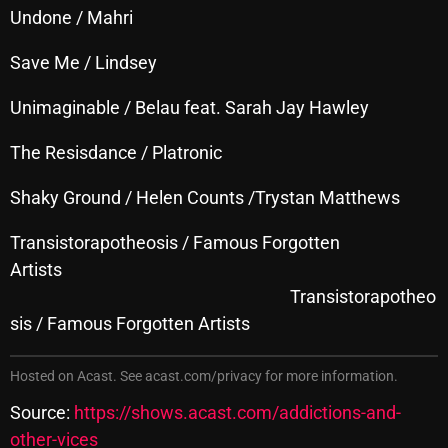
November 2024
Undone / Mahri
October 2024
Save Me / Lindsey
September 2024
Unimaginable / Belau feat. Sarah Jay Hawley
August 2024
The Resisdance / Platronic
July 2024
Shaky Ground / Helen Counts /Trystan Matthews
June 2024
May 2024
Transistorapotheosis / Famous Forgotten
Artists
April 2024
Transistorapotheo
March 2024
sis / Famous Forgotten Artists
February 2024
Hosted on Acast. See
acast.com/privacy
for more information.
January 2024
Source:
https://shows.acast.com/addictions-and-
March 2020
other-vices