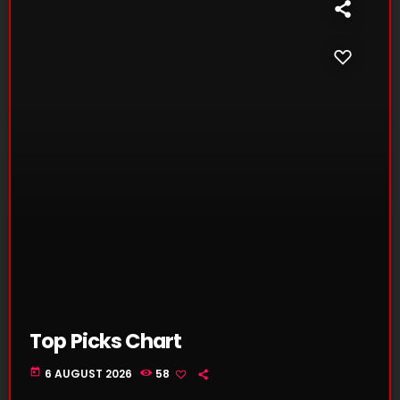
Top Picks Chart
today
6 AUGUST 2026
58