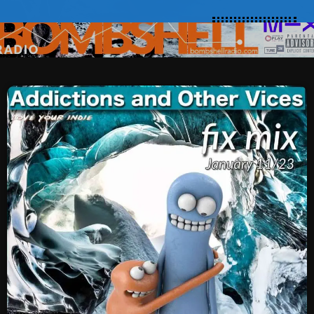
SCHEDULE
SHOWS
POSTS
CONTACTS
UNUSUAL HISTORY
REVIEWS
CHARTS
ARCHIVES