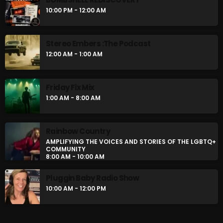
BOMBSHELL REDISCOVERY
10:00 PM - 12:00 AM
10:00 PM - 12:00 AM
Stereo Embers :The Podcast
Stereo Embers :The Podcast
12:00 AM - 1:00 AM
12:00 AM - 1:00 AM
Friday Fix Mix
1:00 AM - 8:00 AM
CHART
Rainbow Country
AMPLIFYING THE VOICES AND STORIES OF THE LGBTQ+
COMMUNITY
8:00 AM - 10:00 AM
Pluggin Baby Radio Show
10:00 AM - 12:00 PM