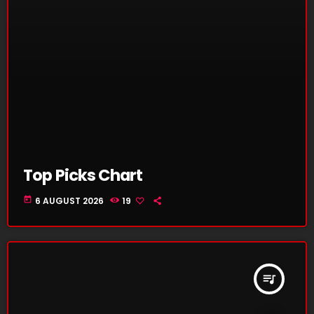
Top Picks Chart
today
6 AUGUST 2026
19
queue_music