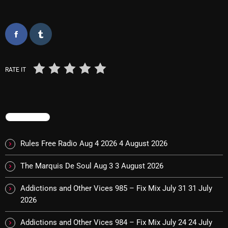
Categories
8 Days This Week
RATE IT
A Breath Of Fresh Air
Addictions and Other Vices
TRENDING
Artists
Blast From The 00's
Rules Free Radio Aug 4 2026
4 August 2026
Blast From The 80’s
The Marquis De Soul Aug 3
3 August 2026
Blast From The 90's
Addictions and Other Vices 985 – Fix Mix July 31
31 July
2026
Bombshell Radio
Business Drunk Radio
Addictions and Other Vices 984 – Fix Mix July 24
24 July