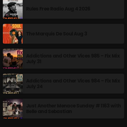
Rules Free Radio Aug 4 2026
From Memphis to Merceyside
8:00 PM - 10:00 PM
The Marquis De Soul Aug 3
UPCOMING SHOWS
Addictions and Other Vices 985 – Fix Mix
July 31
BOMBSHELL REDISCOVERY
10:00 PM - 12:00 AM
Addictions and Other Vices 984 – Fix Mix
July 24
Stereo Embers :The Podcast
12:00 AM - 1:00 AM
Just Another Menace Sunday # 1163 with
Belle and Sebastian
Friday Fix Mix
1:00 AM - 8:00 AM