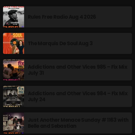
Addictions and Other Vices 985 – Fix Mix July 31
Rules Free Radio Aug 4 2026
Addictions and Other Vices 984 – Fix Mix July 24
Just Another Menace Sunday # 1163 with Belle and
The Marquis De Soul Aug 3
Sebastian
Addictions and Other Vices 985 – Fix Mix
NOW ON AIR
July 31
Addictions and Other Vices 984 – Fix Mix
July 24
Just Another Menace Sunday # 1163 with
Belle and Sebastian
From Memphis to Merceyside