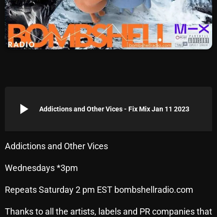
Archives
August 2026
July 2026
June 2026
May 2026
play_arrow
Addictions and Other Vices - Fix Mix Jan 11 2023
April 2026
March 2026
Addictions and Other Vices
February 2026
Wednesdays *3pm
January 2026
Repeats Saturday 2 pm EST bombshellradio.com
December 2025
November 2025
Thanks to all the artists, labels and PR companies that