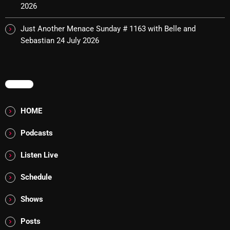
2026
Cobwebs And Strange
Just Another Menace Sunday # 1163 with Belle and
Concerts
Sebastian
24 July 2026
DJ
Events
MENU
Featured
HOME
Fix Mix Reviews
Podcasts
From Memphis To Merseyside
From Whispers to Screams
Listen Live
Highlights
Schedule
Highlights+
Shows
IceCreamManPowerPopAndMore
Posts