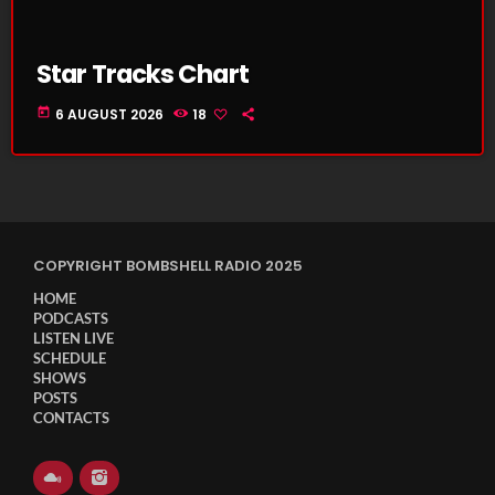
Star Tracks Chart
today
6 AUGUST 2026
18
COPYRIGHT BOMBSHELL RADIO 2025
HOME
PODCASTS
LISTEN LIVE
SCHEDULE
SHOWS
POSTS
CONTACTS