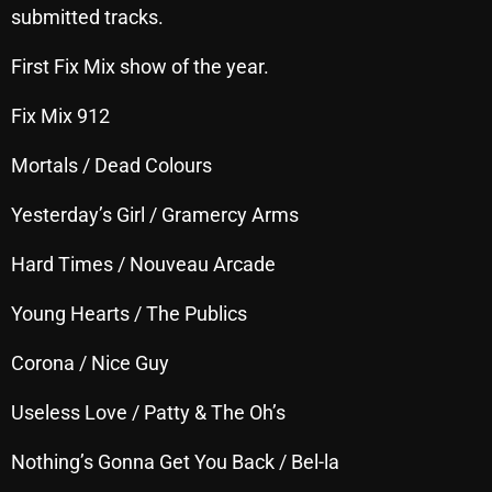
submitted tracks.
October 2025
First Fix Mix show of the year.
September 2025
August 2025
Fix Mix 912
July 2025
Mortals / Dead Colours
June 2025
Yesterday’s Girl / Gramercy Arms
May 2025
Hard Times / Nouveau Arcade
April 2025
Young Hearts / The Publics
March 2025
Corona / Nice Guy
February 2025
January 2025
Useless Love / Patty & The Oh’s
December 2024
Nothing’s Gonna Get You Back / Bel-la