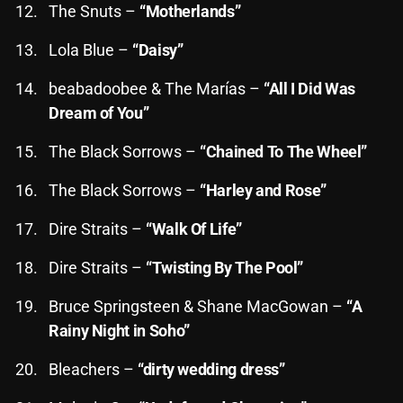
The Snuts –
“Motherlands”
Lola Blue –
“Daisy”
Categories
beabadoobee & The Marías –
“All I Did Was
8 Days This Week
Dream of You”
A Breath Of Fresh Air
The Black Sorrows –
“Chained To The Wheel”
Addictions and Other Vices
The Black Sorrows –
“Harley and Rose”
Artists
Dire Straits –
“Walk Of Life”
Blast From The 00's
Dire Straits –
“Twisting By The Pool”
Blast From The 80’s
Bruce Springsteen & Shane MacGowan –
“A
Blast From The 90's
Rainy Night in Soho”
Bombshell Radio
Bleachers –
“dirty wedding dress”
Business Drunk Radio