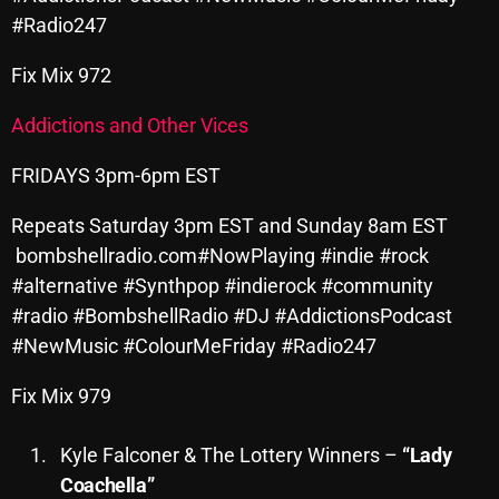
#Radio247
October 2025
September 2025
Fix Mix 972
August 2025
Addictions and Other Vices
July 2025
FRIDAYS 3pm-6pm EST
June 2025
Repeats Saturday 3pm EST and Sunday 8am EST
May 2025
bombshellradio.com#NowPlaying #indie #rock
#alternative #Synthpop #indierock #community
April 2025
#radio #BombshellRadio #DJ #AddictionsPodcast
March 2025
#NewMusic #ColourMeFriday #Radio247
February 2025
Fix Mix 979
January 2025
Kyle Falconer & The Lottery Winners –
“Lady
December 2024
Coachella”