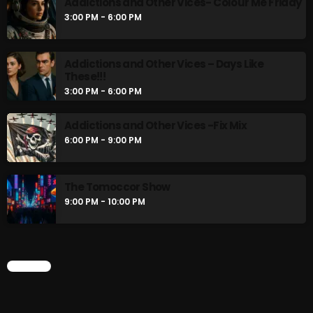
Addictions and Other Vices- Colour Me Friday
3:00 PM - 6:00 PM
Addictions and Other Vices – Days Like
These!!!
3:00 PM - 6:00 PM
Addictions and Other Vices -Fix Mix
6:00 PM - 9:00 PM
The Tomoccor Show
9:00 PM - 10:00 PM
CHART