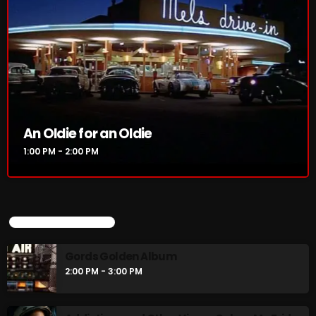
An Oldie for an Oldie
1:00 PM - 2:00 PM
UPCOMING SHOWS
Gords Golden Album
2:00 PM - 3:00 PM