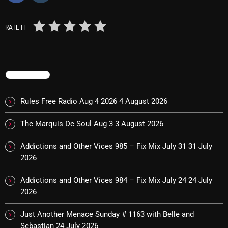
pulsebeat
RATE IT
RAINBOW COUNTRY
Releases
Rules Free Radio
TRENDING
Stereo Embers The Podcast
Rules Free Radio Aug 4 2026
4 August 2026
Strange Fruit
The Marquis De Soul Aug 3
3 August 2026
Strange Harvest
Addictions and Other Vices 985 – Fix Mix July 31
31 July
The Alternative
2026
The British are Coming
Addictions and Other Vices 984 – Fix Mix July 24
24 July
2026
The Charles Motorbike Show
The Flower Power Hour with Ken and MJ
Just Another Menace Sunday # 1163 with Belle and
Sebastian
24 July 2026