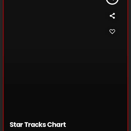
Star Tracks Chart