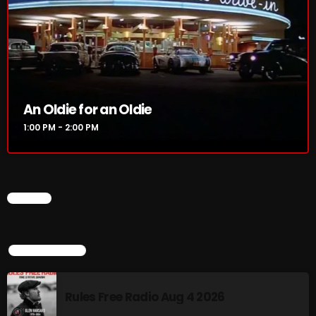
NOW PLAYING
An Oldie for an Oldie
1:00 PM - 2:00 PM
CHART
An Oldie for an Oldie
1:00 PM - 2:00 PM
TOP POPULAR
NEWS
Rules Free Radio Aug 4 2026