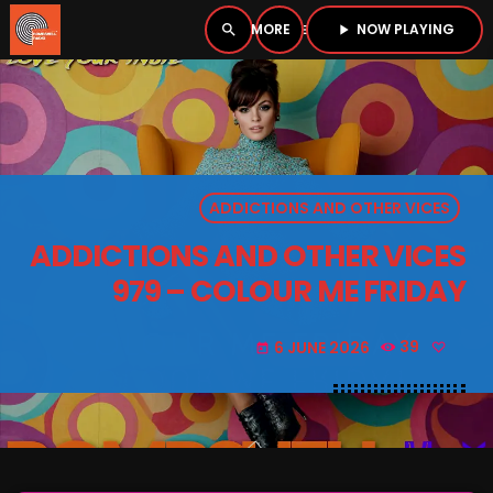
NOW PLAYING
search
menu
play_arrow
close
PLAYER
open_in_new
ADDICTIONS AND OTHER VICES
play_arrow
BOMBSHELL RADIO – NOW PLAYING
ADDICTIONS AND OTHER VICES
979 – COLOUR ME FRIDAY
6 JUNE 2026
39
today
HOME
PODCASTS
LISTEN LIVE