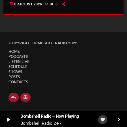
today
8 AUGUST 2026
18
COPYRIGHT BOMBSHELL RADIO 2025
HOME
PODCASTS
LISTEN LIVE
SCHEDULE
SHOWS
POSTS
CONTACTS
Bombshell Radio – Now Playing
play_arrow
keyboard_arrow_right
favorite
Bombshell Radio 24-7