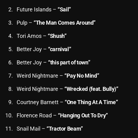
November 2024
Future Islands –
“Sail”
October 2024
Pulp –
“The Man Comes Around”
September 2024
Tori Amos –
“Shush”
August 2024
Better Joy –
“carnival”
July 2024
June 2024
Better Joy –
“this part of town”
May 2024
Weird Nightmare –
“Pay No Mind”
April 2024
Weird Nightmare –
“Wrecked (feat. Bully)”
March 2024
Courtney Barnett –
“One Thing At A Time”
February 2024
Florence Road –
“Hanging Out To Dry”
January 2024
Snail Mail –
“Tractor Beam”
March 2020