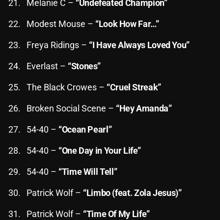
Melanie C –
“Undefeated Champion”
Cobwebs And Strange
Modest Mouse –
“Look How Far…”
Concerts
Freya Ridings –
“I Have Always Loved You”
DJ
Everlast –
“Stones”
Events
The Black Crowes –
“Cruel Streak”
Featured
Broken Social Scene –
“Hey Amanda”
Fix Mix Reviews
From Memphis To Merseyside
54-40 –
“Ocean Pearl”
From Whispers to Screams
54-40 –
“One Day in Your Life”
Highlights
54-40 –
“Time Will Tell”
Highlights+
Patrick Wolf –
“Limbo (feat. Zola Jesus)”
IceCreamManPowerPopAndMore
Patrick Wolf –
“Time Of My Life”