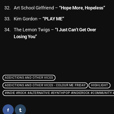
Interviews
Art School Girlfriend –
“Hope More, Hopeless”
Just Another Menace Sunday
Kim Gordon –
“PLAY ME”
Keeley's Blissed-Out Bangers
The Lemon Twigs –
“I Just Can’t Get Over
Listen Closely
Losing You”
MaWayy Radio
Music
Music Industry
News
ADDICTIONS AND OTHER VICES
Nuts On The Radio
ADDICTIONS AND OTHER VICES - COLOUR ME FRIDAY
HIGHLIGHT
Pluggin Baby
#INDIE #ROCK #ALTERNATIVE #SYNTHPOP #INDIEROCK #COMMUNITY
Poptastic Sounds!
Posts