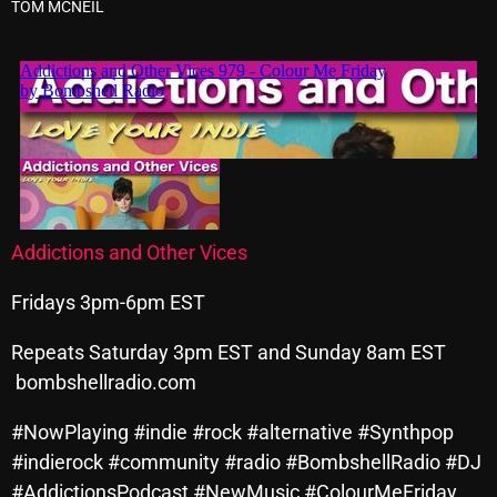
TOM MCNEIL
Archives
August 2026
July 2026
June 2026
May 2026
Addictions and Other Vices
April 2026
Fridays 3pm-6pm EST
March 2026
February 2026
Repeats Saturday 3pm EST and Sunday 8am EST
bombshellradio.com
January 2026
#NowPlaying #indie #rock #alternative #Synthpop
December 2025
#indierock #community #radio #BombshellRadio #DJ
November 2025
#AddictionsPodcast #NewMusic #ColourMeFriday