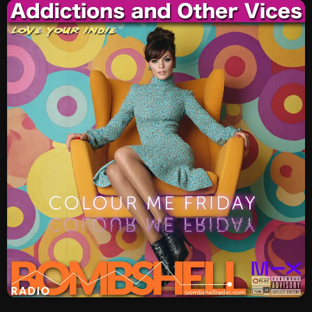
SCHEDULE
SHOWS
POSTS
CONTACTS
UNUSUAL HISTORY
REVIEWS
CHARTS
ARCHIVES