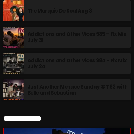
The Marquis De Soul Aug 3
Addictions and Other Vices 985 – Fix Mix
July 31
Addictions and Other Vices 984 – Fix Mix
July 24
Just Another Menace Sunday # 1163 with
Belle and Sebastian
CURRENT SHOW