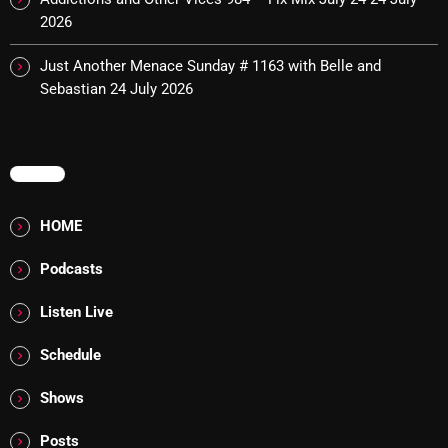
2026
Cobwebs And Strange
Concerts
Just Another Menace Sunday # 1163 with Belle and
Sebastian
24 July 2026
DJ
Events
MENU
Featured
Fix Mix Reviews
HOME
From Memphis To Merseyside
Podcasts
From Whispers to Screams
Listen Live
Highlights
Schedule
Highlights+
Shows
IceCreamManPowerPopAndMore
Posts