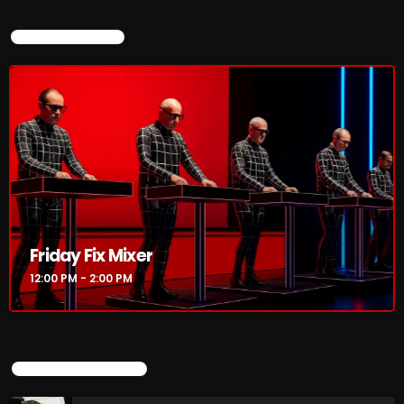
CURRENT SHOW
CURRENT SHOW
Friday Fix Mixer
Friday Fix Mixer
12:00 PM - 2:00 PM
12:00 PM - 2:00 PM
UPCOMING SHOWS
UPCOMING SHOWS