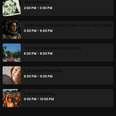
The Unheard
The Unheard
2:00 PM - 3:00 PM
2:00 PM - 3:00 PM
Addictions and Other Vices- Colour Me Friday
Addictions and Other Vices- Colour Me
3:00 PM - 6:00 PM
Friday
3:00 PM - 6:00 PM
Just Another Menace Sunday
6:00 PM - 8:00 PM
CHART
A Breath of Fresh Air
8:00 PM - 9:00 PM
Friday Fix Mixing
9:00 PM - 10:00 PM