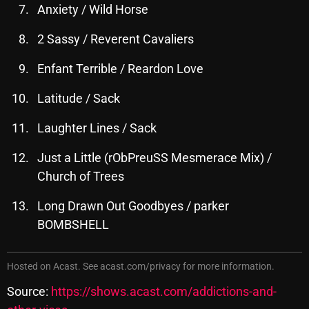
November 2024
Anxiety / Wild Horse
October 2024
2 Sassy / Reverent Cavaliers
September 2024
Enfant Terrible / Reardon Love
August 2024
Latitude / Sack
July 2024
Laughter Lines / Sack
June 2024
Just a Little (rObPreuSS Mesmerace Mix) /
May 2024
Church of Trees
April 2024
Long Drawn Out Goodbyes / parker
March 2024
BOMBSHELL
February 2024
Hosted on Acast. See
acast.com/privacy
for more information.
January 2024
Source:
https://shows.acast.com/addictions-and-
March 2020