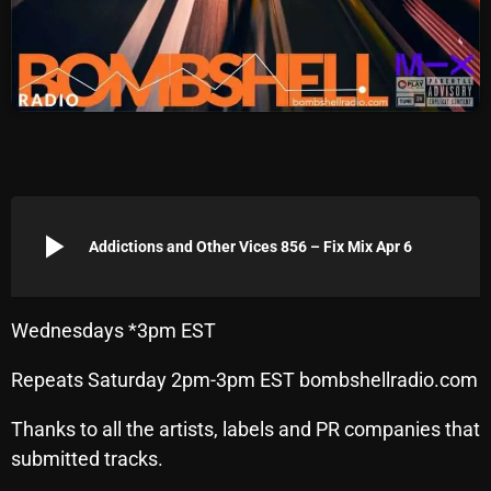
Archives
August 2026
July 2026
June 2026
May 2026
play_arrow
Addictions and Other Vices 856 – Fix Mix Apr 6
April 2026
March 2026
Wednesdays *3pm EST
February 2026
Repeats Saturday 2pm-3pm EST bombshellradio.com
January 2026
Thanks to all the artists, labels and PR companies that
December 2025
submitted tracks.
November 2025