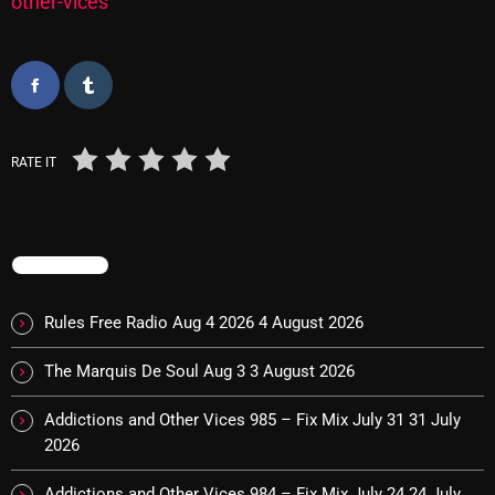
other-vices
Categories
8 Days This Week
RATE IT
A Breath Of Fresh Air
Addictions and Other Vices
TRENDING
Artists
Blast From The 00's
Rules Free Radio Aug 4 2026
4 August 2026
Blast From The 80’s
The Marquis De Soul Aug 3
3 August 2026
Blast From The 90's
Addictions and Other Vices 985 – Fix Mix July 31
31 July
Bombshell Radio
2026
Business Drunk Radio
Addictions and Other Vices 984 – Fix Mix July 24
24 July