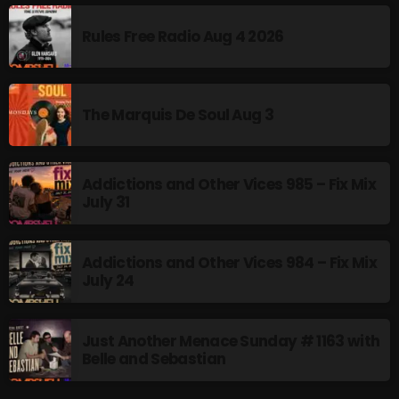
Rules Free Radio Aug 4 2026
Friday Fix Mixer
12:00 PM - 2:00 PM
The Marquis De Soul Aug 3
UPCOMING SHOWS
Addictions and Other Vices 985 – Fix Mix
July 31
The Unheard
2:00 PM - 3:00 PM
Addictions and Other Vices 984 – Fix Mix
July 24
Addictions and Other Vices- Colour Me
Friday
3:00 PM - 6:00 PM
Just Another Menace Sunday # 1163 with
Belle and Sebastian
Just Another Menace Sunday
6:00 PM - 8:00 PM