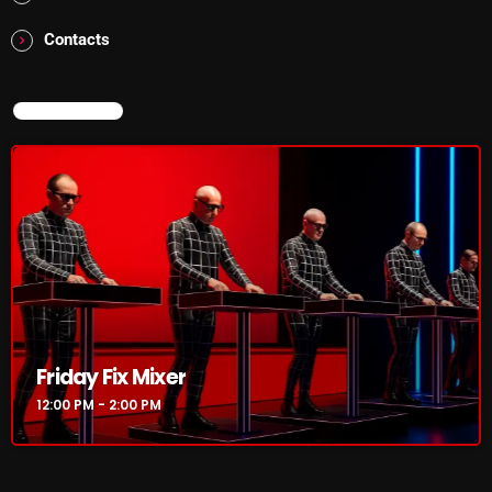
Interviews
Contacts
Just Another Menace Sunday
Keeley's Blissed-Out Bangers
NOW ON AIR
Listen Closely
MaWayy Radio
Music
Music Industry
News
Nuts On The Radio
Friday Fix Mixer
Pluggin Baby
12:00 PM - 2:00 PM
Poptastic Sounds!
Posts