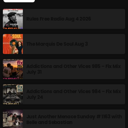
TOP POPULAR
Addictions and Other Vices 985 – Fix Mix July 31
Rules Free Radio Aug 4 2026
Addictions and Other Vices 984 – Fix Mix July 24
Just Another Menace Sunday # 1163 with Belle and
Sebastian
The Marquis De Soul Aug 3
Addictions and Other Vices 985 – Fix Mix
NOW ON AIR
July 31
Addictions and Other Vices 984 – Fix Mix
July 24
Just Another Menace Sunday # 1163 with
Belle and Sebastian
Friday Fix Mixer