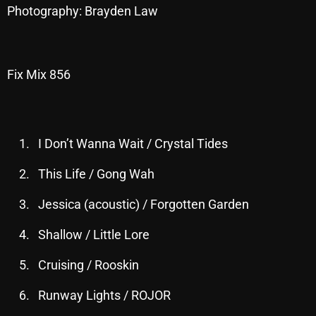
Photography: Brayden Law
October 2025
September 2025
August 2025
Fix Mix 856
July 2025
June 2025
I Don’t Wanna Wait / Crystal Tides
May 2025
This Life / Gong Wah
April 2025
Jessica (acoustic) / Forgotten Garden
March 2025
Shallow / Little Lore
February 2025
January 2025
Cruising / Rooskin
December 2024
Runway Lights / ROJOR