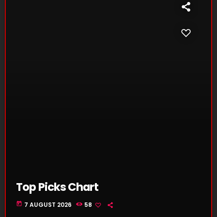
Top Picks Chart
today
7 AUGUST 2026
58