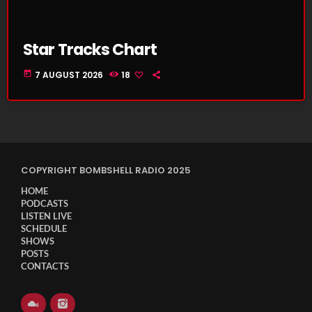
Star Tracks Chart
today
7 AUGUST 2026
18
COPYRIGHT BOMBSHELL RADIO 2025
HOME
PODCASTS
LISTEN LIVE
SCHEDULE
SHOWS
POSTS
CONTACTS