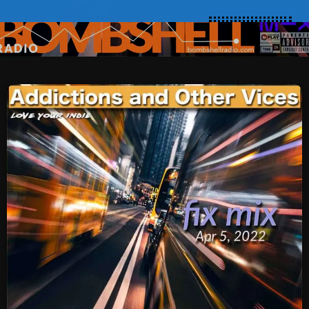
SCHEDULE
SHOWS
POSTS
CONTACTS
UNUSUAL HISTORY
REVIEWS
CHARTS
ARCHIVES