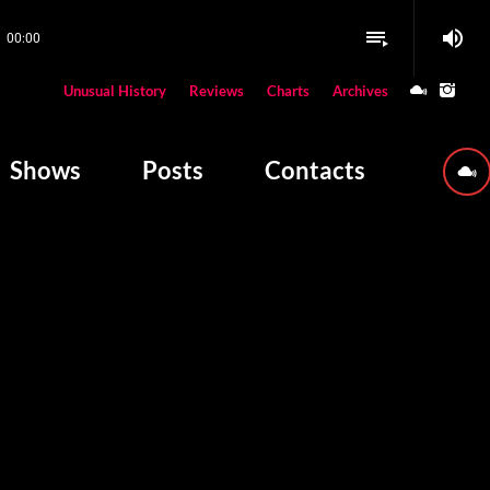
volume_up
playlist_play
00:00
close
Unusual History
Reviews
Charts
Archives
W PLAYING
Shows
Posts
Contacts