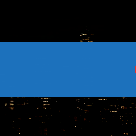
CONTACTS
Archives
August 2026
July 2026
June 2026
May 2026
April 2026
March 2026