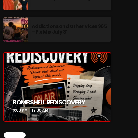
Addictions and Other Vices 985
– Fix Mix July 31
re
BOMBSHELL REDISCOVERY
9:00 PM - 12:00 AM
CHART