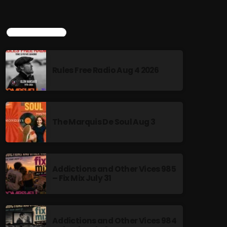
TOP POPULAR
Rules Free Radio Aug 4 2026
The Marquis De Soul Aug 3
Addictions and Other Vices 985
– Fix Mix July 31
Addictions and Other Vices 984