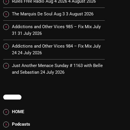
Rules Free Radio Aug 4 2026
4 August 2026
The Marquis De Soul Aug 3
3 August 2026
Addictions and Other Vices 985 – Fix Mix July
31
31 July 2026
Addictions and Other Vices 984 – Fix Mix July
24
24 July 2026
Just Another Menace Sunday # 1163 with Belle
and Sebastian
24 July 2026
MENU
HOME
Podcasts