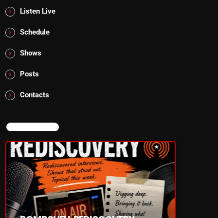
Listen Live
Schedule
Shows
Posts
Contacts
NOW ON AIR