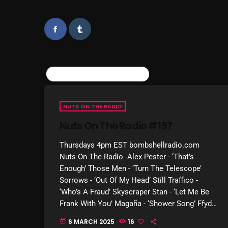
SIMILAR POSTS
NUTS ON THE RADIO
Nuts On The Radio #157
Thursdays 4pm EST bombshellradio.com
Nuts On The Radio Alex Pester - ‘That’s
Enough’ Those Men - ‘Turn The Telescope’
Sorrows - ‘Out Of My Head’ Still Traffico -
‘Who’s A Fraud’ Skyscraper Stan - ‘Let Me Be
Frank With You’ Magaña - ‘Shower Song’ Ffydd
Williams - ‘Drugs I Take’ […]
6 MARCH 2025
16
today