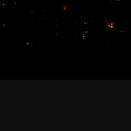
February 2026
January 2026
December 2025
November 2025
October 2025
September 2025
August 2025
July 2025
June 2025
May 2025
April 2025
March 2025