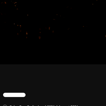
TRENDING