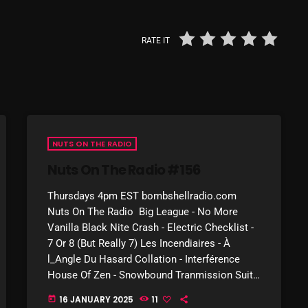
March 2024
February 2024
RATE IT
January 2024
March 2020
NUTS ON THE RADIO
Categories
Nuts On The Radio #156
Thursdays 4pm EST bombshellradio.com
8 Days This Week
Nuts On The Radio Big League - No More
A Breath Of Fresh Air
Vanilla Black Nite Crash - Electric Checklist -
7 Or 8 (But Really 7) Les Incendiaires - À
Addictions and Other Vices
l_Angle Du Hasard Collation - Interférence
House Of Zen - Snowbound Tranmission Suite
Artists
- Driving Rain Érico Moura - […]
16 JANUARY 2025
11
today
Blast From The 00's