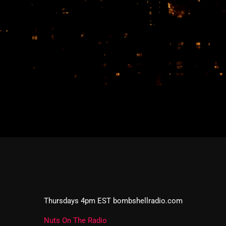
Thursdays 4pm EST bombshellradio.com
Nuts On The Radio