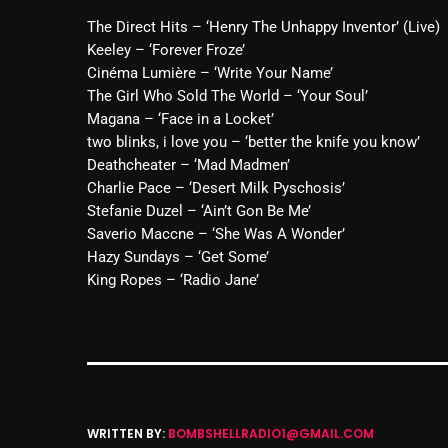
The Direct Hits – ‘Henry The Unhappy Inventor’ (Live)
Keeley – ‘Forever Froze’
Cinéma Lumière – ‘Write Your Name’
The Girl Who Sold The World – ‘Your Soul’
Magana – ‘Face in a Locket’
two blinks, i love you – ‘better the knife you know’
Deathcheater – ‘Mad Madmen’
Charlie Pace – ‘Desert Milk Pyschosis’
Stefanie Duzel – ‘Ain’t Gon Be Me’
Saverio Maccne – ‘She Was A Wonder’
Hazy Sundays – ‘Get Some’
King Ropes – ‘Radio Jane’
WRITTEN BY:
BOMBSHELLRADIO1@GMAIL.COM