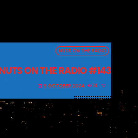
NUTS ON THE RADIO
NUTS ON THE RADIO #143
9 OCTOBER 2024
14
today