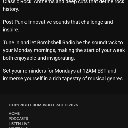
Classic Rock: Anthems and deep cuts that define rock
October 2025
history.​
September 2025
Post-Punk: Innovative sounds that challenge and
August 2025
inspire.​
July 2025
Tune in and let Bombshell Radio be the soundtrack to
your Monday mornings, making the start of your week
June 2025
both enjoyable and invigorating.
May 2025
Set your reminders for Mondays at 12AM EST and
April 2025
immerse yourself in a rich tapestry of musical genres.
March 2025
February 2025
COPYRIGHT BOMBSHELL RADIO 2025
January 2025
HOME
December 2024
PODCASTS
LISTEN LIVE