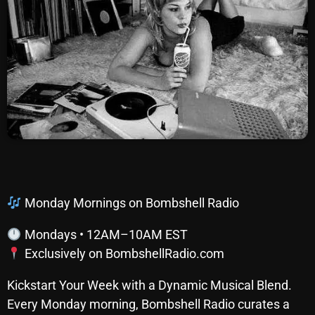
SCHEDULE
SHOWS
POSTS
CONTACTS
UNUSUAL HISTORY
REVIEWS
Monday Mornings on Bombshell Radio
CHARTS
Mondays • 12AM–10AM EST
Exclusively on BombshellRadio.com
ARCHIVES
Kickstart Your Week with a Dynamic Musical Blend.
Every Monday morning, Bombshell Radio curates a