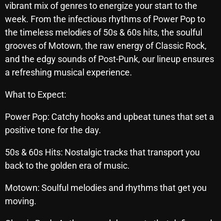
vibrant mix of genres to energize your start to the
Archives
week. From the infectious rhythms of Power Pop to
the timeless melodies of 50s & 60s hits, the soulful
August 2026
grooves of Motown, the raw energy of Classic Rock,
and the edgy sounds of Post-Punk, our lineup ensures
July 2026
a refreshing musical experience.​
June 2026
What to Expect:
May 2026
Power Pop: Catchy hooks and upbeat tunes that set a
April 2026
positive tone for the day.​
March 2026
50s & 60s Hits: Nostalgic tracks that transport you
February 2026
back to the golden era of music.​
January 2026
Motown: Soulful melodies and rhythms that get you
December 2025
moving.​
November 2025