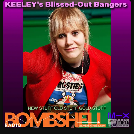
SCHEDULE
SHOWS
POSTS
CONTACTS
UNUSUAL HISTORY
REVIEWS
CHARTS
ARCHIVES