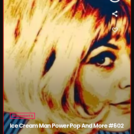
Friday Fix Mixer
12:00 PM - 2:00 PM
The Unheard
2:00 PM - 3:00 PM
CHART
HIGHLIGHTS
Ice Cream Man Power Pop And More #602