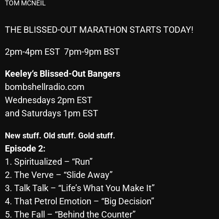
TOM MCNEIL
Archives
THE BLISSED-OUT MARATHON STARTS TODAY!
August 2026
2pm-4pm EST 7pm-9pm BST
July 2026
Keeley
‘s Blissed-Out Bangers
June 2026
bombshellradio.com
May 2026
Wednesdays 2pm EST
and Saturdays 1pm EST
April 2026
March 2026
New stuff. Old stuff. Gold stuff.
Episode 2:
February 2026
1. Spiritualized – “Run”
January 2026
2. The Verve – “Slide Away”
3. Talk Talk – “Life’s What You Make It”
December 2025
4. That Petrol Emotion – “Big Decision”
November 2025
5. The Fall – “Behind the Counter”