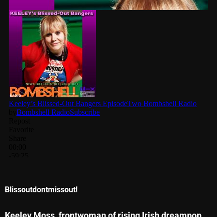
November 2024
October 2024
September 2024
August 2024
July 2024
June 2024
May 2024
April 2024
March 2024
February 2024
Blissoutdontmissout!
January 2024
March 2020
Keeley
Moss, frontwoman of rising Irish dreampop