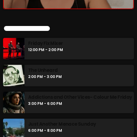
UPCOMING SHOWS
Friday Fix Mixer
12:00 PM - 2:00 PM
The Unheard
2:00 PM - 3:00 PM
Addictions and Other Vices- Colour Me Friday
3:00 PM - 6:00 PM
Just Another Menace Sunday
6:00 PM - 8:00 PM