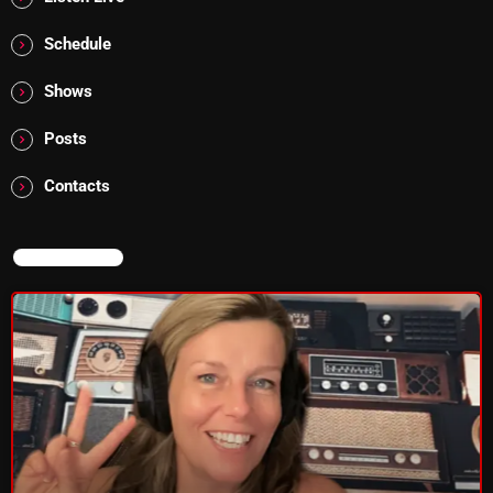
Addictions and Other Vices 985 – Fix Mix July 31
Schedule
Addictions and Other Vices 984 – Fix Mix July 24
Shows
Just Another Menace Sunday # 1163 with Belle and
Posts
Sebastian
Contacts
NOW ON AIR
NOW ON AIR
Pluggin Baby Radio Show