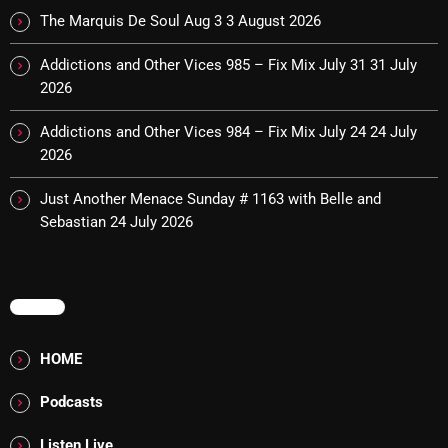
The Marquis De Soul
The Marquis De Soul Aug 3
3 August 2026
The Menace's Attic
Addictions and Other Vices 985 – Fix Mix July 31
31 July
The Messaround
2026
The Supertone Show
Addictions and Other Vices 984 – Fix Mix July 24
24 July
2026
The Unheard Music
Just Another Menace Sunday # 1163 with Belle and
The Way-Back Music Machine
Sebastian
24 July 2026
Trends
Uncategorized
MENU
TRENDING
HOME
Rules Free Radio Aug 4 2026
Podcasts
The Marquis De Soul Aug 3
Listen Live