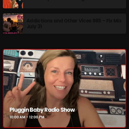
Addictions and Other Vices 985 – Fix Mix
NOW PLAYING
July 31
Pluggin Baby Radio Show
10:00 AM - 12:00 PM
Pluggin Baby Radio Show
10:00 AM - 12:00 PM
NEWS