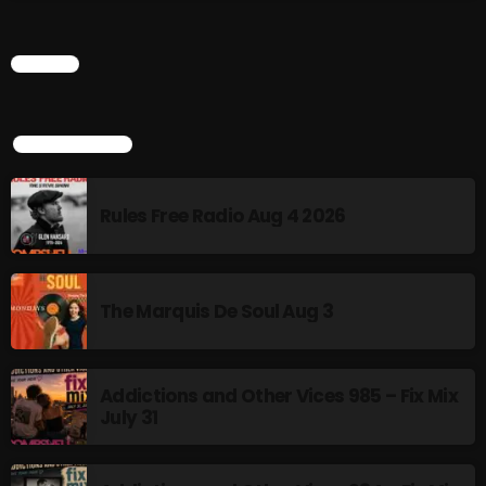
Rules Free Radio Aug 4 2026
CHART
The Marquis De Soul Aug 3
TOP POPULAR
Rules Free Radio Aug 4 2026
Addictions and Other Vices 985 –
Fix Mix July 31
The Marquis De Soul Aug 3
NOW ON AIR
Addictions and Other Vices 985 – Fix Mix
July 31