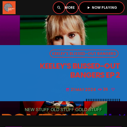
NOW PLAYING
search
menu
play_arrow
close
PLAYER
open_in_new
KEELEY'S BLISSED-OUT BANGERS
play_arrow
BOMBSHELL RADIO – NOW PLAYING
KEELEY’S BLISSED-OUT
BANGERS EP 2
21 MAY 2024
36
today
HOME
PODCASTS
LISTEN LIVE