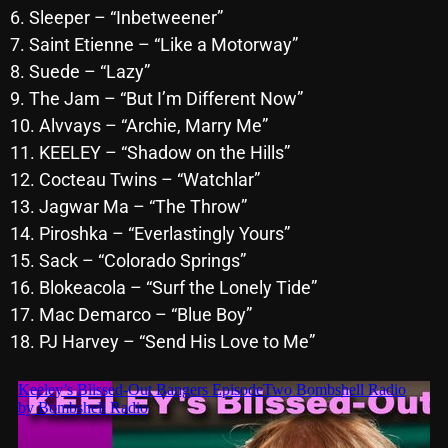
6. Sleeper – “Inbetweener”
October 2025
7. Saint Etienne – “Like a Motorway”
September 2025
8. Suede – “Lazy”
9. The Jam – “But I’m Different Now”
August 2025
10. Alvvays – “Archie, Marry Me”
July 2025
11. KEELEY – “Shadow on the Hills”
June 2025
12. Cocteau Twins – “Watchlar”
13. Jagwar Ma – “The Throw”
May 2025
14. Piroshka – “Everlastingly Yours”
April 2025
15. Sack – “Colorado Springs”
16. Blokeacola – “Surf the Lonely Tide”
March 2025
17. Mac Demarco – “Blue Boy”
February 2025
18. PJ Harvey – “Send His Love to Me”
January 2025
December 2024