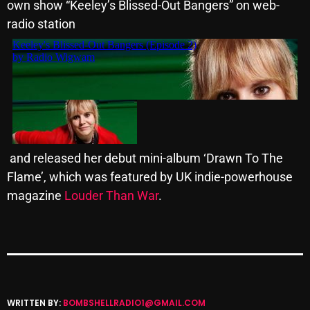
own show “
Keeley
’s Blissed-Out Bangers” on web-
Cobwebs And Strange
radio station
Concerts
DJ
Events
Featured
Fix Mix Reviews
and released her debut mini-album ‘Drawn To The
Flame’, which was featured by UK indie-powerhouse
From Memphis To Merseyside
magazine
Louder Than War
.
From Whispers to Screams
Highlights
Highlights+
IceCreamManPowerPopAndMore
WRITTEN BY:
BOMBSHELLRADIO1@GMAIL.COM