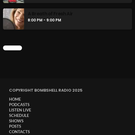
A Breath of Fresh Air
8:00 PM - 9:00 PM
CHART
COPYRIGHT BOMBSHELL RADIO 2025
HOME
PODCASTS
LISTEN LIVE
SCHEDULE
SHOWS
POSTS
CONTACTS