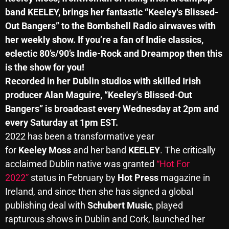
band
KEELEY
, brings her fantastic “
Keeley
‘s Blissed-
Out Bangers” to the Bombshell Radio airwaves with
Categories
her weekly show. If you’re a fan of Indie classics,
eclectic 80’s/90’s Indie-Rock and Dreampop then this
8 Days This Week
is the show for you!
Recorded in her Dublin studios with skilled Irish
A Breath Of Fresh Air
producer Alan Maguire, “
Keeley
‘s Blissed-Out
Addictions and Other Vices
Bangers” is broadcast every Wednesday at 2pm and
every Saturday at 1pm EST.
Artists
2022 has been a transformative year
Blast From The 00's
for
Keeley
Moss
and her band
KEELEY
. The critically
acclaimed Dublin native was granted
Blast From The 80’s
“Hot For
2022”
status in February by
Hot Press
magazine in
Blast From The 90's
Ireland, and since then she has signed a global
Bombshell Radio
publishing deal with
Schubert Music
, played
rapturous shows in Dublin and Cork, launched her
Business Drunk Radio