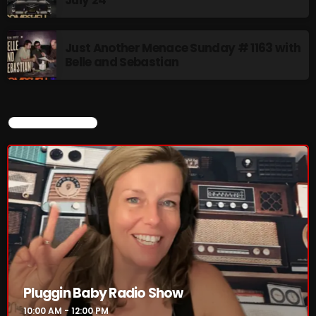
Just Another Menace Sunday # 1163 with
Belle and Sebastian
CURRENT SHOW
Pluggin Baby Radio Show
10:00 AM - 12:00 PM