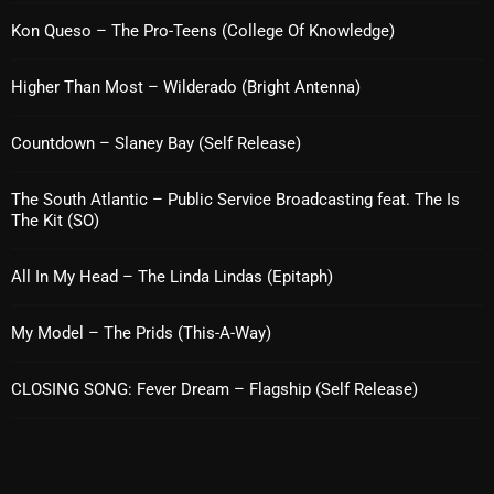
Kon Queso – The Pro-Teens (College Of Knowledge)
pulsebeat
RAINBOW COUNTRY
Higher Than Most – Wilderado (Bright Antenna)
Releases
Countdown – Slaney Bay (Self Release)
Rules Free Radio
The South Atlantic – Public Service Broadcasting feat. The Is
Stereo Embers The Podcast
The Kit (SO)
Strange Fruit
All In My Head – The Linda Lindas (Epitaph)
Strange Harvest
The Alternative
My Model – The Prids (This-A-Way)
The British are Coming
CLOSING SONG: Fever Dream – Flagship (Self Release)
The Charles Motorbike Show
The Flower Power Hour with Ken and MJ