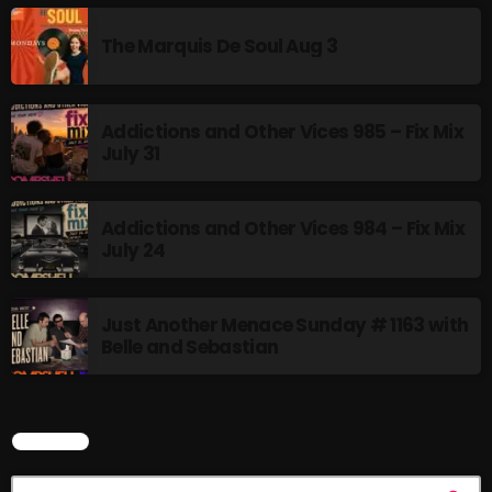
The Marquis De Soul Aug 3
Addictions and Other Vices 985 – Fix Mix
July 31
Addictions and Other Vices 984 – Fix Mix
July 24
Just Another Menace Sunday # 1163 with
Belle and Sebastian
SEARCH