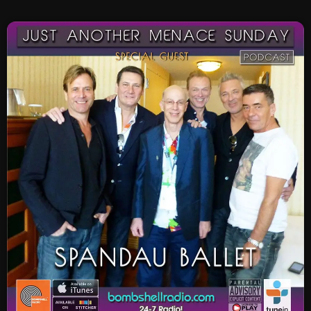
SCHEDULE
SHOWS
POSTS
CONTACTS
UNUSUAL HISTORY
REVIEWS
CHARTS
ARCHIVES