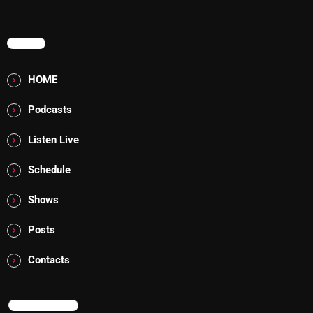
Rules Free Radio Aug 4 2026
MENU
HOME
The Marquis De Soul Aug 3
Podcasts
Addictions and Other Vices 985 –
Listen Live
Fix Mix July 31
Schedule
Shows
NOW ON AIR
Posts
Contacts
NOW ON AIR