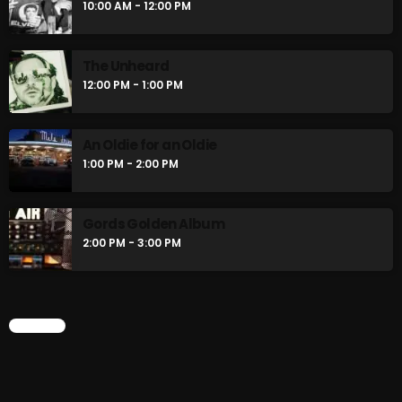
10:00 AM - 12:00 PM
The Unheard
12:00 PM - 1:00 PM
An Oldie for an Oldie
1:00 PM - 2:00 PM
Gords Golden Album
2:00 PM - 3:00 PM
CHART