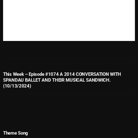
November 2024
October 2024
September 2024
August 2024
July 2024
June 2024
May 2024
This Week – Episode #1074 A 2014 CONVERSATION WITH
SPANDAU BALLET AND THEIR MUSICAL SANDWICH.
April 2024
(10/13/2024)
March 2024
February 2024
January 2024
Theme Song
March 2020