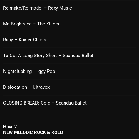
Re-make/Re-model – Roxy Music
Cobwebs And Strange
Concerts
Mr. Brightside – The Killers
DJ
Ruby – Kaiser Chiefs
Events
To Cut A Long Story Short – Spandau Ballet
Featured
Fix Mix Reviews
Nightclubbing – Iggy Pop
From Memphis To Merseyside
Dislocation – Ultravox
From Whispers to Screams
CLOSING BREAD: Gold – Spandau Ballet
Highlights
Highlights+
Hour 2
IceCreamManPowerPopAndMore
NEW MELODIC ROCK & ROLL!