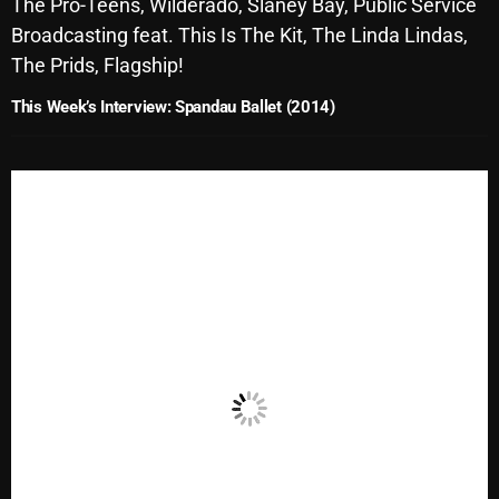
The Pro-Teens, Wilderado, Slaney Bay, Public Service
October 2025
Broadcasting feat. This Is The Kit, The Linda Lindas,
The Prids, Flagship!
September 2025
This Week’s Interview: Spandau Ballet (2014)
August 2025
July 2025
June 2025
May 2025
April 2025
March 2025
February 2025
January 2025
December 2024