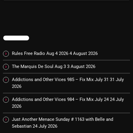
NOW PLAYING
TRENDING
Rules Free Radio Aug 4 2026
4 August 2026
The Marquis De Soul Aug 3
3 August 2026
Addictions and Other Vices 985 – Fix Mix July 31
31 July
Saturday Fix Mix
2026
12:00 AM - 9:00 AM
Addictions and Other Vices 984 – Fix Mix July 24
24 July
2026
Just Another Menace Sunday # 1163 with Belle and
NEWS
Sebastian
24 July 2026