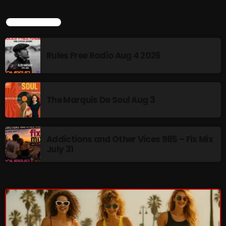
LATEST NEWS
CURRENT SHOW
Rules Free Radio Aug 4 2026
The Marquis De Soul Aug 3
Addictions and Other Vices 985 – Fix Mix
July 31
Saturday Fix Mix
12:00 AM - 9:00 AM
UPCOMING SHOWS