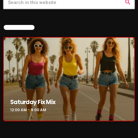
search
NOW ON AIR
Saturday Fix Mix
12:00 AM - 9:00 AM