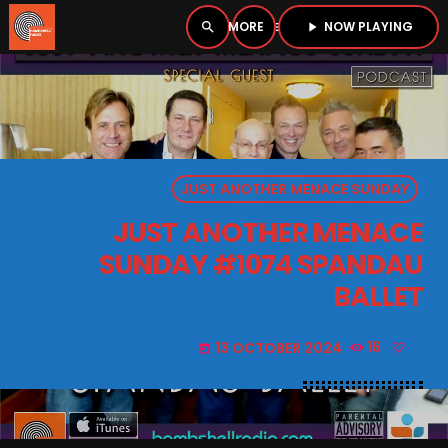
NOW PLAYING
search
menu
play_arrow
close
PLAYER
open_in_new
JUST ANOTHER MENACE SUNDAY
play_arrow
BOMBSHELL RADIO – NOW PLAYING
JUST ANOTHER MENACE
SUNDAY #1074 SPANDAU
BALLET
HOME
13 OCTOBER 2024
16
today
PODCASTS
LISTEN LIVE