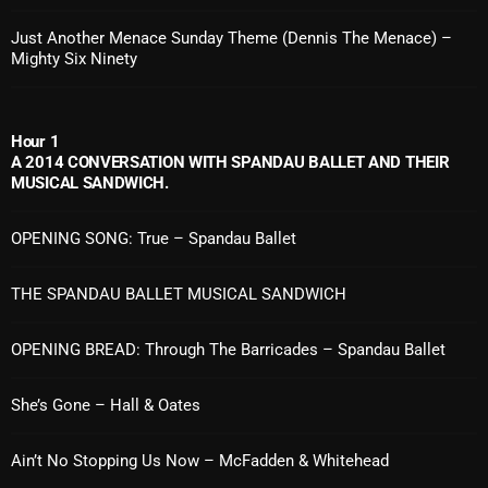
Just Another Menace Sunday Theme (Dennis The Menace) –
Mighty Six Ninety
Categories
8 Days This Week
Hour 1
A 2014 CONVERSATION WITH SPANDAU BALLET AND THEIR
A Breath Of Fresh Air
MUSICAL SANDWICH.
Addictions and Other Vices
OPENING SONG: True – Spandau Ballet
Artists
THE SPANDAU BALLET MUSICAL SANDWICH
Blast From The 00's
Blast From The 80’s
OPENING BREAD: Through The Barricades – Spandau Ballet
Blast From The 90's
She’s Gone – Hall & Oates
Bombshell Radio
Ain’t No Stopping Us Now – McFadden & Whitehead
Business Drunk Radio