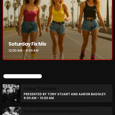
Saturday Fix Mix
12:00 AM - 9:00 AM
UPCOMING SHOWS
8 Days This Week
PRESENTED BY TONY STUART AND AARON BADGLEY.
9:00 AM - 10:00 AM
From Memphis to Merceyside