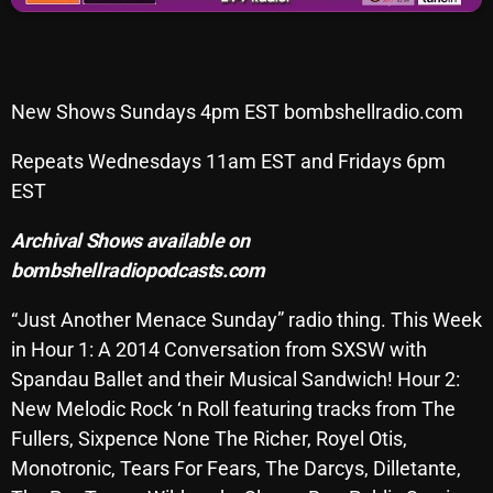
Archives
August 2026
New Shows Sundays 4pm EST bombshellradio.com
July 2026
Repeats Wednesdays 11am EST and Fridays 6pm
June 2026
EST
May 2026
Archival Shows available on
April 2026
bombshellradiopodcasts.com
March 2026
“Just Another Menace Sunday” radio thing. This Week
February 2026
in Hour 1: A 2014 Conversation from SXSW with
Spandau Ballet and their Musical Sandwich! Hour 2:
January 2026
New Melodic Rock ‘n Roll featuring tracks from The
December 2025
Fullers, Sixpence None The Richer, Royel Otis,
Monotronic, Tears For Fears, The Darcys, Dilletante,
November 2025