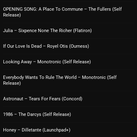
Interviews
OPENING SONG: A Place To Commune – The Fullers (Self
Just Another Menace Sunday
Release)
Keeley's Blissed-Out Bangers
Julia – Sixpence None The Richer (Flatiron)
Listen Closely
If Our Love Is Dead – Royel Otis (Ourness)
MaWayy Radio
Looking Away – Monotronic (Self Release)
Music
Music Industry
Everybody Wants To Rule The World – Monotronic (Self
Release)
News
Nuts On The Radio
Astronaut – Tears For Fears (Concord)
Pluggin Baby
1986 – The Darcys (Self Release)
Poptastic Sounds!
Honey – Dilletante (Launchpad+)
Posts