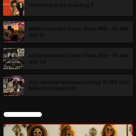
The Marquis De Soul Aug 3
Addictions and Other Vices 985 – Fix Mix
July 31
Addictions and Other Vices 984 – Fix Mix
July 24
Just Another Menace Sunday # 1163 with
Belle and Sebastian
CURRENT SHOW