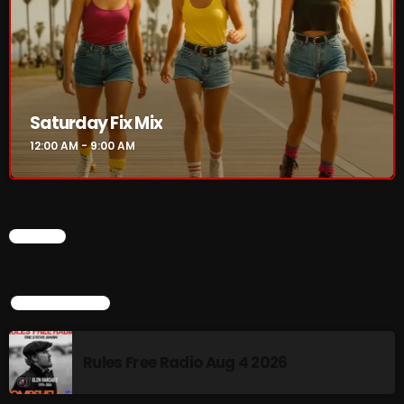
8 Days This Week
PRESENTED BY TONY STUART AND AARON
BADGLEY.
9:00 AM - 10:00 AM
From Memphis to Merceyside
Saturday Fix Mix
10:00 AM - 12:00 PM
12:00 AM - 9:00 AM
CHART
CHART
TOP POPULAR
Rules Free Radio Aug 4 2026