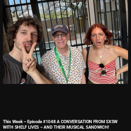
October 2025
September 2025
August 2025
July 2025
June 2025
May 2025
April 2025
March 2025
February 2025
January 2025
December 2024
This Week – Episode #1048 A CONVERSATION FROM SXSW
WITH SHELF LIVES – AND THEIR MUSICAL SANDWICH!