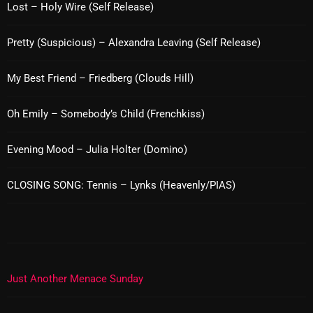
Lost – Holy Wire (Self Release)
pulsebeat
Pretty (Suspicious) – Alexandra Leaving (Self Release)
RAINBOW COUNTRY
Releases
My Best Friend – Friedberg (Clouds Hill)
Rules Free Radio
Oh Emily – Somebody’s Child (Frenchkiss)
Stereo Embers The Podcast
Evening Mood – Julia Holter (Domino)
Strange Fruit
Strange Harvest
CLOSING SONG: Tennis – Lynks (Heavenly/PIAS)
The Alternative
The British are Coming
The Charles Motorbike Show
Just Another Menace Sunday
The Flower Power Hour with Ken and MJ