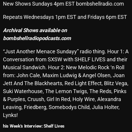
New Shows Sundays 4pm EST bombshellradio.com
SCHEDULE
Repeats Wednesdays 1pm EST and Fridays 6pm EST
SHOWS
Archival Shows available on
POSTS
bombshellradiopodcasts.com
CONTACTS
“Just Another Menace Sundayy” radio thing. Hour 1: A
Conversation from SXSW with SHELF LIVES and their
Musical Sandwich. Hour 2: New Melodic Rock ‘n Roll
UNUSUAL HISTORY
from: John Cale, Maxim Ludwig & Angel Olsen, Joan
Jett And The Blackhearts, Red Light Effect, Blitz Vega,
REVIEWS
Suki Waterhouse, The Lemon Twigs, The Reds, Pinks
CHARTS
& Purples, Cruush, Girl In Red, Holy Wire, Alexandra
Leaving, Friedberg, Somebodys Child, Julia Holter,
ARCHIVES
Lynks!
his Week’s Interview: Shelf Lives