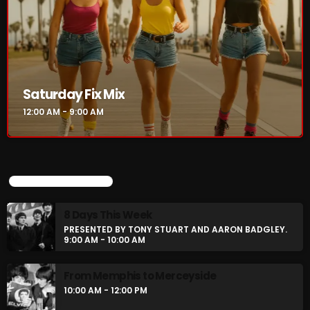
Saturday Fix Mix
12:00 AM - 9:00 AM
UPCOMING SHOWS
8 Days This Week
PRESENTED BY TONY STUART AND AARON BADGLEY.
9:00 AM - 10:00 AM
From Memphis to Merceyside
10:00 AM - 12:00 PM