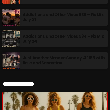
Addictions and Other Vices 985 – Fix Mix
July 31
Addictions and Other Vices 984 – Fix Mix
July 24
Just Another Menace Sunday # 1163 with
Belle and Sebastian
CURRENT SHOW