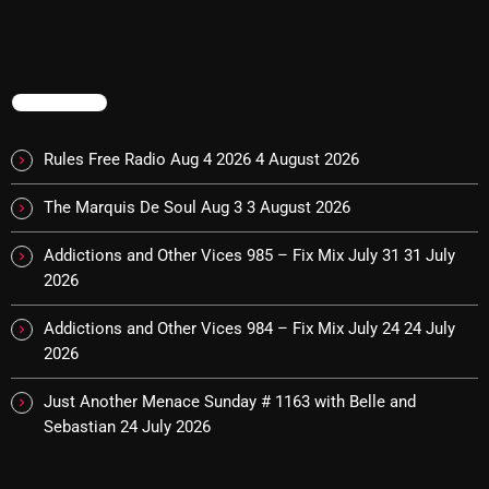
Rules Free Radio Aug 4 2026
TRENDING
The Marquis De Soul Aug 3
Rules Free Radio Aug 4 2026
4 August 2026
The Marquis De Soul Aug 3
3 August 2026
Addictions and Other Vices 985 –
Fix Mix July 31
Addictions and Other Vices 985 – Fix Mix July 31
31 July
2026
Addictions and Other Vices 984 – Fix Mix July 24
24 July
NOW ON AIR
2026
Just Another Menace Sunday # 1163 with Belle and
Sebastian
24 July 2026