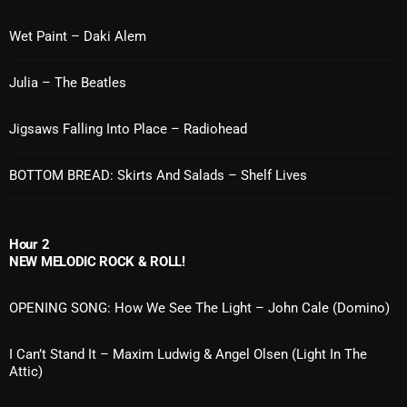
Cobwebs And Strange
Wet Paint – Daki Alem
Concerts
Julia – The Beatles
DJ
Jigsaws Falling Into Place – Radiohead
Events
Featured
BOTTOM BREAD: Skirts And Salads – Shelf Lives
Fix Mix Reviews
From Memphis To Merseyside
Hour 2
NEW MELODIC ROCK & ROLL!
From Whispers to Screams
OPENING SONG: How We See The Light – John Cale (Domino)
Highlights
Highlights+
I Can’t Stand It – Maxim Ludwig & Angel Olsen (Light In The
Attic)
IceCreamManPowerPopAndMore