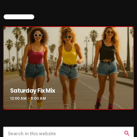
NOW ON AIR
Saturday Fix Mix
12:00 AM - 9:00 AM
search