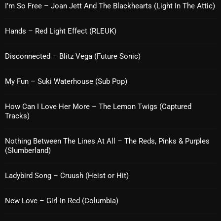
Interviews
I’m So Free – Joan Jett And The Blackhearts (Light In The Attic)
Just Another Menace Sunday
Hands – Red Light Effect (RLEUK)
Keeley's Blissed-Out Bangers
Disconnected – Blitz Vega (Future Sonic)
Listen Closely
MaWayy Radio
My Fun – Suki Waterhouse (Sub Pop)
Music
How Can I Love Her More – The Lemon Twigs (Captured
Tracks)
Music Industry
News
Nothing Between The Lines At All – The Reds, Pinks & Purples
(Slumberland)
Nuts On The Radio
Ladybird Song – Cruush (Heist or Hit)
Pluggin Baby
Poptastic Sounds!
New Love – Girl In Red (Columbia)
Posts