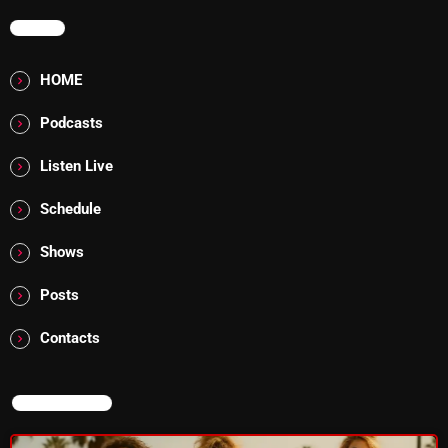
MENU
Saturday Fix Mix
HOME
12:00 AM - 9:00 AM
Podcasts
Listen Live
UPCOMING SHOWS
Schedule
8 Days This Week
Shows
PRESENTED BY TONY STUART AND AARON
BADGLEY.
9:00 AM - 10:00 AM
Posts
From Memphis to Merceyside
Contacts
10:00 AM - 12:00 PM
NOW ON AIR
The Unheard
12:00 PM - 1:00 PM