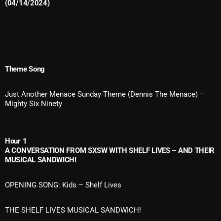
November 2024
(04/14/2024)
October 2024
September 2024
August 2024
Theme Song
July 2024
Just Another Menace Sunday Theme (Dennis The Menace) –
June 2024
Mighty Six Ninety
May 2024
April 2024
Hour 1
A CONVERSATION FROM SXSW WITH SHELF LIVES – AND THEIR
March 2024
MUSICAL SANDWICH!
February 2024
OPENING SONG: Kids – Shelf Lives
January 2024
THE SHELF LIVES MUSICAL SANDWICH!
March 2020