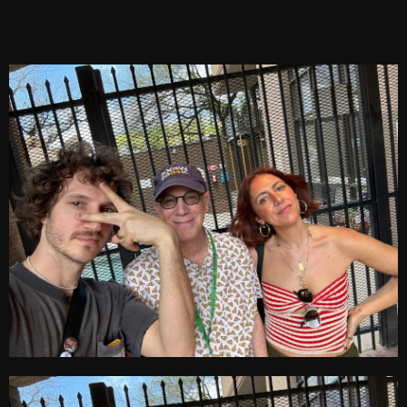
Archives
August 2026
July 2026
June 2026
May 2026
April 2026
March 2026
February 2026
January 2026
December 2025
November 2025