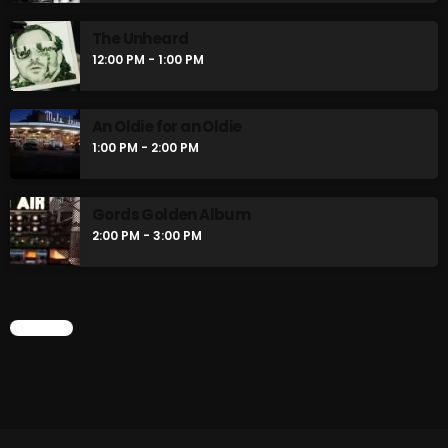
The Unheard
12:00 PM - 1:00 PM
An Oldie for an Oldie
1:00 PM - 2:00 PM
Gords Golden Album
2:00 PM - 3:00 PM
CHART