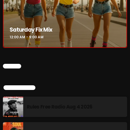
Saturday Fix Mix
12:00 AM - 9:00 AM
CHART
TOP POPULAR
Rules Free Radio Aug 4 2026