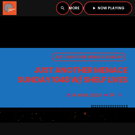
NOW PLAYING
search
menu
play_arrow
close
PLAYER
open_in_new
JUST ANOTHER MENACE SUNDAY
play_arrow
BOMBSHELL RADIO – NOW PLAYING
JUST ANOTHER MENACE
SUNDAY 1048 W/ SHELF LIVES
14 APRIL 2024
24
today
HOME
PODCASTS
LISTEN LIVE