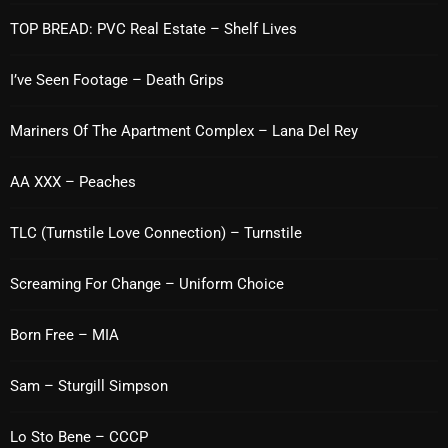
TOP BREAD: PVC Real Estate – Shelf Lives
Categories
I’ve Seen Footage – Death Grips
8 Days This Week
Mariners Of The Apartment Complex – Lana Del Rey
A Breath Of Fresh Air
AA XXX – Peaches
Addictions and Other Vices
TLC (Turnstile Love Connection) – Turnstile
Artists
Blast From The 00's
Screaming For Change – Uniform Choice
Blast From The 80’s
Born Free – MIA
Blast From The 90's
Sam – Sturgill Simpson
Bombshell Radio
Business Drunk Radio
Lo Sto Bene – CCCP