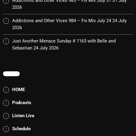
Addictions and Other Vices 985 – Fix Mix July 31
31 July
2026
pulsebeat
RAINBOW COUNTRY
Addictions and Other Vices 984 – Fix Mix July 24
24 July
2026
Releases
Just Another Menace Sunday # 1163 with Belle and
Rules Free Radio
Sebastian
24 July 2026
Stereo Embers The Podcast
Strange Fruit
MENU
Strange Harvest
HOME
The Alternative
Podcasts
The British are Coming
The Charles Motorbike Show
Listen Live
The Flower Power Hour with Ken and MJ
Schedule