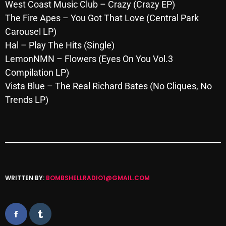
November 2024
West Coast Music Club – Crazy (Crazy EP)
The Fire Apes – You Got That Love (Central Park
October 2024
Carousel LP)
September 2024
Hal – Play The Hits (Single)
LemonNMN – Flowers (Eyes On You Vol.3
August 2024
Compilation LP)
July 2024
Vista Blue – The Real Richard Bates (No Cliques, No
Trends LP)
June 2024
May 2024
April 2024
March 2024
WRITTEN BY:
BOMBSHELLRADIO1@GMAIL.COM
February 2024
January 2024
March 2020