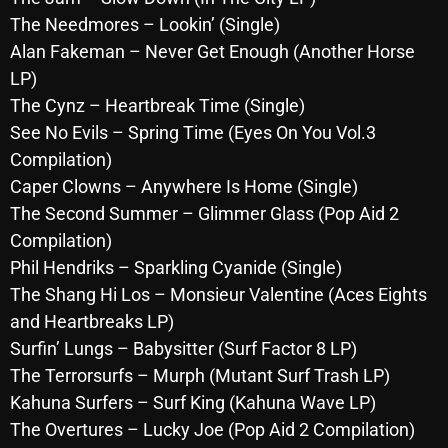
October 2025
The Needmores – Lookin’ (Single)
Alan Fakeman – Never Get Enough (Another Horse
September 2025
LP)
August 2025
The Cynz – Heartbreak Time (Single)
See No Evils – Spring Time (Eyes On You Vol.3
July 2025
Compilation)
June 2025
Caper Clowns – Anywhere Is Home (Single)
The Second Summer – Glimmer Glass (Pop Aid 2
May 2025
Compilation)
April 2025
Phil Hendriks – Sparkling Cyanide (Single)
The Shang Hi Los – Monsieur Valentine (Aces Eights
March 2025
and Heartbreaks LP)
February 2025
Surfin’ Lungs – Babysitter (Surf Factor 8 LP)
January 2025
The Terrorsurfs – Murph (Mutant Surf Trash LP)
Kahuna Surfers – Surf King (Kahuna Wave LP)
December 2024
The Overtures – Lucky Joe (Pop Aid 2 Compilation)