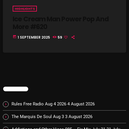
Interviews
HIGHLIGHTS
Just Another Menace Sunday
Ice Cream Man Power Pop And
More #620
Keeley's Blissed-Out Bangers
Listen Closely
today
1 SEPTEMBER 2025
59
MaWayy Radio
Music
Music Industry
News
TRENDING
Nuts On The Radio
Pluggin Baby
Rules Free Radio Aug 4 2026
4 August 2026
Poptastic Sounds!
The Marquis De Soul Aug 3
3 August 2026
Posts