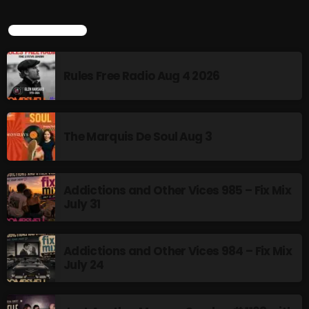
Addictions and Other Vices- Colour Me
Friday
LATEST POSTS
8:00 AM - 11:00 AM
Addictions and Other Vices -Fix Mix
Rules Free Radio Aug 4 2026
8:00 AM - 11:00 AM
The Marquis De Soul Aug 3
CHART
Addictions and Other Vices 985 – Fix Mix
July 31
Addictions and Other Vices 984 – Fix Mix
July 24