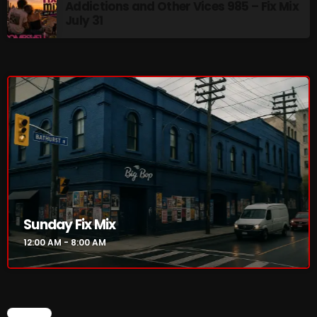
Addictions and Other Vices 985 – Fix Mix
12:00 AM - 8:00 AM
July 31
HOT TRACKS
LATEST NEWS
Rules Free Radio Aug 4 2026
The Marquis De Soul Aug 3
Sunday Fix Mix
Addictions and Other Vices 985 – Fix Mix July 31
12:00 AM - 8:00 AM
Addictions and Other Vices 984 – Fix Mix July 24
Just Another Menace Sunday # 1163 with Belle and
CHART
Sebastian