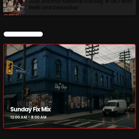
Just Another Menace Sunday # 1163 with
Belle and Sebastian
CURRENT SHOW
Sunday Fix Mix
12:00 AM - 8:00 AM