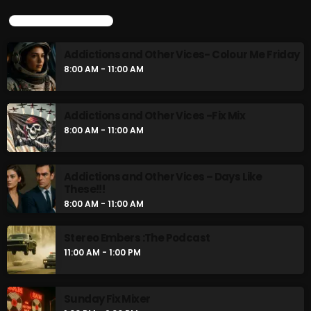
UPCOMING SHOWS
Addictions and Other Vices- Colour Me Friday
8:00 AM - 11:00 AM
Addictions and Other Vices -Fix Mix
8:00 AM - 11:00 AM
Addictions and Other Vices – Days Like
These!!!
8:00 AM - 11:00 AM
Stereo Embers :The Podcast
11:00 AM - 1:00 PM
Sunday Fix Mixer