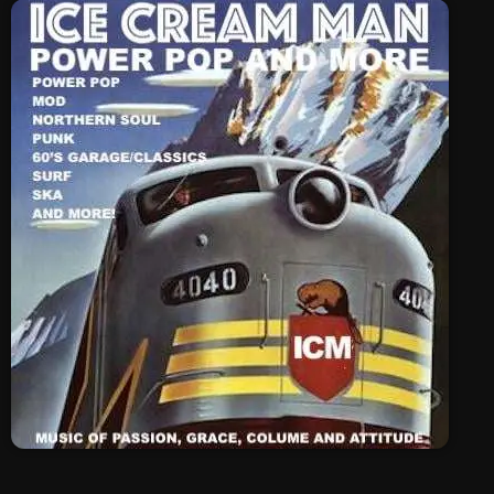
SCHEDULE
SHOWS
POSTS
CONTACTS
UNUSUAL HISTORY
REVIEWS
CHARTS
ARCHIVES