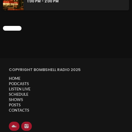
1:00 PM - 2:00 PM
CHART
COPYRIGHT BOMBSHELL RADIO 2025
HOME
PODCASTS
LISTEN LIVE
SCHEDULE
SHOWS
POSTS
CONTACTS