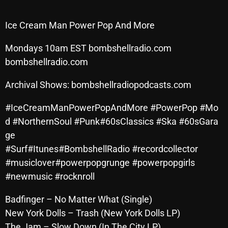
Archives
Ice Cream Man Power Pop And More
August 2026
Mondays 10am EST bombshellradio.com
July 2026
bombshellradio.com
June 2026
Archival Shows: bombshellradiopodcasts.com
May 2026
#IceCreamManPowerPopAndMore #PowerPop #Mo
April 2026
d #NorthernSoul #Punk#60sClassics #Ska #60sGara
ge
March 2026
#Surf#Itunes#BombshellRadio #recordcollector
February 2026
#musiclover#powerpopgrunge #powerpopgirls
#newmusic #rocknroll
January 2026
Badfinger – No Matter What (Single)
December 2025
New York Dolls – Trash (New York Dolls LP)
November 2025
The Jam – Slow Down (In The City LP)