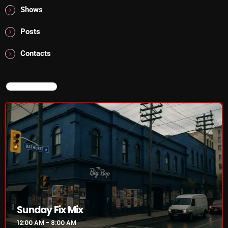
The Marquis De Soul
Shows
The Menace's Attic
Posts
The Messaround
Contacts
The Supertone Show
The Unheard Music
NOW ON AIR
The Way-Back Music Machine
Trends
Uncategorized
TRENDING
Rules Free Radio Aug 4 2026
Sunday Fix Mix
12:00 AM - 8:00 AM
The Marquis De Soul Aug 3