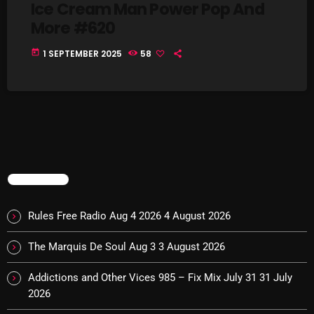
Ice Cream Man Power Pop And
Interviews
More #620
Just Another Menace Sunday
today
1 SEPTEMBER 2025
58
Keeley's Blissed-Out Bangers
Listen Closely
MaWayy Radio
Music
Music Industry
TRENDING
News
Rules Free Radio Aug 4 2026
4 August 2026
Nuts On The Radio
The Marquis De Soul Aug 3
3 August 2026
Pluggin Baby
Addictions and Other Vices 985 – Fix Mix July 31
31 July
Poptastic Sounds!
2026
Posts