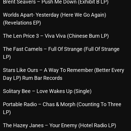
Brent Seavers – Push Me Down (Exhibit B LP)
Archives
Worlds Apart- Yesterday (Here We Go Again)
(Revelations EP)
August 2026
July 2026
The Len Price 3 – Viva Viva (Chinese Burn LP)
June 2026
The Fast Camels – Full Of Strange (Full Of Strange
LP)
May 2026
April 2026
Stars Like Ours – A Way To Remember (Better Every
Day LP) Rum Bar Records
March 2026
Solitary Bee – Love Wakes Up (Single)
February 2026
January 2026
Portable Radio – Chas & Morph (Counting To Three
LP)
December 2025
The Hazey Janes – Your Enemy (Hotel Radio LP)
November 2025