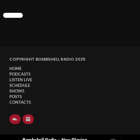
CHART
COPYRIGHT BOMBSHELL RADIO 2025
HOME
PODCASTS
LISTEN LIVE
SCHEDULE
SHOWS
POSTS
CONTACTS
Bombshell Radio – Now Playing