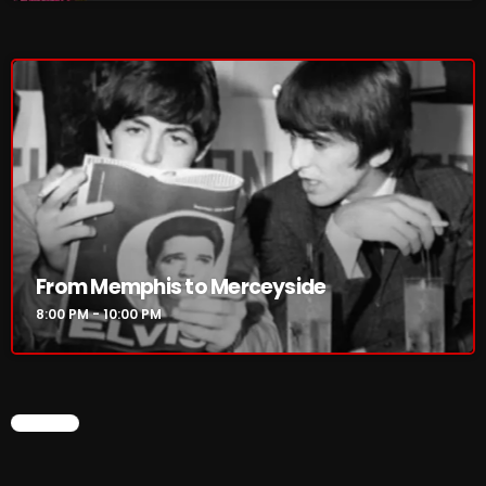
8:00 PM - 10:00 PM
HOT TRACKS
LATEST NEWS
Rules Free Radio Aug 4 2026
From Memphis to Merceyside
The Marquis De Soul Aug 3
8:00 PM - 10:00 PM
Addictions and Other Vices 985 – Fix Mix July 31
Addictions and Other Vices 984 – Fix Mix July 24
CHART
Just Another Menace Sunday # 1163 with Belle and
Sebastian