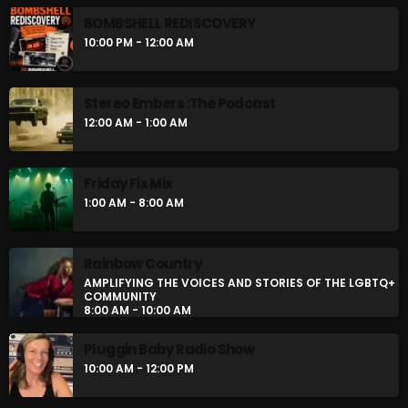
BOMBSHELL REDISCOVERY
10:00 PM - 12:00 AM
Stereo Embers :The Podcast
12:00 AM - 1:00 AM
Friday Fix Mix
1:00 AM - 8:00 AM
Rainbow Country
AMPLIFYING THE VOICES AND STORIES OF THE LGBTQ+
COMMUNITY
8:00 AM - 10:00 AM
Pluggin Baby Radio Show
10:00 AM - 12:00 PM