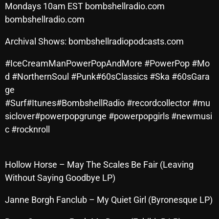
Mondays 10am EST bombshellradio.com
SCHEDULE
bombshellradio.com
SHOWS
Archival Shows: bombshellradiopodcasts.com
POSTS
#IceCreamManPowerPopAndMore #PowerPop #Mo
d #NorthernSoul #Punk#60sClassics #Ska #60sGara
CONTACTS
ge
#Surf#Itunes#BombshellRadio #recordcollector #mu
siclover#powerpopgrunge #powerpopgirls #newmusi
UNUSUAL HISTORY
c #rocknroll
REVIEWS
CHARTS
Hollow Horse – May The Scales Be Fair (Leaving
Without Saying Goodbye LP)
ARCHIVES
Janne Borgh Fanclub – My Quiet Girl (Byronesque LP)