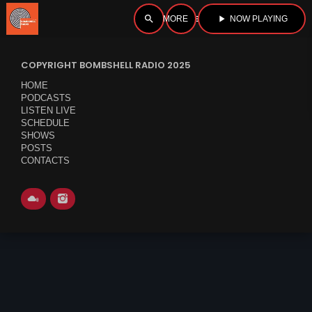
search
menu
play_arrow
NOW PLAYING
close
COPYRIGHT BOMBSHELL RADIO 2025
open_in_new
PLAYER
HOME
PODCASTS
LISTEN LIVE
SCHEDULE
SHOWS
play_arrow
BOMBSHELL RADIO – NOW PLAYING
POSTS
CONTACTS
HOME
PODCASTS
LISTEN LIVE