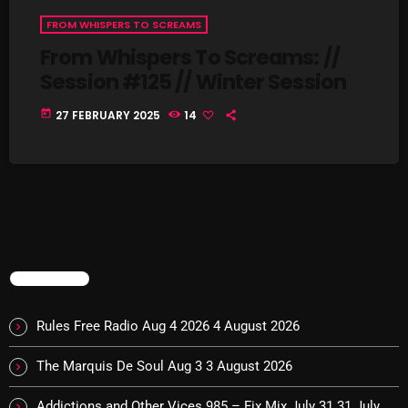
FROM WHISPERS TO SCREAMS
pulsebeat
From Whispers To Screams: //
RAINBOW COUNTRY
Session #125 // Winter Session
Releases
today
27 FEBRUARY 2025
14
Rules Free Radio
Stereo Embers The Podcast
Strange Fruit
Strange Harvest
The Alternative
TRENDING
The British are Coming
Rules Free Radio Aug 4 2026
4 August 2026
The Charles Motorbike Show
The Marquis De Soul Aug 3
3 August 2026
The Flower Power Hour with Ken and MJ
Addictions and Other Vices 985 – Fix Mix July 31
31 July