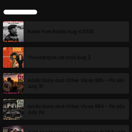
LATEST POSTS
Rules Free Radio Aug 4 2026
The Marquis De Soul Aug 3
Addictions and Other Vices 985 – Fix Mix
July 31
Addictions and Other Vices 984 – Fix Mix
July 24