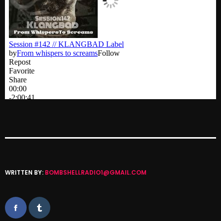
Categories
8 Days This Week
A Breath Of Fresh Air
Addictions and Other Vices
Artists
Blast From The 00's
Blast From The 80’s
WRITTEN BY:
BOMBSHELLRADIO1@GMAIL.COM
Blast From The 90's
Bombshell Radio
Business Drunk Radio