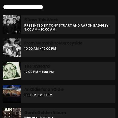
UPCOMING SHOWS
8 Days This Week
PRESENTED BY TONY STUART AND AARON BADGLEY.
9:00 AM - 10:00 AM
From Memphis to Merceyside
10:00 AM - 12:00 PM
The Unheard
12:00 PM - 1:00 PM
An Oldie for an Oldie
1:00 PM - 2:00 PM
Gords Golden Album