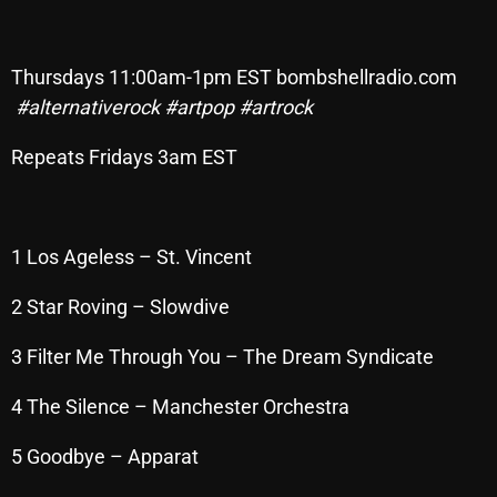
Archives
Thursdays 11:00am-1pm EST bombshellradio.com
August 2026
#alternativerock
#artpop
#artrock
July 2026
Repeats Fridays 3am EST
June 2026
May 2026
1 Los Ageless – St. Vincent
April 2026
March 2026
2 Star Roving – Slowdive
February 2026
3 Filter Me Through You – The Dream Syndicate
January 2026
4 The Silence – Manchester Orchestra
December 2025
5 Goodbye – Apparat
November 2025