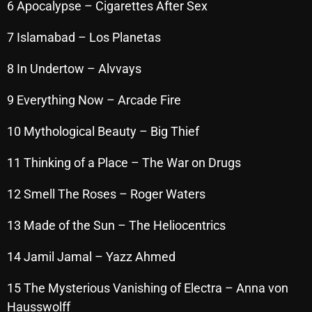
6 Apocalypse – Cigarettes After Sex
October 2025
7 Islamabad – Los Planetas
September 2025
8 In Undertow – Alvvays
August 2025
July 2025
9 Everything Now – Arcade Fire
June 2025
10 Mythological Beauty – Big Thief
May 2025
11 Thinking of a Place – The War on Drugs
April 2025
12 Smell The Roses – Roger Waters
March 2025
13 Made of the Sun – The Heliocentrics
February 2025
14 Jamil Jamal – Yazz Ahmed
January 2025
December 2024
15 The Mysterious Vanishing of Electra – Anna von
Hausswolff