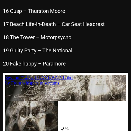
November 2024
16 Cusp – Thurston Moore
October 2024
September 2024
17 Beach Life-In-Death – Car Seat Headrest
August 2024
18 The Tower – Motorpsycho
July 2024
19 Guilty Party – The National
June 2024
20 Fake happy – Paramore
May 2024
April 2024
March 2024
February 2024
January 2024
March 2020