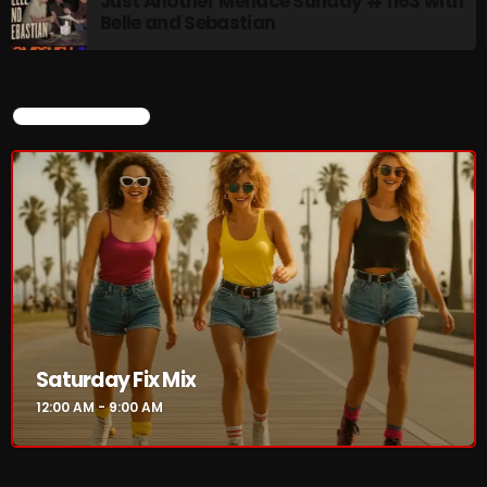
Just Another Menace Sunday # 1163 with
Belle and Sebastian
CURRENT SHOW
Saturday Fix Mix
12:00 AM - 9:00 AM