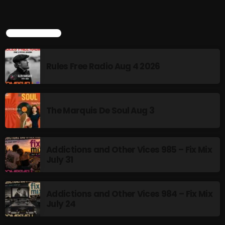
Rules Free Radio Aug 4 2026
TOP POPULAR
The Marquis De Soul Aug 3
Rules Free Radio Aug 4 2026
Addictions and Other Vices 985 –
The Marquis De Soul Aug 3
Fix Mix July 31
Addictions and Other Vices 985 – Fix Mix
NOW ON AIR
July 31
Addictions and Other Vices 984 – Fix Mix
July 24