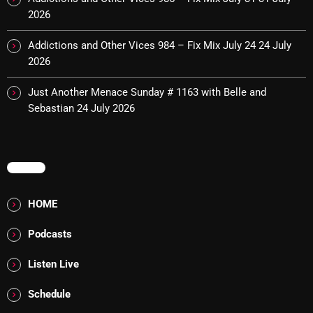
The Marquis De Soul
2026
The Menace's Attic
Addictions and Other Vices 984 – Fix Mix July 24
24 July
The Messaround
2026
The Supertone Show
Just Another Menace Sunday # 1163 with Belle and
Sebastian
24 July 2026
The Unheard Music
The Way-Back Music Machine
MENU
Trends
Uncategorized
HOME
Podcasts
TRENDING
Listen Live
Rules Free Radio Aug 4 2026
Schedule
The Marquis De Soul Aug 3