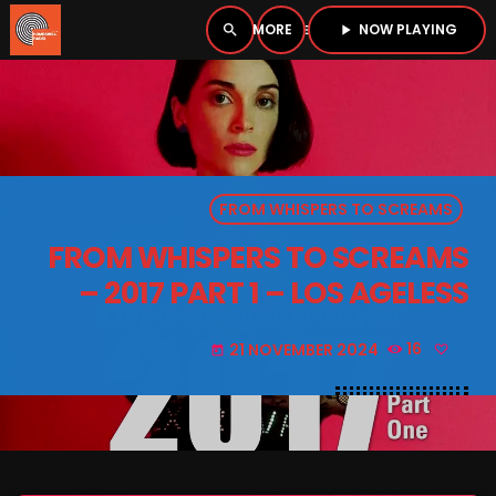
NOW PLAYING
search
menu
play_arrow
close
PLAYER
open_in_new
FROM WHISPERS TO SCREAMS
play_arrow
BOMBSHELL RADIO – NOW PLAYING
FROM WHISPERS TO SCREAMS
– 2017 PART 1 – LOS AGELESS
21 NOVEMBER 2024
16
today
HOME
PODCASTS
LISTEN LIVE