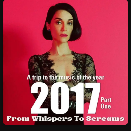
SCHEDULE
SHOWS
POSTS
CONTACTS
UNUSUAL HISTORY
REVIEWS
CHARTS
ARCHIVES