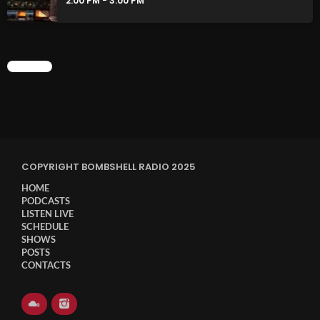
2:00 PM - 3:00 PM
CHART
COPYRIGHT BOMBSHELL RADIO 2025
HOME
PODCASTS
LISTEN LIVE
SCHEDULE
SHOWS
POSTS
CONTACTS