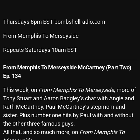
Archives
Thursdays 8pm EST bombshellradio.com
August 2026
From Memphis To Merseyside
July 2026
June 2026
Repeats Saturdays 10am EST
May 2026
From Memphis To Merseyside
McCartney (Part Two)
April 2026
Ep. 134
March 2026
This week, on
From Memphis To Merseyside
, more of
Tony Stuart and Aaron Badgley’s chat with Angie and
February 2026
Ruth McCartney, Paul McCartney’s stepmom and
January 2026
sister. Plus number one hits by Paul with and without
December 2025
the other three famous guys.
All that, and so much more, on
From Memphis To
November 2025