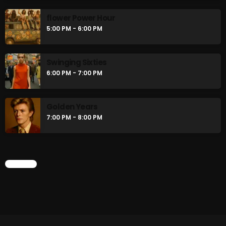
flower Power Hour
5:00 PM - 6:00 PM
Swinging Sixties
6:00 PM - 7:00 PM
Golden Years
7:00 PM - 8:00 PM
CHART