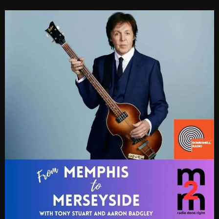
Cobwebs And Strange
Concerts
DJ
Events
Featured
Fix Mix Reviews
From Memphis To Merseyside
From Whispers to Screams
Highlights
Highlights+
IceCreamManPowerPopAndMore