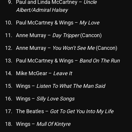
November 2024
Paul and Linda McCartney –
Uncle
Albert/Admiral Halsey
October 2024
Paul McCartney & Wings –
My Love
September 2024
Anne Murray –
Day Tripper
(Cancon)
August 2024
July 2024
Anne Murray –
You Won’t See Me
(Cancon)
June 2024
Paul McCartney & Wings –
Band On The Run
May 2024
Mike McGear –
Leave It
April 2024
Wings –
Listen To What The Man Said
March 2024
Wings –
Silly Love Songs
February 2024
The Beatles –
Got To Get You Into My Life
January 2024
Wings –
Mull Of Kintyre
March 2020