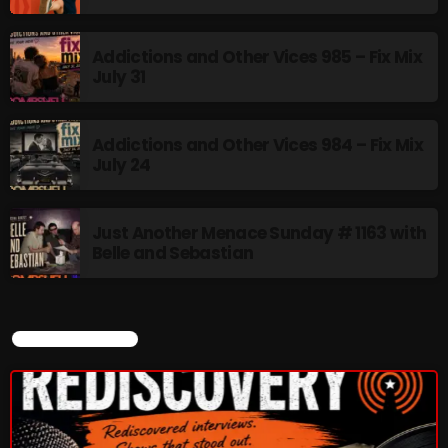
Addictions and Other Vices 985 – Fix Mix
July 31
Addictions and Other Vices 984 – Fix Mix
July 24
Just Another Menace Sunday # 1163 with
Belle and Sebastian
CURRENT SHOW