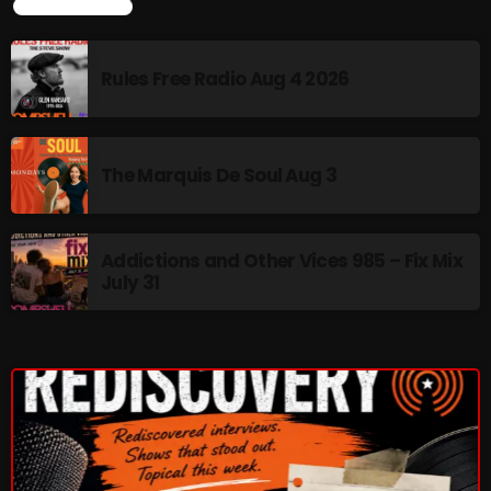
LATEST NEWS
Rules Free Radio Aug 4 2026
Rules Free Radio Aug 4 2026
The Marquis De Soul Aug 3
The Marquis De Soul Aug 3
Addictions and Other Vices 985 –
Fix Mix July 31
Addictions and Other Vices 985 – Fix Mix
July 31
NOW ON AIR