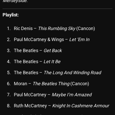
Merseyside
.
October 2025
Playlist:
September 2025
August 2025
Ric Denis –
This Rumbling Sky
(Cancon)
July 2025
Paul McCartney & Wings –
Let ‘Em In
June 2025
The Beatles –
Get Back
May 2025
The Beatles –
Let It Be
April 2025
The Beatles –
The Long And Winding Road
March 2025
Moran –
The Beatles Thing
(Cancon)
February 2025
Paul McCartney –
Maybe I’m Amazed
January 2025
Ruth McCartney –
Knight In Cashmere Armour
December 2024