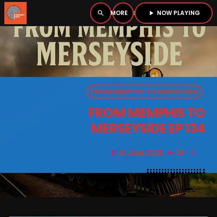
NOW PLAYING
search
menu
play_arrow
close
PLAYER
open_in_new
FROM MEMPHIS TO MERSEYSIDE
play_arrow
BOMBSHELL RADIO – NOW PLAYING
FROM MEMPHIS TO
MERSEYSIDE EP 134
12 JUNE 2025
28
today
HOME
PODCASTS
LISTEN LIVE