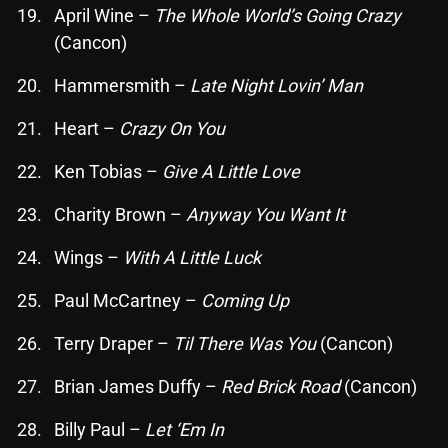
April Wine –
The Whole World’s Going Crazy
(Cancon)
Categories
Hammersmith –
Late Night Lovin’ Man
8 Days This Week
Heart –
Crazy On You
A Breath Of Fresh Air
Ken Tobias –
Give A Little Love
Addictions and Other Vices
Charity Brown –
Anyway You Want It
Artists
Wings –
With A Little Luck
Blast From The 00's
Paul McCartney –
Coming Up
Blast From The 80’s
Terry Draper –
Til There Was You
(Cancon)
Blast From The 90's
Brian James Duffy –
Red Brick Road
(Cancon)
Bombshell Radio
Billy Paul –
Let ‘Em In
Business Drunk Radio