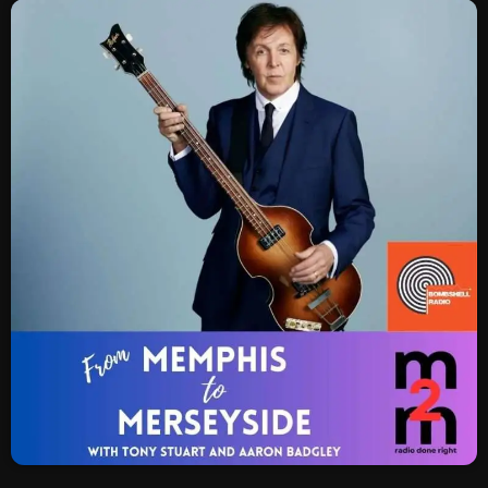
SCHEDULE
SHOWS
POSTS
CONTACTS
UNUSUAL HISTORY
REVIEWS
CHARTS
ARCHIVES