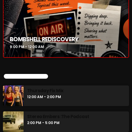
BOMBSHELL REDISCOVERY
9:00 PM - 12:00 AM
UPCOMING SHOWS
Thursday Fix Mix
12:00 AM - 2:00 PM
Stereo Embers :The Podcast
2:00 PM - 5:00 PM