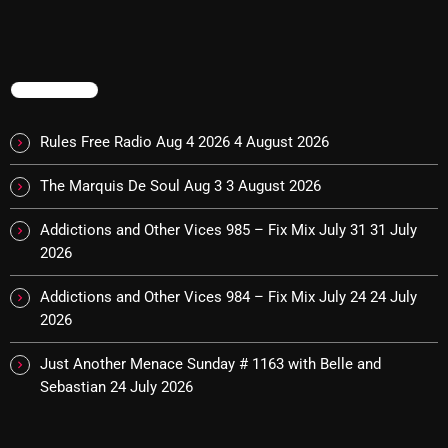
Addictions and Other Vices 985 – Fix Mix July 31
Addictions and Other Vices 984 – Fix Mix July 24
TRENDING
Just Another Menace Sunday # 1163 with Belle and
Rules Free Radio Aug 4 2026
4 August 2026
Sebastian
The Marquis De Soul Aug 3
3 August 2026
Addictions and Other Vices 985 – Fix Mix July 31
31 July
NOW ON AIR
2026
Addictions and Other Vices 984 – Fix Mix July 24
24 July
2026
Just Another Menace Sunday # 1163 with Belle and
Sebastian
24 July 2026
BOMBSHELL REDISCOVERY