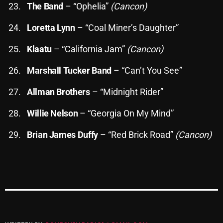
The Band
– “Ophelia”
(Cancon)
Loretta Lynn
– “Coal Miner’s Daughter”
Categories
Klaatu
– “California Jam”
(Cancon)
8 Days This Week
Marshall Tucker Band
– “Can’t You See”
A Breath Of Fresh Air
Allman Brothers
– “Midnight Rider”
Addictions and Other Vices
Willie Nelson
– “Georgia On My Mind”
Artists
Brian James Duffy
– “Red Brick Road”
(Cancon)
Blast From The 00's
Blast From The 80’s
Blast From The 90's
Bombshell Radio
Business Drunk Radio