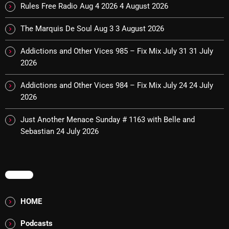
The Marquis De Soul
Rules Free Radio Aug 4 2026
4 August 2026
The Menace's Attic
The Marquis De Soul Aug 3
3 August 2026
The Messaround
Addictions and Other Vices 985 – Fix Mix July 31
31 July
2026
The Supertone Show
The Unheard Music
Addictions and Other Vices 984 – Fix Mix July 24
24 July
2026
The Way-Back Music Machine
Just Another Menace Sunday # 1163 with Belle and
Trends
Sebastian
24 July 2026
Uncategorized
MENU
TRENDING
HOME
Rules Free Radio Aug 4 2026
Podcasts
The Marquis De Soul Aug 3