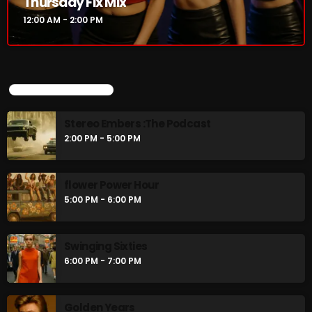
Thursday Fix Mix
12:00 AM - 2:00 PM
UPCOMING SHOWS
Stereo Embers :The Podcast
2:00 PM - 5:00 PM
flower Power Hour
5:00 PM - 6:00 PM
Swinging Sixties
6:00 PM - 7:00 PM
Golden Years