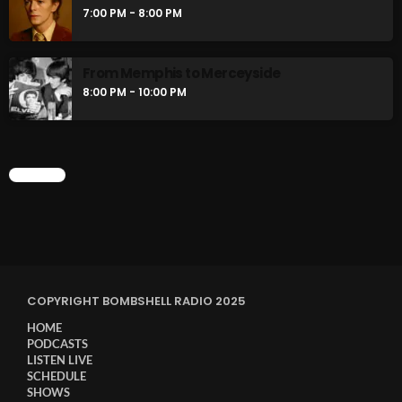
7:00 PM - 8:00 PM
From Memphis to Merceyside
8:00 PM - 10:00 PM
CHART
COPYRIGHT BOMBSHELL RADIO 2025
HOME
PODCASTS
LISTEN LIVE
SCHEDULE
SHOWS