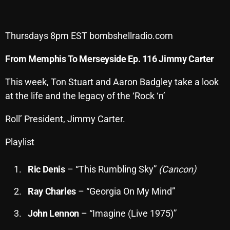
Archives
Thursdays 8pm EST bombshellradio.com
August 2026
From Memphis To Merseyside Ep. 116 Jimmy Carter
July 2026
June 2026
This week, Ton Stuart and Aaron Badgley take a look
at the life and the legacy of the ‘Rock ‘n’
May 2026
Roll’ President, Jimmy Carter.
April 2026
March 2026
Playlist
February 2026
Ric Denis
– “This Rumbling Sky”
(Cancon)
January 2026
Ray Charles
– “Georgia On My Mind”
December 2025
John Lennon
– “Imagine (Live 1975)”
November 2025