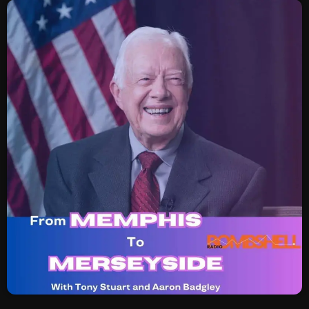
SCHEDULE
SHOWS
POSTS
CONTACTS
UNUSUAL HISTORY
REVIEWS
CHARTS
ARCHIVES