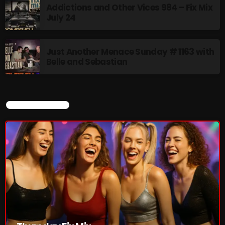
Addictions and Other Vices 984 – Fix Mix
July 24
Just Another Menace Sunday # 1163 with
Belle and Sebastian
CURRENT SHOW