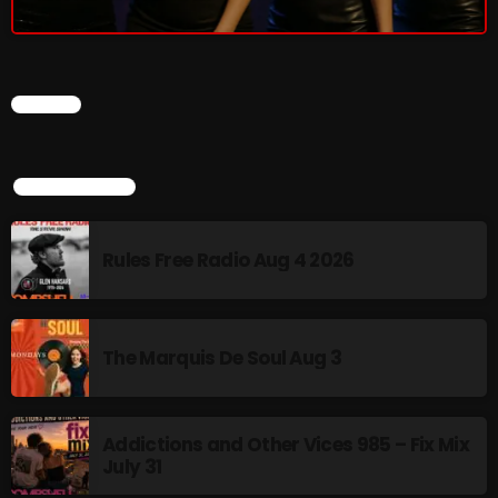
Rules Free Radio Aug 4 2026
CHART
The Marquis De Soul Aug 3
TOP POPULAR
Addictions and Other Vices 985 –
Fix Mix July 31
Rules Free Radio Aug 4 2026
NOW ON AIR
The Marquis De Soul Aug 3
Addictions and Other Vices 985 – Fix Mix
July 31