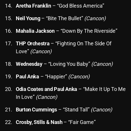
November 2024
Aretha Franklin
– “God Bless America”
October 2024
Neil Young
– “Bite The Bullet”
(Cancon)
September 2024
Mahalia Jackson
– “Down By The Riverside”
August 2024
THP Orchestra
– “Fighting On The Side Of
July 2024
Love”
(Cancon)
June 2024
Wednesday
– “Loving You Baby”
(Cancon)
May 2024
Paul Anka
– “Happier”
(Cancon)
April 2024
Odia Coates and Paul Anka
– “Make It Up To Me
March 2024
In Love”
(Cancon)
February 2024
Burton Cummings
– “Stand Tall”
(Cancon)
January 2024
Crosby, Stills & Nash
– “Fair Game”
March 2020