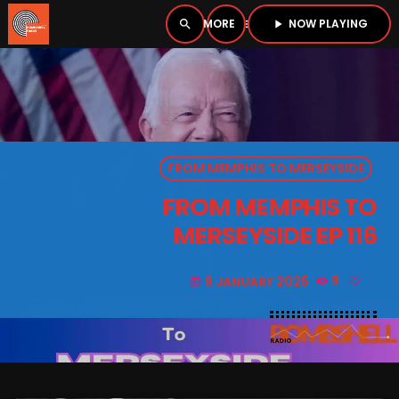
NOW PLAYING
search
menu
play_arrow
close
PLAYER
open_in_new
FROM MEMPHIS TO MERSEYSIDE
play_arrow
BOMBSHELL RADIO – NOW PLAYING
FROM MEMPHIS TO
MERSEYSIDE EP 116
9 JANUARY 2025
9
today
HOME
PODCASTS
LISTEN LIVE