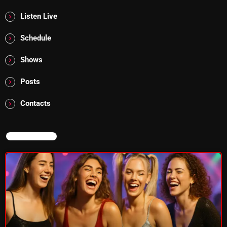
Listen Live
Addictions and Other Vices 985 – Fix Mix July 31
Schedule
Addictions and Other Vices 984 – Fix Mix July 24
Shows
Just Another Menace Sunday # 1163 with Belle and
Sebastian
Posts
Contacts
NOW ON AIR
NOW ON AIR
Thursday Fix Mix