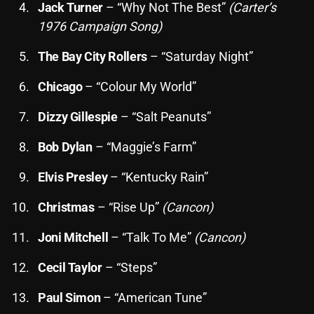
Jack Turner
– “Why Not The Best”
(Carter’s
October 2025
1976 Campaign Song)
September 2025
The Bay City Rollers
– “Saturday Night”
August 2025
Chicago
– “Colour My World”
July 2025
Dizzy Gillespie
– “Salt Peanuts”
June 2025
Bob Dylan
– “Maggie’s Farm”
May 2025
Elvis Presley
– “Kentucky Rain”
April 2025
Christmas
– “Rise Up”
(Cancon)
March 2025
February 2025
Joni Mitchell
– “Talk To Me”
(Cancon)
January 2025
Cecil Taylor
– “Steps”
December 2024
Paul Simon
– “American Tune”