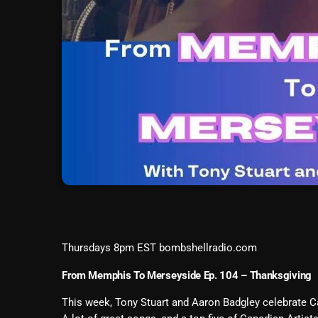
Thursdays 8pm EST bombshellradio.com
From Memphis To Merseyside Ep. 104 – Thanksgiving
This week, Tony Stuart and Aaron Badgley celebrate 