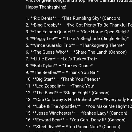
A lot of great songs, and a top five of Canadian Artist
Happy Thanksgiving!
1. **Ric Denis** – *This Rumbling Sky* (Cancon)
2. **Bing Crosby** – *I’ve Got Plenty To Be Thankful F
3. **The Edison Quartet** – *One Horse Open Sleigh*
4. **Peggy Lee** – *I Like A Sleighride (Jingle Bells)*
5. **Vince Guaraldi Trio** – *Thanksgiving Theme*
6. **The Guess Who** – *Share The Land* (Cancon)
7. **Little Eva** – *Let’s Turkey Trot*
8. **Bob Dylan** – *Turkey Chase*
9. **The Beatles** – *Thank You Girl*
10. **Big Star** – *Thank You Friends*
11. **Led Zeppelin** – *Thank You*
12. **The Band** – *Stage Fright* (Cancon)
13. **Cab Calloway & His Orchestra** – *Everybody 
14. **Luke & The Apostles** – *You Make Me High* (
15. **Jesse Winchester** – *Yankee Lady* (Cancon)
16. **Edward Bear** – *You Can’t Deny It* (Cancon)
17. **Steel River** – *Ten Pound Note* (Cancon)