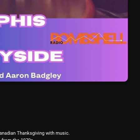
March 2024
February 2024
January 2024
March 2020
Categories
8 Days This Week
A Breath Of Fresh Air
Addictions and Other Vices
Artists
Canadian Thanksgiving with music.
Blast From The 00's