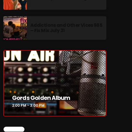
Addictions and Other Vices 985
– Fix Mix July 31
re
Gords Golden Album
2:00 PM - 3:00 PM
CHART