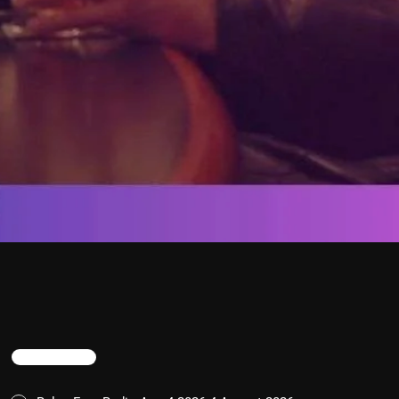
TRENDING