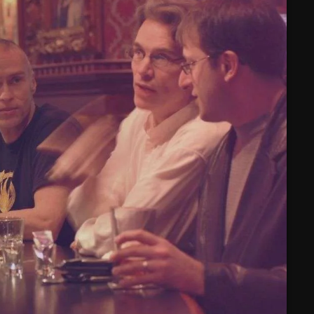
February 2025
January 2025
December 2024
November 2024
October 2024
September 2024
August 2024
July 2024
June 2024
May 2024
April 2024