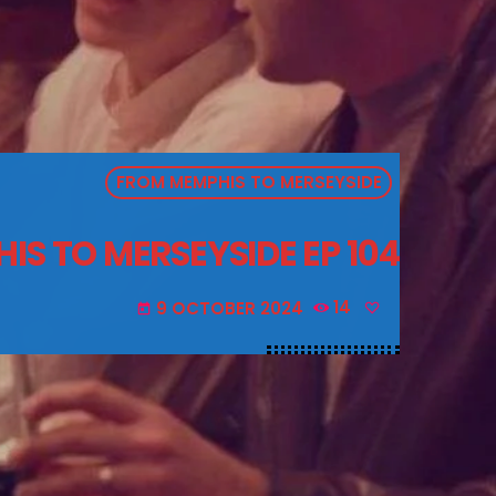
FROM MEMPHIS TO MERSEYSIDE
S TO MERSEYSIDE EP 104
9 OCTOBER 2024
14
today