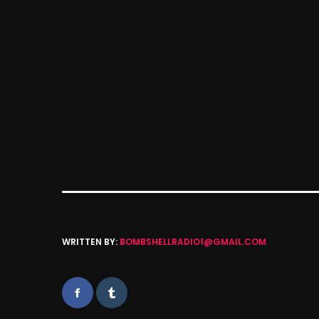
WRITTEN BY:
BOMBSHELLRADIO1@GMAIL.COM