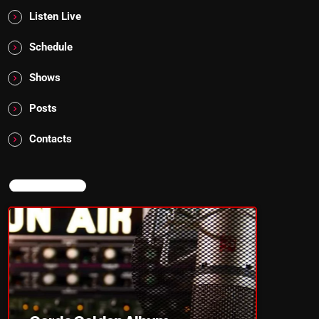
Listen Live
Schedule
Shows
Posts
Contacts
NOW ON AIR