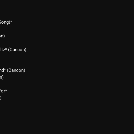
From Whispers to Screams
Highlights
Song)*
Highlights+
on)
IceCreamManPowerPopAndMo
ltz* (Cancon)
Interviews
Just Another Menace Sunday
end* (Cancon)
Keeley's Blissed-Out Bangers
n)
Listen Closely
For*
MaWayy Radio
)
Music
Music Industry
News