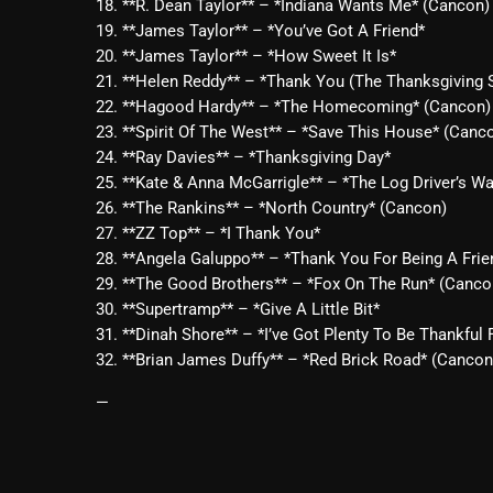
18. **R. Dean Taylor** – *Indiana Wants Me* (Cancon)
19. **James Taylor** – *You’ve Got A Friend*
20. **James Taylor** – *How Sweet It Is*
21. **Helen Reddy** – *Thank You (The Thanksgiving 
22. **Hagood Hardy** – *The Homecoming* (Cancon)
23. **Spirit Of The West** – *Save This House* (Canc
24. **Ray Davies** – *Thanksgiving Day*
25. **Kate & Anna McGarrigle** – *The Log Driver’s Wa
26. **The Rankins** – *North Country* (Cancon)
27. **ZZ Top** – *I Thank You*
28. **Angela Galuppo** – *Thank You For Being A Fri
29. **The Good Brothers** – *Fox On The Run* (Canco
30. **Supertramp** – *Give A Little Bit*
31. **Dinah Shore** – *I’ve Got Plenty To Be Thankful 
32. **Brian James Duffy** – *Red Brick Road* (Cancon
—