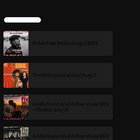
TOP POPULAR
Rules Free Radio Aug 4 2026
The Marquis De Soul Aug 3
Addictions and Other Vices 985
– Fix Mix July 31
Addictions and Other Vices 984