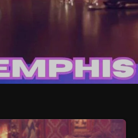
February 2026
January 2026
December 2025
November 2025
October 2025
September 2025
August 2025
July 2025
June 2025
May 2025
April 2025
March 2025