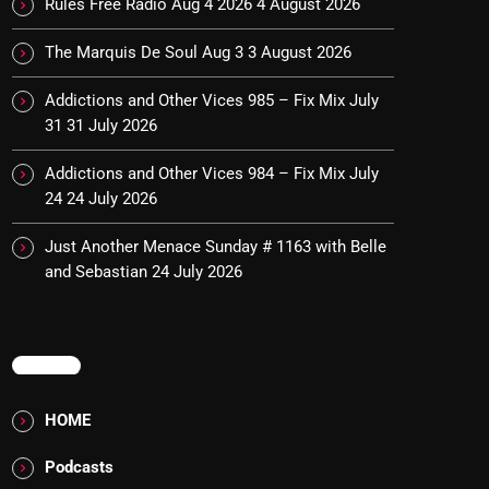
Rules Free Radio Aug 4 2026
4 August 2026
The Marquis De Soul Aug 3
3 August 2026
Addictions and Other Vices 985 – Fix Mix July
31
31 July 2026
Addictions and Other Vices 984 – Fix Mix July
24
24 July 2026
Just Another Menace Sunday # 1163 with Belle
and Sebastian
24 July 2026
MENU
HOME
Podcasts