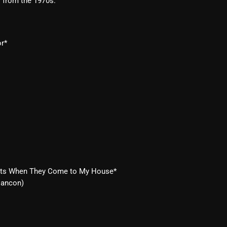
s from the 1970s.
Blast From The 80’s
Blast From The 90's
or*
Bombshell Radio
Business Drunk Radio
Cobwebs And Strange
Concerts
DJ
Events
Eats When They Come to My House*
Featured
Cancon)
Fix Mix Reviews
From Memphis To Merseyside