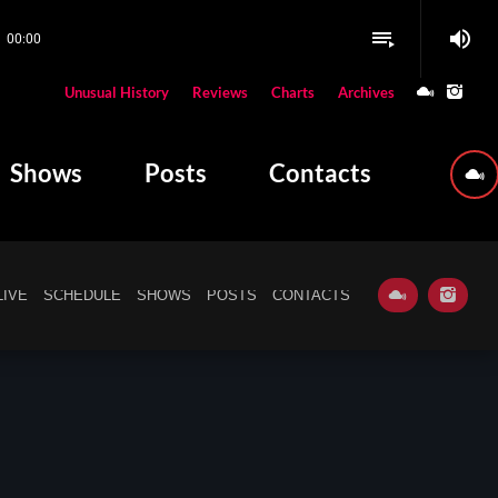
volume_up
playlist_play
00:00
close
Unusual History
Reviews
Charts
Archives
W PLAYING
Shows
Posts
Contacts
LIVE
SCHEDULE
SHOWS
POSTS
CONTACTS