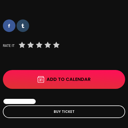
October 2025
September 2025
August 2025
July 2025
RATE IT
June 2025
May 2025
April 2025
ADD TO CALENDAR
March 2025
February 2025
BOOK EVENT
January 2025
BUY TICKET
December 2024