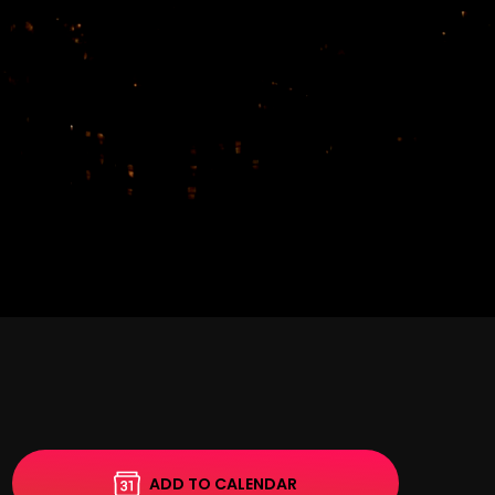
ADD TO CALENDAR