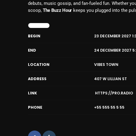
debuts, music gossip, and fan-fueled fun. Whether you
scoop,
The Buzz Hour
keeps you plugged into the pul
DETAILS
BEGIN
23 DECEMBER 2027 1:
END
24 DECEMBER 2027 5
LOCATION
VIBES TOWN
ADDRESS
407 W LILLIAN ST
LINK
HTTPS://PRO.RADIO
PHONE
+55 555 55 5 55