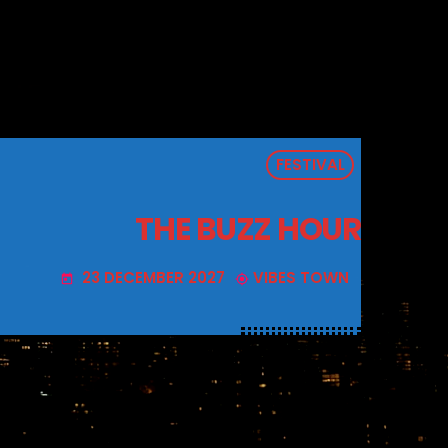
FESTIVAL
THE BUZZ HOUR
23 DECEMBER 2027
VIBES TOWN
today
my_location