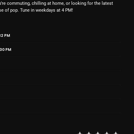
’re commuting, chilling at home, or looking for the latest
February 2025
se of pop. Tune in weekdays at 4 PM!
January 2025
December 2024
32 PM
November 2024
:30 PM
October 2024
September 2024
August 2024
July 2024
June 2024
May 2024
April 2024