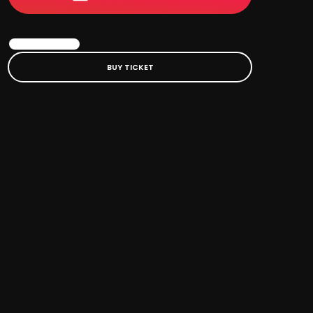
BOOK EVENT
BUY TICKET