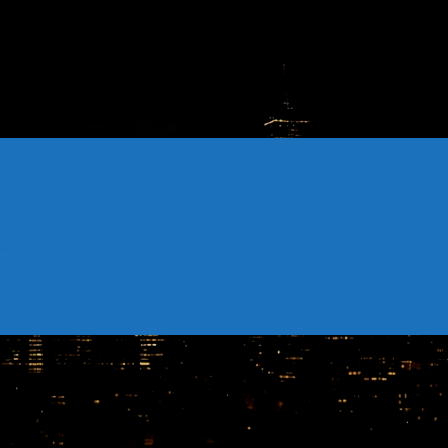
CONTACTS
Archives
August 2026
July 2026
June 2026
May 2026
April 2026
March 2026