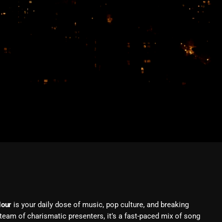
February 2026
January 2026
December 2025
November 2025
October 2025
September 2025
August 2025
July 2025
June 2025
May 2025
April 2025
Hour
is your daily dose of music, pop culture, and breaking
March 2025
eam of charismatic presenters, it’s a fast-paced mix of song