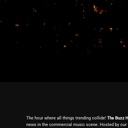
The hour where all things trending collide!
The Buzz 
news in the commercial music scene. Hosted by our t