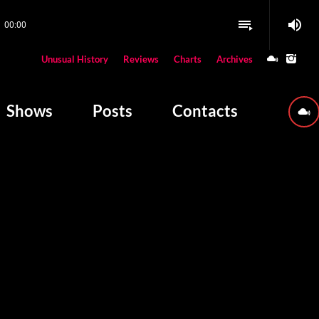
volume_up
playlist_play
00:00
close
Unusual History
Reviews
Charts
Archives
W PLAYING
Shows
Posts
Contacts