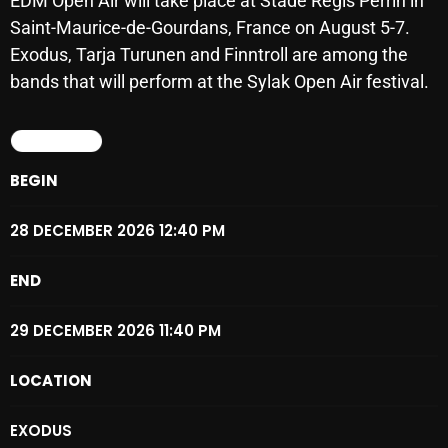
EDM Open Air will take place at Stade Régis Perrin in
SCHEDULE
Saint-Maurice-de-Gourdans, France on August 5-7.
Exodus, Tarja Turunen and Finntroll are among the
SHOWS
bands that will perform at the Sylak Open Air festival.
POSTS
DETAILS
CONTACTS
BEGIN
28 DECEMBER 2026 12:40 PM
UNUSUAL HISTORY
END
REVIEWS
CHARTS
29 DECEMBER 2026 11:40 PM
ARCHIVES
LOCATION
EXODUS