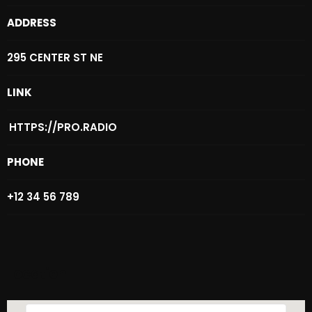
Archives
ADDRESS
August 2026
295 CENTER ST NE
July 2026
LINK
June 2026
HTTPS://PRO.RADIO
May 2026
PHONE
April 2026
March 2026
+12 34 56 789
February 2026
January 2026
Location
December 2025
November 2025