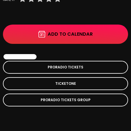
November 2024
October 2024
September 2024
ADD TO CALENDAR
August 2024
July 2024
BOOK EVENT
June 2024
PRORADIO TICKETS
May 2024
April 2024
TICKETONE
March 2024
PRORADIO TICKETS GROUP
February 2024
January 2024
March 2020