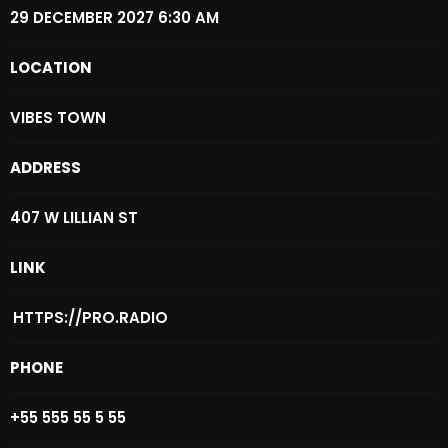
29 DECEMBER 2027 6:30 AM
Archives
LOCATION
August 2026
VIBES TOWN
July 2026
June 2026
ADDRESS
May 2026
407 W LILLIAN ST
April 2026
LINK
March 2026
February 2026
HTTPS://PRO.RADIO
January 2026
PHONE
December 2025
+55 555 55 5 55
November 2025