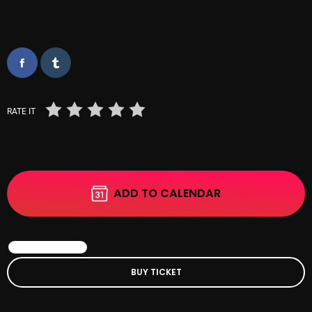
October 2025
September 2025
August 2025
July 2025
RATE IT
June 2025
May 2025
April 2025
ADD TO CALENDAR
March 2025
February 2025
BOOK EVENT
January 2025
BUY TICKET
December 2024