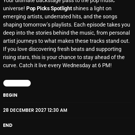
Your ultimate backstage pass to the pop music
SCHEDULE
universe!
Pop Picks Spotlight
shines a light on
emerging artists, underrated hits, and the songs
SHOWS
shaping tomorrow’s playlists. Each episode takes you
deep into the stories behind the music, from personal
POSTS
artist journeys to what makes these tracks stand out.
If you love discovering fresh beats and supporting
CONTACTS
rising stars, this is your chance to stay ahead of the
curve. Catch it live every Wednesday at 6 PM!
UNUSUAL HISTORY
DETAILS
REVIEWS
BEGIN
CHARTS
28 DECEMBER 2027 12:30 AM
ARCHIVES
END