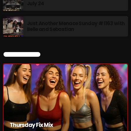
July 24
Thursday Fix Mix
Just Another Menace Sunday # 1163 with
12:00 AM - 2:00 PM
Belle and Sebastian
CURRENT SHOW
UPCOMING SHOWS
Stereo Embers :The Podcast
2:00 PM - 5:00 PM
flower Power Hour
5:00 PM - 6:00 PM
Swinging Sixties
Thursday Fix Mix
6:00 PM - 7:00 PM