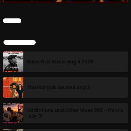
The Marquis De Soul
The Menace's Attic
CHART
The Messaround
The Supertone Show
TOP POPULAR
The Unheard Music
The Way-Back Music Machine
Rules Free Radio Aug 4 2026
Trends
Uncategorized
The Marquis De Soul Aug 3
TRENDING
Addictions and Other Vices 985 – Fix Mix
July 31
Rules Free Radio Aug 4 2026
The Marquis De Soul Aug 3