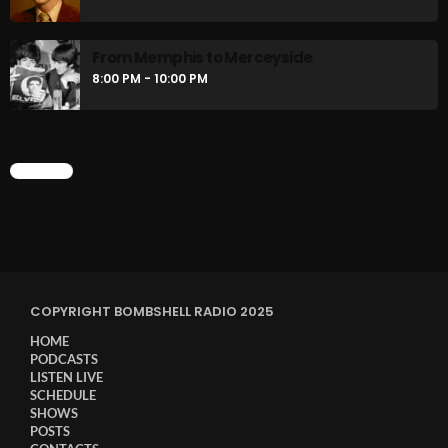
Stereo Embers :The Podcast
2:00 PM - 5:00 PM
From Memphis to Merceyside
8:00 PM - 10:00 PM
flower Power Hour
5:00 PM - 6:00 PM
CHART
CHART
COPYRIGHT BOMBSHELL RADIO 2025
HOME
PODCASTS
LISTEN LIVE
SCHEDULE
SHOWS
POSTS