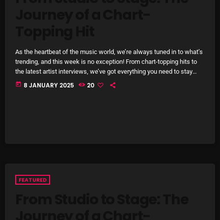
Journey of a Chart-
SCHEDULE
Topping Hit
SHOWS
As the heartbeat of the music world, we’re always tuned in to what’s
POSTS
trending, and this week is no exception! From chart-topping hits to
the latest artist interviews, we’ve got everything you need to stay
CONTACTS
updated on the sounds that are shaping the future of music. Here’s
today
8 JANUARY 2025
20
what’s new and exciting in the world of commercial and pop music
right now! Top Tracks You Can’t Miss If you haven’t heard […]
UNUSUAL HISTORY
REVIEWS
CHARTS
ARCHIVES
FEATURED
From Studio to Stage: The
Journey of a Chart-