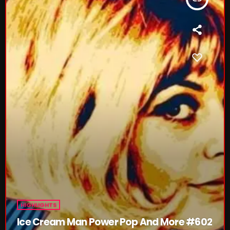
NOW PLAYING
Thursday Fix Mix
12:00 AM - 2:00 PM
HIGHLIGHTS
NEWS
Ice Cream Man Power Pop And More #602