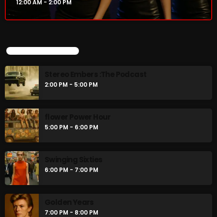
12:00 AM - 2:00 PM
CURRENT SHOW
UPCOMING SHOWS
Stereo Embers :The Podcast
2:00 PM - 5:00 PM
flower Power Hour
5:00 PM - 6:00 PM
Thursday Fix Mix
12:00 AM - 2:00 PM
Swinging Sixties
6:00 PM - 7:00 PM
Golden Years
UPCOMING SHOWS
7:00 PM - 8:00 PM