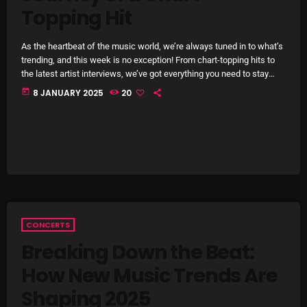
Topping Hit
Archives
As the heartbeat of the music world, we’re always tuned in to what’s
August 2026
trending, and this week is no exception! From chart-topping hits to
the latest artist interviews, we’ve got everything you need to stay
July 2026
updated on the sounds that are shaping the future of music. Here’s
today
8 JANUARY 2025
20
what’s new and exciting in the world of commercial and pop music
June 2026
right now! Top Tracks You Can’t Miss If you haven’t heard […]
May 2026
April 2026
March 2026
February 2026
CONCERTS
January 2026
Breaking Down the Beat:
How New Music Trends Are
December 2025
Shaping 2025
November 2025