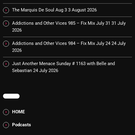
The Marquis De Soul Aug 3
3 August 2026
Categories
Addictions and Other Vices 985 – Fix Mix July 31
31 July
2026
8 Days This Week
Addictions and Other Vices 984 – Fix Mix July 24
24 July
A Breath Of Fresh Air
2026
Addictions and Other Vices
Just Another Menace Sunday # 1163 with Belle and
Sebastian
24 July 2026
Artists
Blast From The 00's
MENU
Blast From The 80’s
Blast From The 90's
HOME
Bombshell Radio
Podcasts
Business Drunk Radio