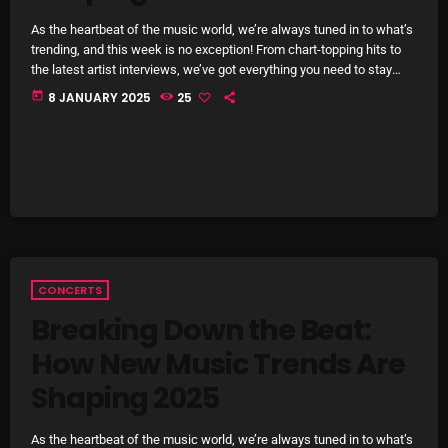
October 2025
As the heartbeat of the music world, we’re always tuned in to what’s
trending, and this week is no exception! From chart-topping hits to
September 2025
the latest artist interviews, we’ve got everything you need to stay
updated on the sounds that are shaping the future of music. Here’s
today
8 JANUARY 2025
25
August 2025
what’s new and exciting in the world of commercial and pop music
right now! Top Tracks You Can’t Miss If you haven’t heard […]
July 2025
June 2025
May 2025
April 2025
CONCERTS
March 2025
Breaking Down the Beat:
February 2025
How New Music Trends Are
January 2025
Shaping 2025
December 2024
As the heartbeat of the music world, we’re always tuned in to what’s