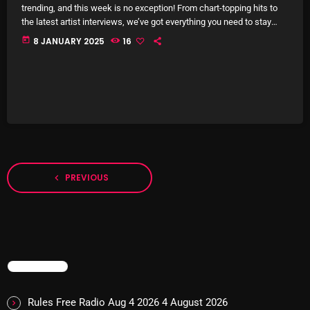
November 2024
trending, and this week is no exception! From chart-topping hits to
the latest artist interviews, we’ve got everything you need to stay
October 2024
updated on the sounds that are shaping the future of music. Here’s
today
8 JANUARY 2025
16
what’s new and exciting in the world of commercial and pop music
September 2024
right now! Top Tracks You Can’t Miss If you haven’t heard […]
August 2024
July 2024
June 2024
May 2024
PREVIOUS
navigate_before
April 2024
March 2024
February 2024
TRENDING
January 2024
March 2020
Rules Free Radio Aug 4 2026
4 August 2026