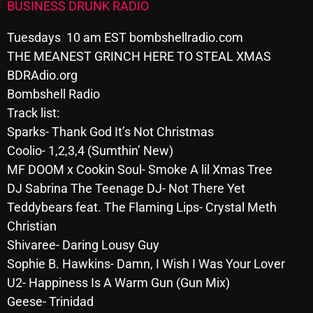
BUSINESS DRUNK RADIO
Archives
Tuesdays 10 am EST bombshellradio.com
THE MEANEST GRINCH HERE TO STEAL XMAS
August 2026
BDRAdio.org
July 2026
Bombshell Radio
June 2026
Track list:
Sparks- Thank God It’s Not Christmas
May 2026
Coolio- 1,2,3,4 (Sumthin’ New)
April 2026
MF DOOM x Cookin Soul- Smoke A lil Xmas Tree
DJ Sabrina The Teenage DJ- Not There Yet
March 2026
Teddybears feat. The Flaming Lips- Crystal Meth
February 2026
Christian
Shivaree- Daring Lousy Guy
January 2026
Sophie B. Hawkins- Damn, I Wish I Was Your Lover
December 2025
U2- Happiness Is A Warm Gun (Gun Mix)
Geese- Trinidad
November 2025