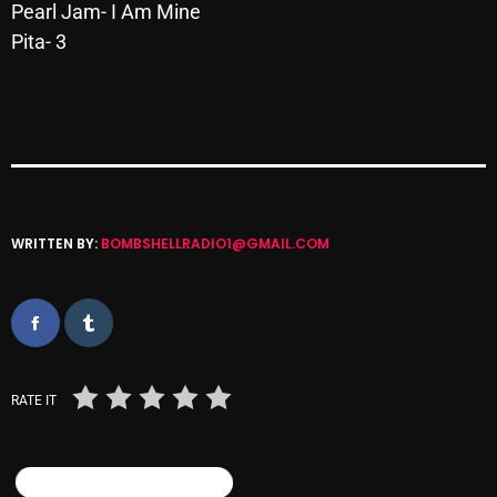
Pearl Jam- I Am Mine
October 2025
Pita- 3
September 2025
August 2025
July 2025
June 2025
May 2025
WRITTEN BY:
BOMBSHELLRADIO1@GMAIL.COM
April 2025
March 2025
February 2025
RATE IT
January 2025
December 2024
SIMILAR POSTS