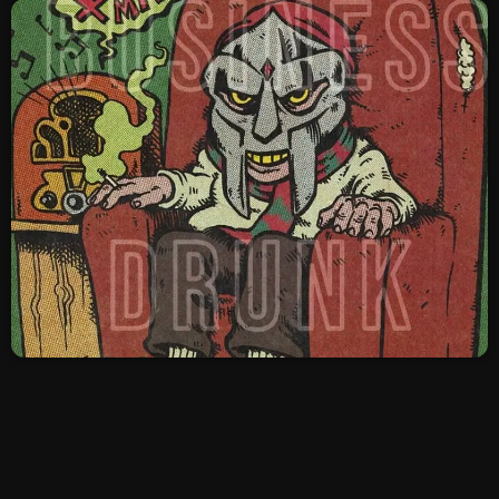
SCHEDULE
SHOWS
POSTS
CONTACTS
UNUSUAL HISTORY
REVIEWS
CHARTS
ARCHIVES