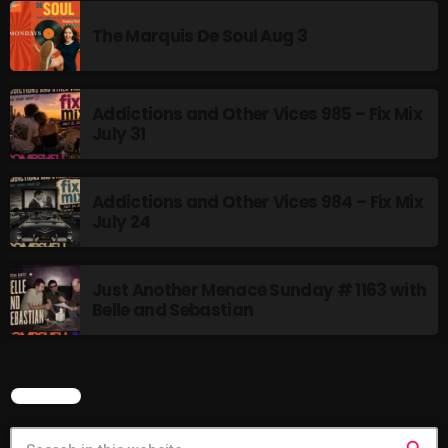
12:00 AM - 3:00 PM
The Marquis De Soul Aug 3
Addictions and Other Vices 985 – Fix Mix
HOT TRACKS
July 31
LATEST NEWS
Addictions and Other Vices 984 – Fix Mix
July 24
Rules Free Radio Aug 4 2026
Just Another Menace Sunday # 1163 with
The Marquis De Soul Aug 3
Belle and Sebastian
Addictions and Other Vices 985 – Fix Mix July 31
Addictions and Other Vices 984 – Fix Mix July 24
SEARCH
Just Another Menace Sunday # 1163 with Belle and
Sebastian