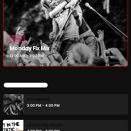
Pulsebeat
3:00 PM - 4:00 PM
Lost in the Static
4:00 PM - 6:00 PM
MUSIC
Monday Fix Mix
12:00 AM - 3:00 PM
CHART
UPCOMING SHOWS
Pulsebeat
3:00 PM - 4:00 PM
Lost in the Static