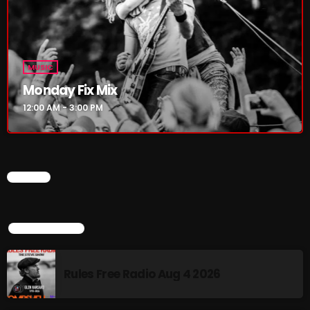
Addictions and Other Vices 985 – Fix Mix July 31
Addictions and Other Vices 984 – Fix Mix July 24
MUSIC
Just Another Menace Sunday # 1163 with Belle and
Monday Fix Mix
Sebastian
12:00 AM - 3:00 PM
NOW ON AIR
CHART
TOP POPULAR
Rules Free Radio Aug 4 2026
MUSIC
Monday Fix Mix