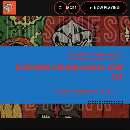
NOW PLAYING
search
menu
play_arrow
close
PLAYER
open_in_new
BUSINESS DRUNK RADIO
play_arrow
BOMBSHELL RADIO – NOW PLAYING
BUSINESS DRUNK RADIO: BDR
127
23 DECEMBER 2025
68
today
HOME
PODCASTS
LISTEN LIVE