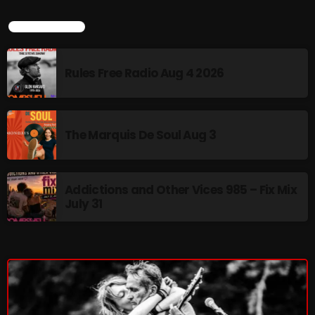
The Marquis De Soul
LATEST NEWS
The Menace's Attic
The Messaround
Rules Free Radio Aug 4 2026
The Supertone Show
The Unheard Music
The Marquis De Soul Aug 3
The Way-Back Music Machine
Trends
Addictions and Other Vices 985 – Fix Mix
Uncategorized
July 31
TRENDING
Rules Free Radio Aug 4 2026
The Marquis De Soul Aug 3