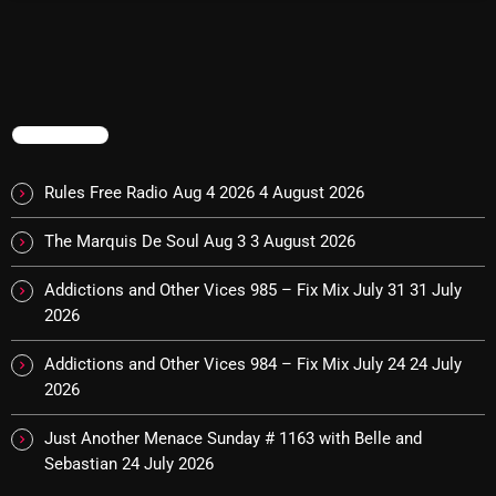
Cobwebs And Strange
Concerts
DJ
TRENDING
Events
Rules Free Radio Aug 4 2026
4 August 2026
Featured
The Marquis De Soul Aug 3
3 August 2026
Fix Mix Reviews
From Memphis To Merseyside
Addictions and Other Vices 985 – Fix Mix July 31
31 July
2026
From Whispers to Screams
Addictions and Other Vices 984 – Fix Mix July 24
24 July
Highlights
2026
Highlights+
Just Another Menace Sunday # 1163 with Belle and
IceCreamManPowerPopAndMore
Sebastian
24 July 2026