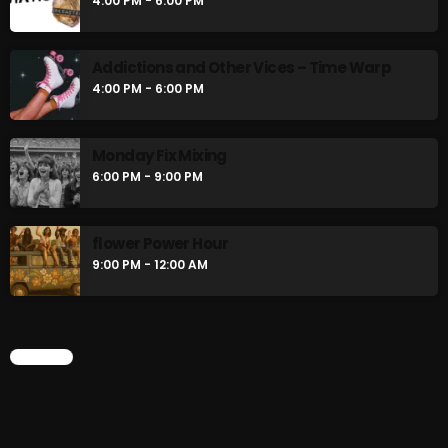
4:00 PM - 6:00 PM
Addictions and Other Vices – Time Warp
4:00 PM - 6:00 PM
Monday Fix Mixing
6:00 PM - 9:00 PM
flower Power Hour
9:00 PM - 12:00 AM
CHART