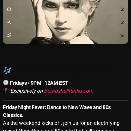
SCHEDULE
SHOWS
POSTS
CONTACTS
Bombshell Fix Mixing Fridays
UNUSUAL HISTORY
Fridays • 9PM–12AM EST
REVIEWS
Exclusively on
BombshellRadio.com
CHARTS
Friday Night Fever: Dance to New Wave and 80s
ARCHIVES
Classics.
As the weekend kicks off, join us for an electrifying
mix of New Wave and 80s hits that will keep you