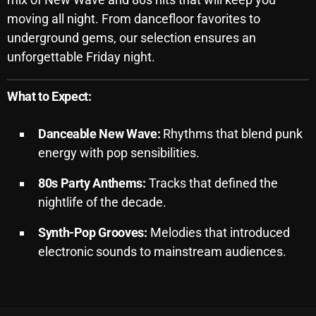
moving all night.
From dancefloor favorites to
Archives
underground gems, our selection ensures an
unforgettable Friday night.
August 2026
July 2026
What to Expect:
June 2026
Danceable New Wave:
Rhythms that blend punk
May 2026
energy with pop sensibilities.
April 2026
80s Party Anthems:
Tracks that defined the
March 2026
nightlife of the decade.
February 2026
Synth-Pop Grooves:
Melodies that introduced
January 2026
electronic sounds to mainstream audiences.
December 2025
November 2025