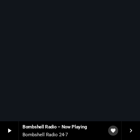
SCHEDULE
SHOWS
POSTS
CONTACTS
UNUSUAL HISTORY
REVIEWS
CHARTS
ARCHIVES
Bombshell Radio – Now Playing
play_arrow
keyboard_arrow_right
favorite
Bombshell Radio 24-7