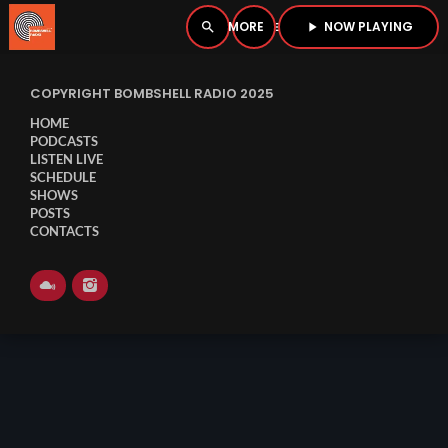
NOW PLAYING
search
menu
play_arrow
close
COPYRIGHT BOMBSHELL RADIO 2025
PLAYER
open_in_new
HOME
PODCASTS
LISTEN LIVE
SCHEDULE
SHOWS
play_arrow
BOMBSHELL RADIO – NOW PLAYING
POSTS
CONTACTS
HOME
PODCASTS
LISTEN LIVE