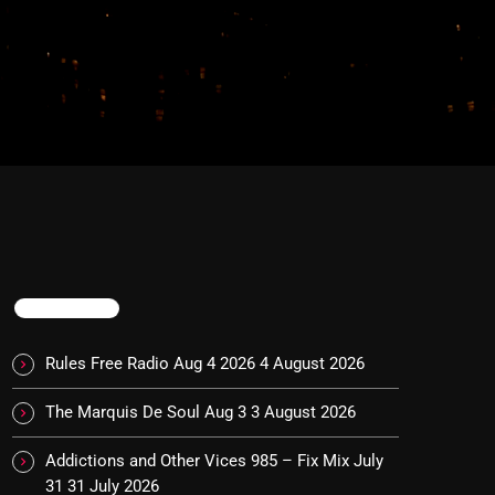
TRENDING
Rules Free Radio Aug 4 2026
4 August 2026
The Marquis De Soul Aug 3
3 August 2026
Addictions and Other Vices 985 – Fix Mix July
31
31 July 2026