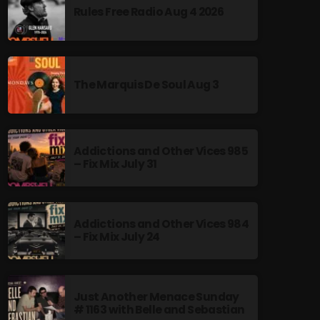
Rules Free Radio Aug 4 2026
The Marquis De Soul Aug 3
Addictions and Other Vices 985
– Fix Mix July 31
Addictions and Other Vices 984
– Fix Mix July 24
Just Another Menace Sunday
# 1163 with Belle and Sebastian