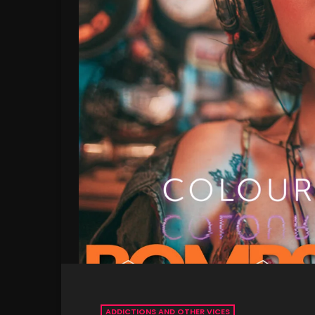
ADDICTIONS AND OTHER VICES