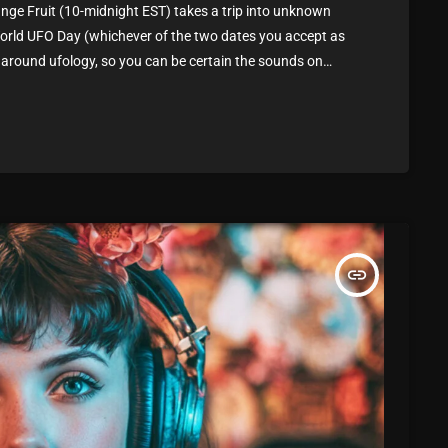
March 2024
ge Fruit (10-midnight EST) takes a trip into unknown
 World UFO Day (whichever of the two dates you accept as
February 2024
 around ufology, so you can be certain the sounds on
January 2024
to abduct you for a couple of the […]
March 2020
Categories
insert_link
8 Days This Week
A Breath Of Fresh Air
Addictions and Other Vices
Artists
Blast From The 00's