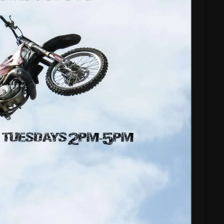
Nuts On The Radio
Pluggin Baby
Poptastic Sounds!
Posts
pulsebeat
RAINBOW COUNTRY
Releases
Rules Free Radio
Stereo Embers The Podcast
Strange Fruit
Strange Harvest