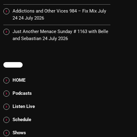
Addictions and Other Vices 984 – Fix Mix July
24
24 July 2026
Just Another Menace Sunday # 1163 with Belle
and Sebastian
24 July 2026
MENU
HOME
Podcasts
Listen Live
Schedule
Shows