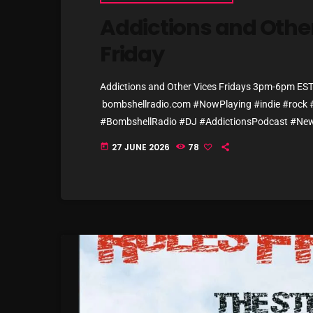
Addictions and Other
Friday
Addictions and Other Vices Fridays 3pm-6pm E
bombshellradio.com #NowPlaying #indie #rock #
#BombshellRadio #DJ #AddictionsPodcast #New
Fantastic Cat – Donnie Takes the Bus Sprints – 
27 JUNE 2026
78
today
Avenue – Way Better Now Friko – Hot Air Balloon 