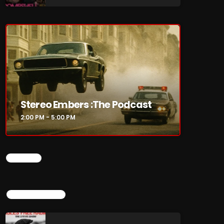
re
Stereo Embers :The Podcast
2:00 PM - 5:00 PM
CHART
TOP POPULAR