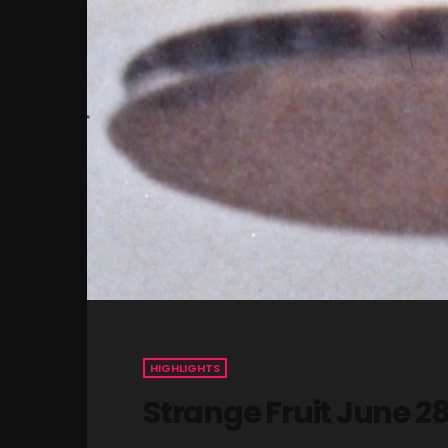
HIGHLIGHTS
Strange Fruit June 2