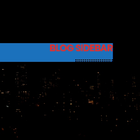
BLOG SIDEBAR