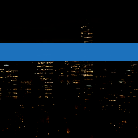
CONTACTS
Archives
August 2026
July 2026
June 2026
May 2026
April 2026
March 2026