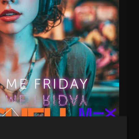
Blast From The 80’s
Blast From The 90's
Bombshell Radio
Business Drunk Radio
Cobwebs And Strange
Concerts
DJ
Events
Featured
Fix Mix Reviews
From Memphis To Merseyside