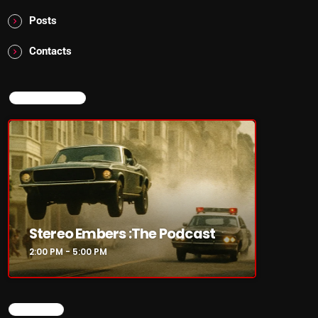
Posts
Contacts
NOW ON AIR
Stereo Embers :The Podcast
2:00 PM - 5:00 PM
SEARCH