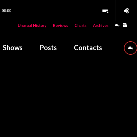
volume_up
playlist_play
00:00
close
Unusual History
Reviews
Charts
Archives
W PLAYING
Shows
Posts
Contacts