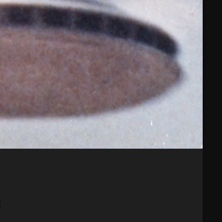
February 2025
January 2025
December 2024
November 2024
October 2024
September 2024
August 2024
July 2024
June 2024
May 2024
8
April 2024