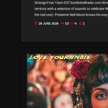
Strange Fruit 10pm EST bombshellradio.com Stran
territory with a selection of sounds to celebrate
the real one). Presenter Neil Nixon knows his way
offer will cover all bases, at some point. Allow us 
28 JUNE 2026
121
4
2
today