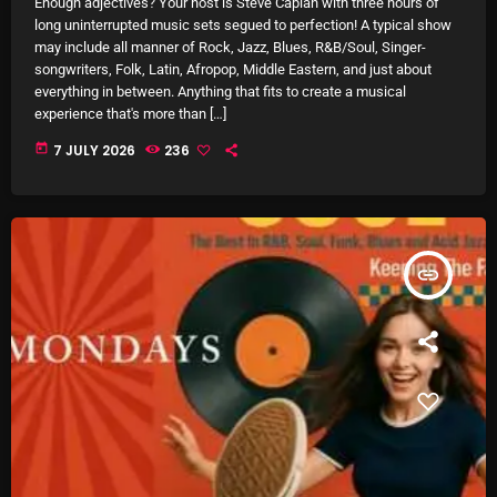
Enough adjectives? Your host is Steve Caplan with three hours of
12:00 AM - 8:00 AM
long uninterrupted music sets segued to perfection! A typical show
may include all manner of Rock, Jazz, Blues, R&B/Soul, Singer-
songwriters, Folk, Latin, Afropop, Middle Eastern, and just about
everything in between. Anything that fits to create a musical
experience that's more than […]
HOT TRACKS
today
7 JULY 2026
236
LATEST NEWS
Rules Free Radio Aug 4 2026
insert_link
The Marquis De Soul Aug 3
Addictions and Other Vices 985 – Fix Mix July 31
Addictions and Other Vices 984 – Fix Mix July 24
Just Another Menace Sunday # 1163 with Belle and
Sebastian