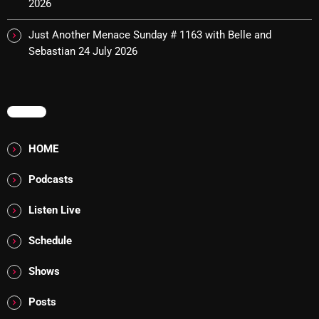
2026
8:00 AM - 11:00 AM
Just Another Menace Sunday # 1163 with Belle and
Sebastian
24 July 2026
CURRENT SHOW
MENU
HOME
Podcasts
Sunday Fix Mix
Listen Live
12:00 AM - 8:00 AM
Schedule
Shows
UPCOMING SHOWS
Posts