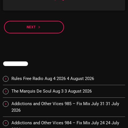
Sunday Fix Mix
12:00 AM - 8:00 AM
NEXT
navigate_next
UPCOMING SHOWS
TRENDING
Addictions and Other Vices- Colour Me
Friday
Rules Free Radio Aug 4 2026
4 August 2026
8:00 AM - 11:00 AM
The Marquis De Soul Aug 3
3 August 2026
Addictions and Other Vices -Fix Mix
8:00 AM - 11:00 AM
Addictions and Other Vices 985 – Fix Mix July 31
31 July
2026
Addictions and Other Vices – Days Like
Addictions and Other Vices 984 – Fix Mix July 24
24 July
These!!!