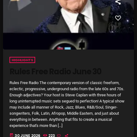
Rules Free Radio Aug 4 2026
The Marquis De Soul Aug 3
HIGHLIGHTS
Addictions and Other Vices 985 –
Fix Mix July 31
Rules Free Radio June 30
Rules Free Radio The contemporary version of classic freeform,
eclectic, progressive, underground radio from the late 60s and 70s.
NOW ON AIR
Enough adjectives? Your host is Steve Caplan with three hours of
long uninterrupted music sets segued to perfection! A typical show
may include all manner of Rock, Jazz, Blues, R&B/Soul, Singer-
songwriters, Folk, Latin, Afropop, Middle Eastern, and just about
everything in between. Anything that fits to create a musical
experience that's more than […]
today
30 JUNE 2026
223