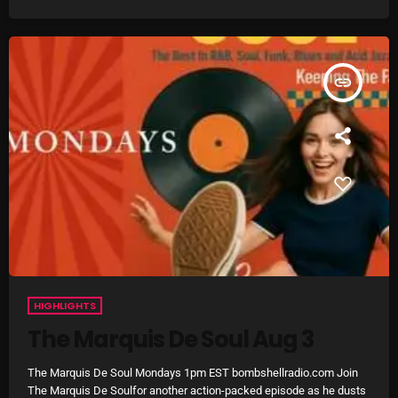
Archives
August 2026
insert_link
July 2026
June 2026
May 2026
April 2026
March 2026
February 2026
HIGHLIGHTS
January 2026
The Marquis De Soul Aug 3
December 2025
The Marquis De Soul Mondays 1pm EST bombshellradio.com Join
November 2025
The Marquis De Soulfor another action-packed episode as he dusts