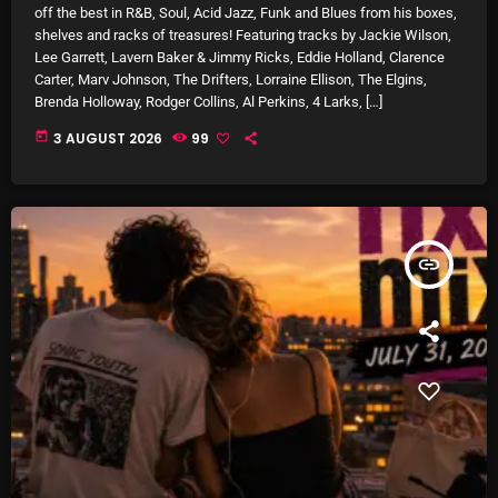
off the best in R&B, Soul, Acid Jazz, Funk and Blues from his boxes,
October 2025
shelves and racks of treasures! Featuring tracks by Jackie Wilson,
Lee Garrett, Lavern Baker & Jimmy Ricks, Eddie Holland, Clarence
September 2025
Carter, Marv Johnson, The Drifters, Lorraine Ellison, The Elgins,
Brenda Holloway, Rodger Collins, Al Perkins, 4 Larks, […]
August 2025
today
3 AUGUST 2026
99
July 2025
June 2025
May 2025
insert_link
April 2025
March 2025
February 2025
January 2025
December 2024