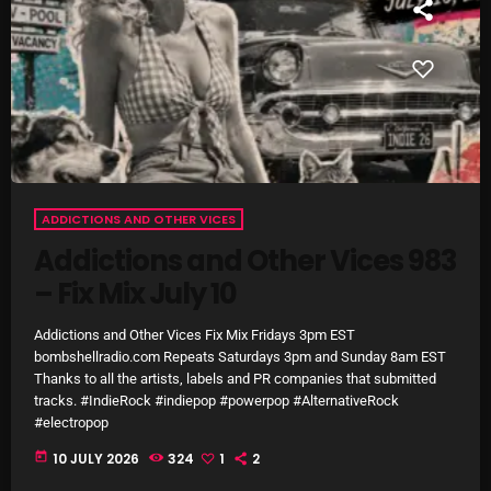
The Marquis De Soul
The Menace's Attic
The Messaround
The Supertone Show
The Unheard Music
ADDICTIONS AND OTHER VICES
The Way-Back Music Machine
Addictions and Other Vices 983
Trends
– Fix Mix July 10
Uncategorized
Addictions and Other Vices Fix Mix Fridays 3pm EST
bombshellradio.com Repeats Saturdays 3pm and Sunday 8am EST
TRENDING
Thanks to all the artists, labels and PR companies that submitted
tracks. #IndieRock #indiepop #powerpop #AlternativeRock
#electropop
Rules Free Radio Aug 4 2026
today
10 JULY 2026
324
1
2
The Marquis De Soul Aug 3