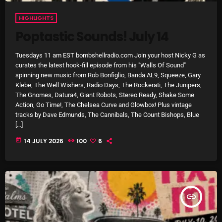
pulsebeat
HIGHLIGHTS
Poptastic Sounds! July 14
RAINBOW COUNTRY
Releases
Tuesdays 11 am EST bombshellradio.com Join your host Nicky G as
curates the latest hook-fill episode from his "Walls Of Sound"
Rules Free Radio
spinning new music from Rob Bonfiglio, Banda AL9, Squeeze, Gary
Klebe, The Well Wishers, Radio Days, The Rockerati, The Junipers,
Stereo Embers The Podcast
The Gnomes, Datura4, Giant Robots, Stereo Ready, Shake Some
Action, Go Time!, The Chelsea Curve and Glowbox! Plus vintage
Strange Fruit
tracks by Dave Edmunds, The Cannibals, The Count Bishops, Blue
[…]
Strange Harvest
today
14 JULY 2026
100
6
The Alternative
The British are Coming
The Charles Motorbike Show
insert_link
The Flower Power Hour with Ken and MJ