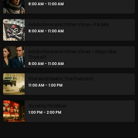
8:00 AM - 11:00 AM
Addictions and Other Vices -Fix Mix
8:00 AM - 11:00 AM
Addictions and Other Vices – Days Like
These!!!
8:00 AM - 11:00 AM
Stereo Embers :The Podcast
11:00 AM - 1:00 PM
Sunday Fix Mixer
1:00 PM - 2:00 PM