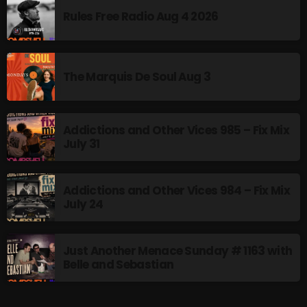
Rules Free Radio Aug 4 2026
The Marquis De Soul Aug 3
Addictions and Other Vices 985 – Fix Mix
July 31
Addictions and Other Vices 984 – Fix Mix
July 24
Just Another Menace Sunday # 1163 with
Belle and Sebastian