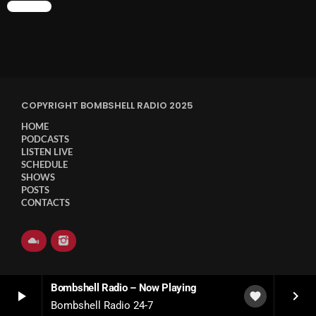
CHART
COPYRIGHT BOMBSHELL RADIO 2025
HOME
PODCASTS
LISTEN LIVE
SCHEDULE
SHOWS
POSTS
CONTACTS
Bombshell Radio – Now Playing
play_arrow
keyboard_arrow_right
favorite
Bombshell Radio 24-7