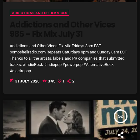
November 2024
October 2024
ADDICTIONS AND OTHER VICES
Addictions and Other Vices
September 2024
985 – Fix Mix July 31
August 2024
Addictions and Other Vices Fix Mix Fridays 3pm EST
July 2024
bombshellradio.com Repeats Saturdays 3pm and Sunday 8am EST
Thanks to all the artists, labels and PR companies that submitted
June 2024
tracks. #IndieRock #indiepop #powerpop #AlternativeRock
#electropop
May 2024
today
31 JULY 2026
345
1
2
April 2024
March 2024
February 2024
insert_link
January 2024
March 2020