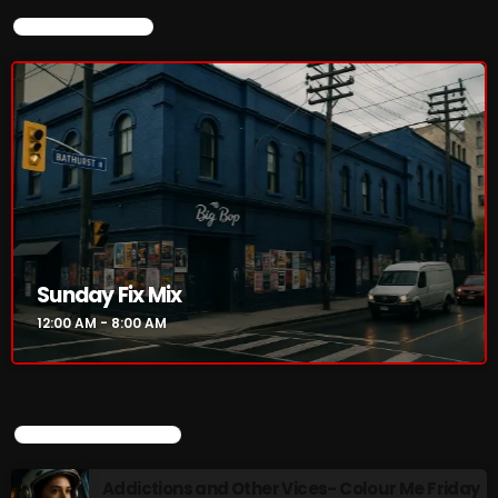
CURRENT SHOW
Sunday Fix Mix
12:00 AM - 8:00 AM
UPCOMING SHOWS
Addictions and Other Vices- Colour Me Friday