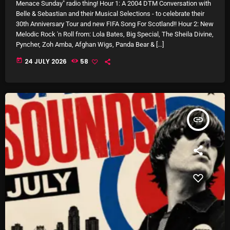
Interviews
Menace Sunday" radio thing! Hour 1: A 2004 DTM Conversation with
Belle & Sebastian and their Musical Selections - to celebrate their
Just Another Menace Sunday
30th Anniversary Tour and new FIFA Song For Scotland!! Hour 2: New
Melodic Rock 'n Roll from: Lola Bates, Big Special, The Sheila Divine,
Keeley's Blissed-Out Bangers
Pyncher, Zoh Amba, Afghan Wigs, Panda Bear & […]
today
24 JULY 2026
58
Listen Closely
MaWayy Radio
Music
insert_link
Music Industry
News
Nuts On The Radio
Pluggin Baby
Poptastic Sounds!
Posts