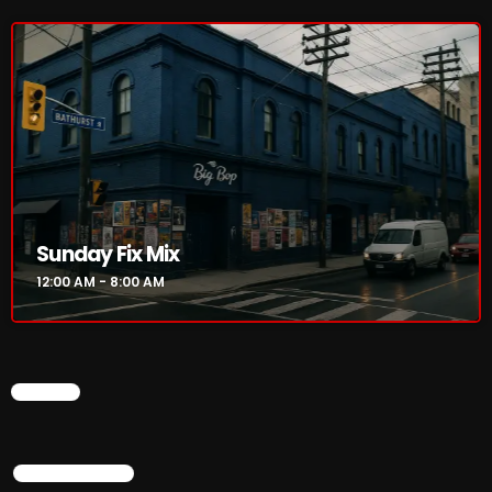
Sunday Fix Mix
12:00 AM - 8:00 AM
CHART
TOP POPULAR