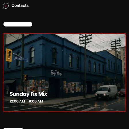
Addictions and Other Vices- Colour Me
Contacts
Friday
8:00 AM - 11:00 AM
NOW ON AIR
Addictions and Other Vices -Fix Mix
8:00 AM - 11:00 AM
CHART
Sunday Fix Mix
12:00 AM - 8:00 AM