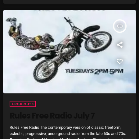
Addictions and Other Vices 985 – Fix Mix July 31
Addictions and Other Vices 984 – Fix Mix July 24
insert_link
Just Another Menace Sunday # 1163 with Belle and
Sebastian
NOW ON AIR
HIGHLIGHTS
Rules Free Radio July 7
Rules Free Radio The contemporary version of classic freeform,
eclectic, progressive, underground radio from the late 60s and 70s.
Sunday Fix Mix