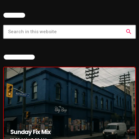
SEARCH
search
NOW ON AIR
Sunday Fix Mix