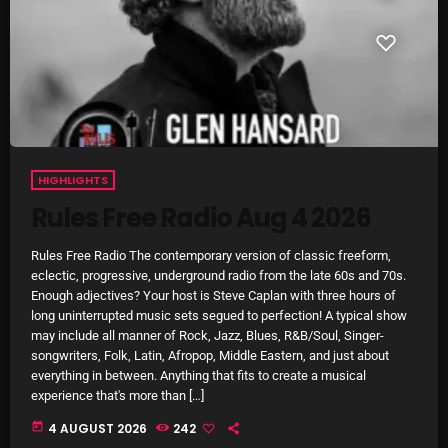
SCHEDULE
SHOWS
POSTS
CONTACTS
HIGHLIGHTS
Rules Free Radio Aug 4 2026
UNUSUAL HISTORY
Rules Free Radio The contemporary version of classic freeform,
eclectic, progressive, underground radio from the late 60s and 70s.
REVIEWS
Enough adjectives? Your host is Steve Caplan with three hours of
long uninterrupted music sets segued to perfection! A typical show
CHARTS
may include all manner of Rock, Jazz, Blues, R&B/Soul, Singer-
songwriters, Folk, Latin, Afropop, Middle Eastern, and just about
ARCHIVES
everything in between. Anything that fits to create a musical
experience that's more than […]
today
4 AUGUST 2026
242