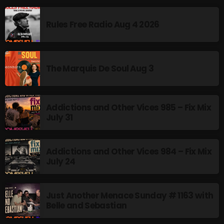
Rules Free Radio Aug 4 2026
The Marquis De Soul Aug 3
Addictions and Other Vices 985 – Fix Mix
July 31
Addictions and Other Vices 984 – Fix Mix
July 24
Just Another Menace Sunday # 1163 with
Belle and Sebastian