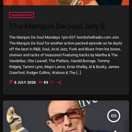
HIGHLIGHTS
The Marquis De Soul July 6
NOW PLAYING
The Marquis De Soul Mondays 1pm EST bombshellradio.com Join
The Marquis De Soul for another action-packed episode as he dusts
off the best in R&B, Soul, Acid Jazz, Funk and Blues from his boxes,
shelves and racks of treasures! Featuring tracks by Martha & The
Vandellas, Otis Leavell, The Platters, Harold Burrage, Tommy
Ridgely, Tammi Lynn, Major Lance, Ernie Shelby, Al & Bunky, James
Crawford, Rodger Collins, Watson & The […]
today
6 JULY 2026
89
Sunday Fix Mix
12:00 AM - 8:00 AM
insert_link
NEWS