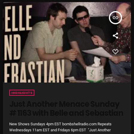
Cobwebs And Strange
insert_link
Concerts
DJ
Events
Featured
Fix Mix Reviews
From Memphis To Merseyside
From Whispers to Screams
HIGHLIGHTS
Just Another Menace Sunday
Highlights
# 1163 with Belle and Sebastian
Highlights+
New Shows Sundays 4pm EST bombshellradio.com Repeats
IceCreamManPowerPopAndMore
Wednesdays 11am EST and Fridays 6pm EST "Just Another