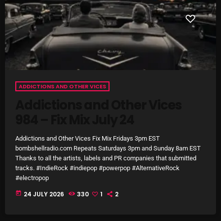
Categories
8 Days This Week
A Breath Of Fresh Air
ADDICTIONS AND OTHER VICES
Addictions and Other Vices
Addictions and Other Vices
984 – Fix Mix July 24
Artists
Blast From The 00's
Addictions and Other Vices Fix Mix Fridays 3pm EST
bombshellradio.com Repeats Saturdays 3pm and Sunday 8am EST
Blast From The 80’s
Thanks to all the artists, labels and PR companies that submitted
tracks. #IndieRock #indiepop #powerpop #AlternativeRock
Blast From The 90's
#electropop
today
24 JULY 2026
330
1
2
Bombshell Radio
Business Drunk Radio