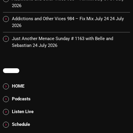
Interviews
2026
Just Another Menace Sunday
Addictions and Other Vices 984 – Fix Mix July 24
24 July
Keeley's Blissed-Out Bangers
2026
Listen Closely
Just Another Menace Sunday # 1163 with Belle and
Sebastian
24 July 2026
MaWayy Radio
Music
MENU
Music Industry
News
HOME
Nuts On The Radio
Podcasts
Pluggin Baby
Listen Live
Poptastic Sounds!
Schedule
Posts