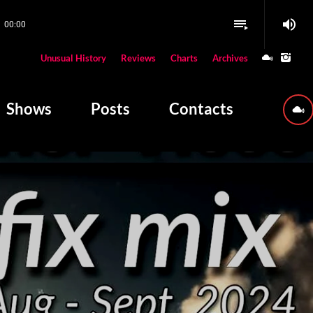
volume_up
playlist_play
00:00
close
Unusual History
Reviews
Charts
Archives
W PLAYING
Shows
Posts
Contacts