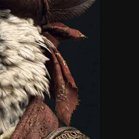
From Whispers to Screams
Highlights
Highlights+
IceCreamManPowerPopAndMo
Interviews
Just Another Menace Sunday
Keeley's Blissed-Out Bangers
Listen Closely
MaWayy Radio
Music
Music Industry
News