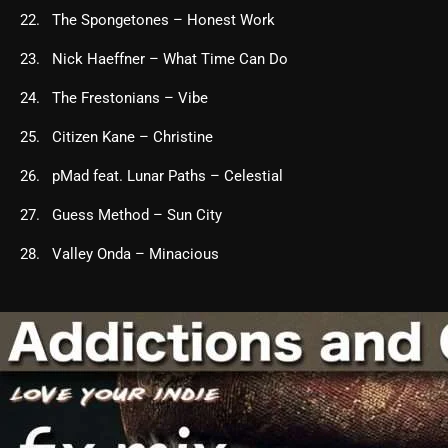
The Spongetones – Honest Work
Nick Haeffner – What Time Can Do
The Frestonians – Vibe
Citizen Kane – Christine
pMad feat. Lunar Paths – Celestial
Guess Method – Sun City
Valley Onda – Minacious