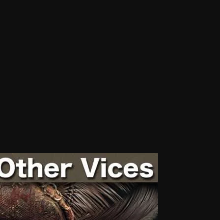
Blast From The 80’s
Blast From The 90's
Bombshell Radio
Business Drunk Radio
Cobwebs And Strange
Concerts
DJ
Events
Featured
Fix Mix Reviews
From Memphis To Merseyside