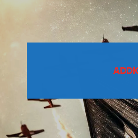
ADDIC