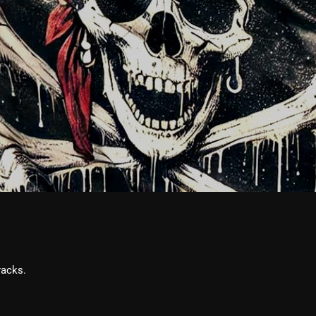
February 2026
January 2026
December 2025
November 2025
October 2025
September 2025
August 2025
July 2025
June 2025
May 2025
racks.
April 2025
March 2025