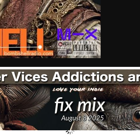
Nuts On The Radio
Pluggin Baby
Poptastic Sounds!
Posts
pulsebeat
RAINBOW COUNTRY
Releases
Rules Free Radio
Stereo Embers The Podcast
Strange Fruit
Strange Harvest