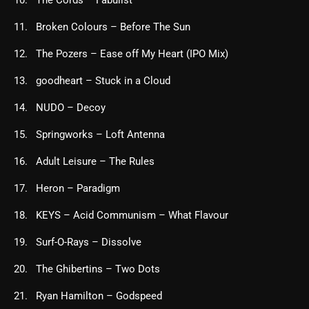
Broken Colours – Before The Sun
The Pozers – Ease off My Heart (IPO Mix)
goodheart – Stuck in a Cloud
NUDO – Decoy
Springworks – Loft Antenna
Adult Leisure – The Rules
Heron – Paradigm
KEYS – Acid Communism – What Flavour
Surf-O-Rays – Dissolve
The Ghibertins – Two Dots
Ryan Hamilton – Godspeed