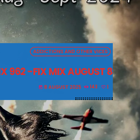
ADDICTIONS AND OTHER VICES
X 962 -FIX MIX AUGUST 8
8 AUGUST 2025
143
1
today