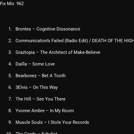
Fix Mix 962
Brontes – Cognitive Dissonance
Communication’s Failed (Radio Edit) / DEATH OF THE HI
Graztopia – The Architect of Make-Believe
Dailla – Some Love
Bearbonez – Bet A Tooth
3Elvis – On This Way
The Hill – See You There
Yvonne Ambre – In My Room
Muscle Souls – I Stole Your Records
The Cords – Fabulist