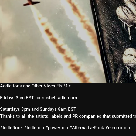
Addictions and Other Vices Fix Mix
Fridays 3pm EST bombshellradio.com
Saturdays 3pm and Sundays 8am EST
Thanks to all the artists, labels and PR companies that submitted t
#IndieRock #indiepop #powerpop #AlternativeRock #electropop