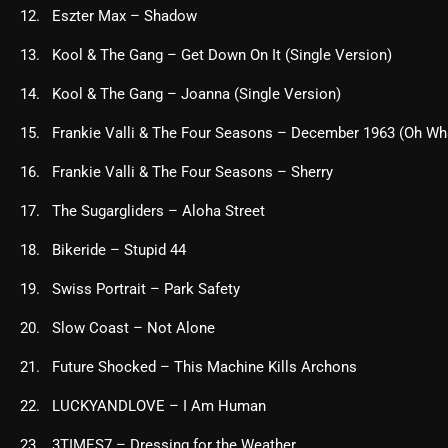
Eszter Max – Shadow
Kool & The Gang – Get Down On It (Single Version)
Kool & The Gang – Joanna (Single Version)
Frankie Valli & The Four Seasons – December 1963 (Oh Wh
Frankie Valli & The Four Seasons – Sherry
The Sugargliders – Aloha Street
Bikeride – Stupid 44
Swiss Portrait – Park Safety
Slow Coast – Not Alone
Future Shocked – This Machine Kills Archons
LUCKYANDLOVE – I Am Human
3TIMES7 – Dressing for the Weather