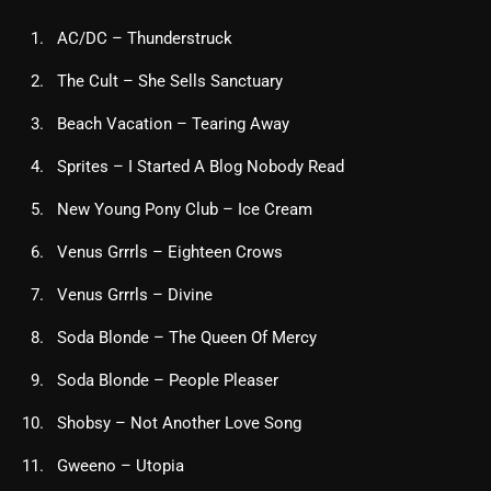
AC/DC – Thunderstruck
The Cult – She Sells Sanctuary
Beach Vacation – Tearing Away
Sprites – I Started A Blog Nobody Read
New Young Pony Club – Ice Cream
Venus Grrrls – Eighteen Crows
Venus Grrrls – Divine
Soda Blonde – The Queen Of Mercy
Soda Blonde – People Pleaser
Shobsy – Not Another Love Song
Gweeno – Utopia