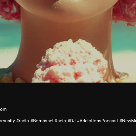
February 2026
January 2026
December 2025
November 2025
October 2025
September 2025
August 2025
July 2025
June 2025
May 2025
com
April 2025
community #radio #BombshellRadio #DJ #AddictionsPodcast #NewM
March 2025