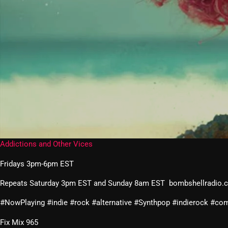
Addictions and Other Vices
Fridays 3pm-6pm EST
Repeats Saturday 3pm EST and Sunday 8am EST bombshellradio.
#NowPlaying #indie #rock #alternative #Synthpop #indierock #
Fix Mix 965