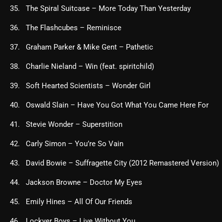
The Spiral Suitcase – More Today Than Yesterday
The Flashcubes – Reminisce
Graham Parker & Mike Gent – Pathetic
Charlie Nieland – Win (feat. spiritchild)
Soft Hearted Scientists – Wonder Girl
Oswald Slain – Have You Got What You Came Here For
Stevie Wonder – Superstition
Carly Simon – You’re So Vain
David Bowie – Suffragette City (2012 Remastered Version)
Jackson Browne – Doctor My Eyes
Emily Hines – All Of Our Friends
Lockyer Boys – Live Without You