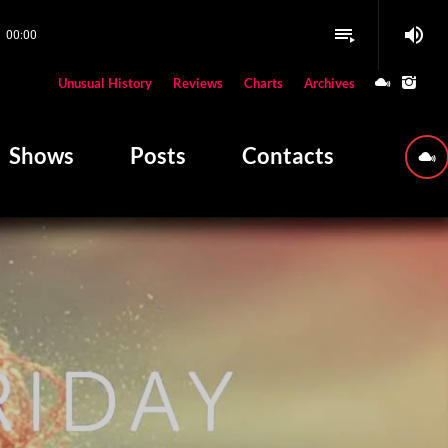
volume_up
playlist_play
00:00
close
Unusual History
Reviews
Charts
Archives
W PLAYING
Shows
Posts
Contacts