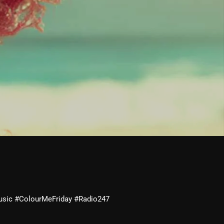
usic #ColourMeFriday #Radio247