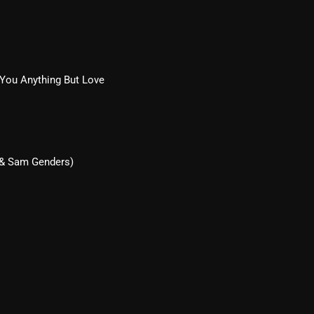
Blast From The 80’s
Blast From The 90's
Bombshell Radio
 You Anything But Love
Business Drunk Radio
Cobwebs And Strange
Concerts
 & Sam Genders)
DJ
Events
Featured
Fix Mix Reviews
From Memphis To Merseyside