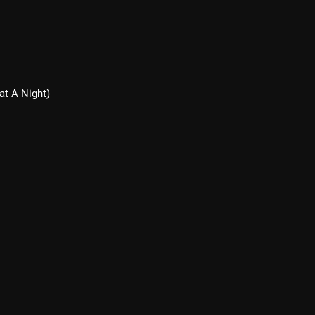
March 2024
February 2024
January 2024
March 2020
at A Night)
Categories
8 Days This Week
A Breath Of Fresh Air
Addictions and Other Vices
Artists
Blast From The 00's