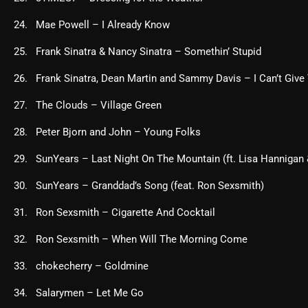
Mae Powell – I Already Know
Frank Sinatra & Nancy Sinatra – Somethin’ Stupid
Frank Sinatra, Dean Martin and Sammy Davis – I Can’t Give
The Clouds – Village Green
Peter Bjorn and John – Young Folks
SunYears – Last Night On The Mountain (ft. Lisa Hannigan
SunYears – Granddad’s Song (feat. Ron Sexsmith)
Ron Sexsmith – Cigarette And Cocktail
Ron Sexsmith – When Will The Morning Come
chokecherry – Goldmine
Salarymen – Let Me Go