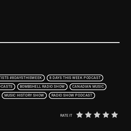
From Whispers to Screams
Highlights
Highlights+
IceCreamManPowerPopAndMo
Interviews
Just Another Menace Sunday
Keeley's Blissed-Out Bangers
TISTS #8DAYSTHISWEEK
8 DAYS THIS WEEK PODCAST
Listen Closely
DCASTS
BOMBSHELL RADIO SHOW
CANADIAN MUSIC
MaWayy Radio
MUSIC HISTORY SHOW
RADIO SHOW PODCAST
Music
RATE IT
Music Industry
News