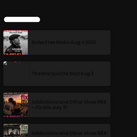
TOP POPULAR
Rules Free Radio Aug 4 2026
The Marquis De Soul Aug 3
Addictions and Other Vices 985
– Fix Mix July 31
Addictions and Other Vices 984