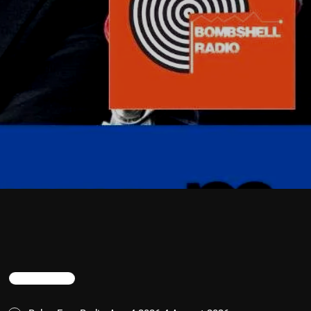
TRENDING