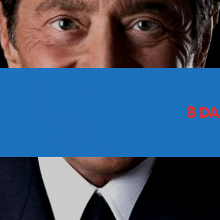
CONTACTS
Archives
8 DA
August 2026
July 2026
June 2026
May 2026
April 2026
March 2026