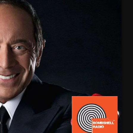
February 2025
January 2025
December 2024
November 2024
October 2024
September 2024
August 2024
July 2024
June 2024
May 2024
April 2024