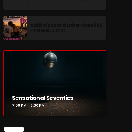
Addictions and Other Vices 985
– Fix Mix July 31
re
Sensational Seventies
7:00 PM - 8:00 PM
CHART