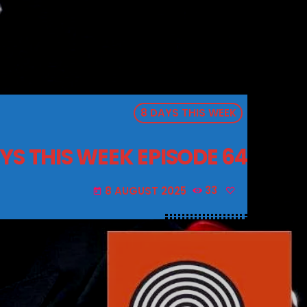
8 DAYS THIS WEEK
YS THIS WEEK EPISODE 64
8 AUGUST 2025
33
today