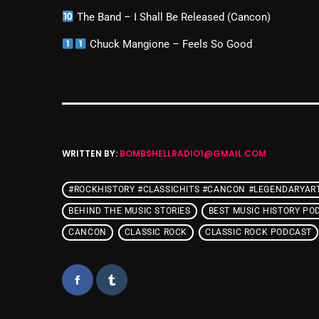
The Band – I Shall Be Released (Cancon)
Chuck Mangione – Feels So Good
WRITTEN BY:
BOMBSHELLRADIO1@GMAIL.COM
#ROCKHISTORY #CLASSICHITS #CANCON #LEGENDARYAR
BEHIND THE MUSIC STORIES
BEST MUSIC HISTORY PO
CANCON
CLASSIC ROCK
CLASSIC ROCK PODCAST