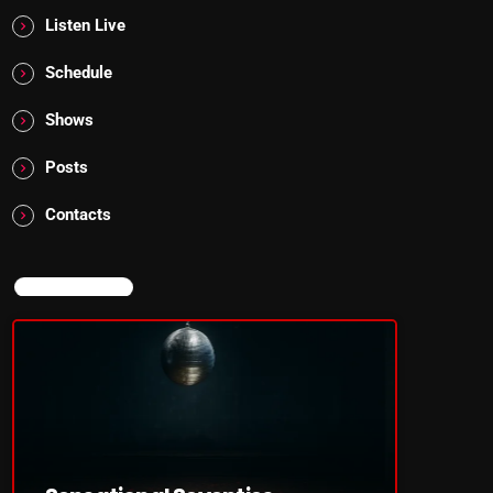
Listen Live
Schedule
Shows
Posts
Contacts
NOW ON AIR