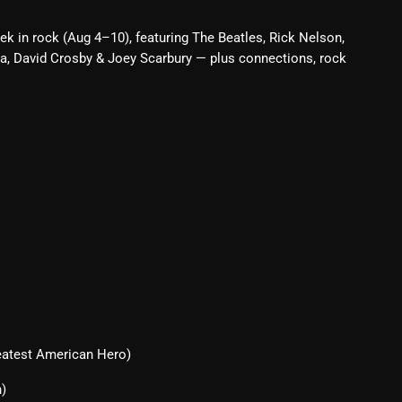
Blast From The 80’s
ek in rock (Aug 4–10), featuring The Beatles, Rick Nelson,
a, David Crosby & Joey Scarbury — plus connections, rock
Blast From The 90's
Bombshell Radio
Business Drunk Radio
Cobwebs And Strange
Concerts
DJ
Events
Featured
Fix Mix Reviews
eatest American Hero)
From Memphis To Merseyside
n)