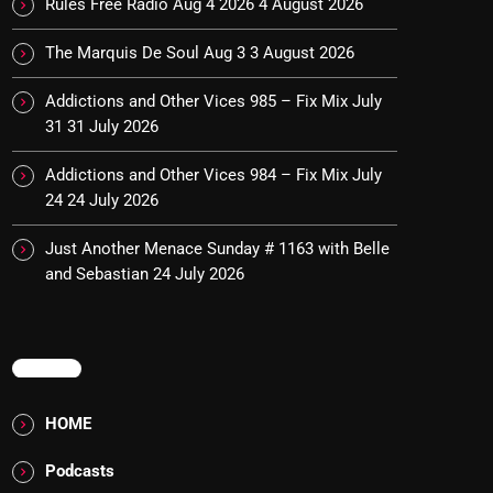
Rules Free Radio Aug 4 2026
4 August 2026
The Marquis De Soul Aug 3
3 August 2026
Addictions and Other Vices 985 – Fix Mix July
31
31 July 2026
Addictions and Other Vices 984 – Fix Mix July
24
24 July 2026
Just Another Menace Sunday # 1163 with Belle
and Sebastian
24 July 2026
MENU
HOME
Podcasts