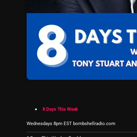
8 Days This Week
Wednesdays 8pm EST bombshellradio.com