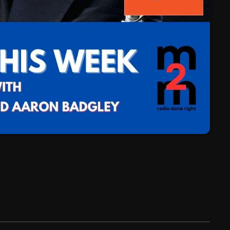
March 2024
February 2024
January 2024
March 2020
Categories
8 Days This Week
A Breath Of Fresh Air
Addictions and Other Vices
Artists
Blast From The 00's