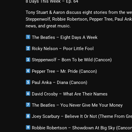
8 Days This Week – Ep. 64
Tony Stuart & Aaron discuss eight stories from the we
Steppenwolf, Robbie Robertson, Pepper Tree, Paul Ank
news, and great music.
The Beatles – Eight Days A Week
Ricky Nelson – Poor Little Fool
Steppenwolf – Born To be Wild (Cancon)
Pepper Tree – Mr. Pride (Cancon)
Paul Anka – Diana (Cancon)
David Crosby – What Are Their Names
The Beatles – You Never Give Me Your Money
Joey Scarbury – Believe It Or Not (Theme From Gr
Robbie Robertson – Showdown At Big Sky (Canco