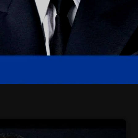
February 2026
January 2026
December 2025
November 2025
October 2025
September 2025
August 2025
July 2025
June 2025
May 2025
April 2025
March 2025