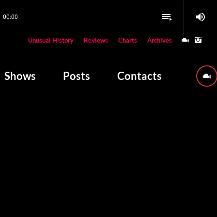
volume_up
playlist_play
00:00
close
Unusual History
Reviews
Charts
Archives
W PLAYING
Shows
Posts
Contacts