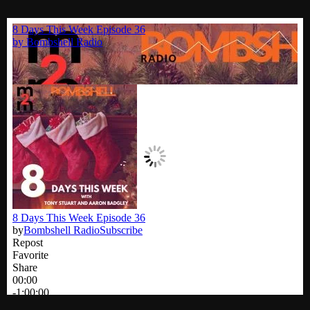
Cobwebs And Strange
Concerts
DJ
Events
Featured
Fix Mix Reviews
From Memphis To Merseyside
From Whispers to Screams
Highlights
Highlights+
IceCreamManPowerPopAndMore