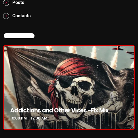
Posts
Contacts
NOW PLAYING
NOW ON AIR
Addictions and Other Vices -Fix Mix
10:00 PM - 12:00 AM
Addictions and Other Vices -Fix Mix
10:00 PM - 12:00 AM
NEWS