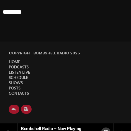
CHART
COPYRIGHT BOMBSHELL RADIO 2025
HOME
PODCASTS
LISTEN LIVE
SCHEDULE
SHOWS
POSTS
CONTACTS
Bombshell Radio – Now Playing