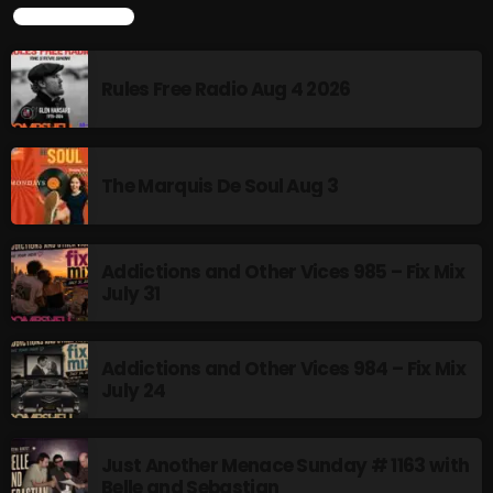
TOP POPULAR
Rules Free Radio Aug 4 2026
CURRENT SHOW
The Marquis De Soul Aug 3
Addictions and Other Vices 985 – Fix Mix
July 31
Addictions and Other Vices -Fix Mix
10:00 PM - 12:00 AM
Addictions and Other Vices 984 – Fix Mix
July 24
Just Another Menace Sunday # 1163 with
UPCOMING SHOWS
Belle and Sebastian