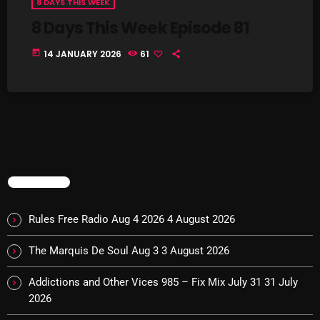
8 DAYS THIS WEEK
8 Days This Week Episode 81
Addictions and Other Vices 985 – Fix Mix July 31
today
14 JANUARY 2026
61
Addictions and Other Vices 984 – Fix Mix July 24
Just Another Menace Sunday # 1163 with Belle and
Sebastian
NOW ON AIR
TRENDING
Rules Free Radio Aug 4 2026
4 August 2026
The Marquis De Soul Aug 3
3 August 2026
Addictions and Other Vices 985 – Fix Mix July 31
31 July
2026
Addictions and Other Vices -Fix Mix