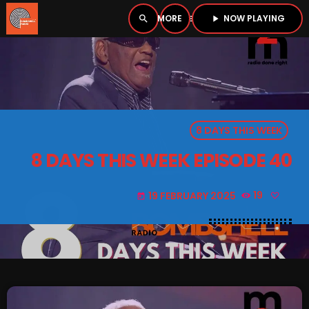
NOW PLAYING
search
menu
play_arrow
close
PLAYER
open_in_new
8 DAYS THIS WEEK
play_arrow
BOMBSHELL RADIO – NOW PLAYING
8 DAYS THIS WEEK EPISODE 40
19 FEBRUARY 2025
19
today
HOME
PODCASTS
LISTEN LIVE