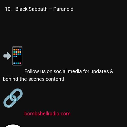
November 2024
Black Sabbath – Paranoid
October 2024
September 2024
August 2024
July 2024
June 2024
May 2024
Follow us on social media for updates &
April 2024
behind-the-scenes content!
March 2024
February 2024
January 2024
bombshellradio.com
March 2020