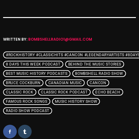
Interviews
Just Another Menace Sunday
Keeley's Blissed-Out Bangers
Listen Closely
WRITTEN BY:
BOMBSHELLRADIO1@GMAIL.COM
MaWayy Radio
#ROCKHISTORY #CLASSICHITS #CANCON #LEGENDARYARTISTS #8DAY
Music
8 DAYS THIS WEEK PODCAST
BEHIND THE MUSIC STORIES
BEST MUSIC HISTORY PODCASTS
BOMBSHELL RADIO SHOW
Music Industry
BRUCE COCKBURN
CANADIAN MUSIC
CANCON
News
CLASSIC ROCK
CLASSIC ROCK PODCAST
ECHO BEACH
Nuts On The Radio
FAMOUS ROCK SONGS
MUSIC HISTORY SHOW
RADIO SHOW PODCAST
Pluggin Baby
Poptastic Sounds!
Posts