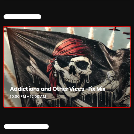
CURRENT SHOW
Addictions and Other Vices -Fix Mix
10:00 PM - 12:00 AM
UPCOMING SHOWS