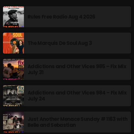
Rules Free Radio Aug 4 2026
The Marquis De Soul Aug 3
Addictions and Other Vices 985 – Fix Mix
July 31
Addictions and Other Vices 984 – Fix Mix
July 24
Just Another Menace Sunday # 1163 with
Belle and Sebastian