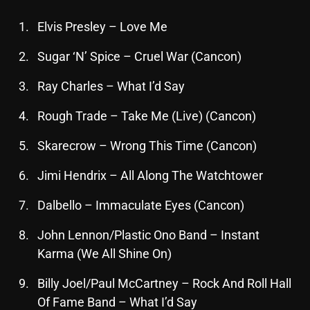
October 2025
Elvis Presley – Love Me
September 2025
Sugar ‘N’ Spice – Cruel War (Cancon)
August 2025
Ray Charles – What I’d Say
July 2025
Rough Trade – Take Me (Live) (Cancon)
June 2025
Skarecrow – Wrong This Time (Cancon)
May 2025
Jimi Hendrix – All Along The Watchtower
April 2025
March 2025
Dalbello – Immaculate Eyes (Cancon)
February 2025
John Lennon/Plastic Ono Band – Instant
Karma (We All Shine On)
January 2025
Billy Joel/Paul McCartney – Rock And Roll Hall
December 2024
Of Fame Band – What I’d Say