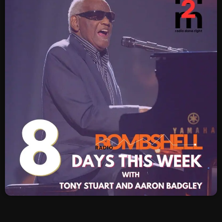
SCHEDULE
SHOWS
POSTS
CONTACTS
UNUSUAL HISTORY
REVIEWS
CHARTS
ARCHIVES