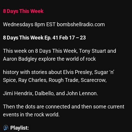
Archives
8 Days This Week
August 2026
Wednesdays 8pm EST bombshellradio.com
July 2026
8 Days This Week Ep. 41 Feb 17 – 23
June 2026
This week on 8 Days This Week, Tony Stuart and
May 2026
Aaron Badgley explore the world of rock
April 2026
history with stories about Elvis Presley, Sugar ‘n’
Spice, Ray Charles, Rough Trade, Scarecrow,
March 2026
February 2026
Jimi Hendrix, Dalbello, and John Lennon.
January 2026
Then the dots are connected and then some current
events in the rock world.
December 2025
November 2025
Playlist: