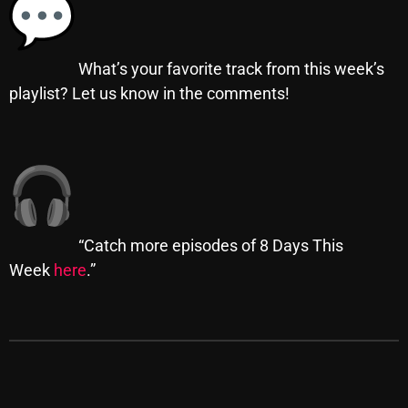
Categories
What’s your favorite track from this week’s
playlist? Let us know in the comments!
8 Days This Week
A Breath Of Fresh Air
Addictions and Other Vices
Artists
“Catch more episodes of 8 Days This
Blast From The 00's
Week
here
.”
Blast From The 80’s
Blast From The 90's
Bombshell Radio
Business Drunk Radio