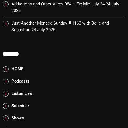
Addictions and Other Vices 984 – Fix Mix July 24
24 July
10:00 PM - 12:00 AM
2026
Just Another Menace Sunday # 1163 with Belle and
Sebastian
24 July 2026
HOT TRACKS
MENU
LATEST NEWS
HOME
Rules Free Radio Aug 4 2026
Podcasts
The Marquis De Soul Aug 3
Listen Live
Addictions and Other Vices 985 – Fix Mix July 31
Schedule
Addictions and Other Vices 984 – Fix Mix July 24
Shows
Just Another Menace Sunday # 1163 with Belle and
Sebastian