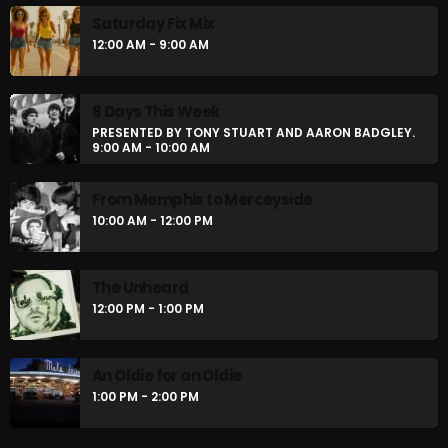
Saturday Fix Mix
12:00 AM - 9:00 AM
8 Days This Week
PRESENTED BY TONY STUART AND AARON BADGLEY.
9:00 AM - 10:00 AM
From Memphis to Merceyside
10:00 AM - 12:00 PM
The Unheard
12:00 PM - 1:00 PM
An Oldie for an Oldie
1:00 PM - 2:00 PM