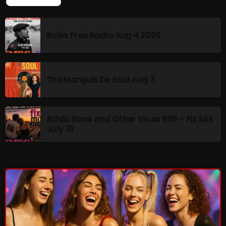
LATEST NEWS
Rules Free Radio Aug 4 2026
NOW PLAYING
The Marquis De Soul Aug 3
Addictions and Other Vices 985 – Fix Mix
July 31
Thursday Fix Mix
12:00 AM - 2:00 PM
NEWS