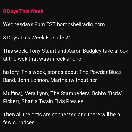
Archives
8 Days This Week
August 2026
Wednesdays 8pm EST bombshellradio.com
July 2026
8 Days This Week Episode 21
June 2026
This week, Tony Stuart and Aaron Badgley take a look
May 2026
at the wek that was in rock and roll
April 2026
history. This week, stories about The Powder Blues
Band, John Lennon, Martha (without her
March 2026
February 2026
Muffins), Vera Lynn, The Stampeders, Bobby ‘Boris’
Pickett, Shania Twain Elvis Presley.
January 2026
Then all the dots are connected and there will be a
December 2025
few surprises.
November 2025