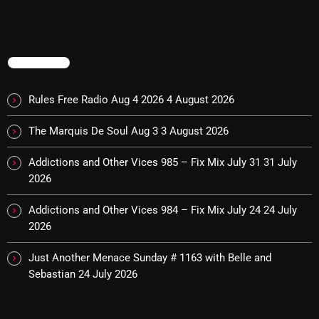
The Marquis De Soul
The Menace's Attic
TRENDING
The Messaround
The Supertone Show
Rules Free Radio Aug 4 2026
4 August 2026
The Unheard Music
The Marquis De Soul Aug 3
3 August 2026
The Way-Back Music Machine
Addictions and Other Vices 985 – Fix Mix July 31
31 July
Trends
2026
Uncategorized
Addictions and Other Vices 984 – Fix Mix July 24
24 July
2026
TRENDING
Just Another Menace Sunday # 1163 with Belle and
Sebastian
24 July 2026
Rules Free Radio Aug 4 2026
The Marquis De Soul Aug 3