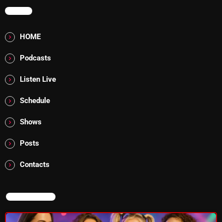
MENU
Addictions and Other Vices 985 – Fix Mix July 31
HOME
Addictions and Other Vices 984 – Fix Mix July 24
Podcasts
Just Another Menace Sunday # 1163 with Belle and
Sebastian
Listen Live
Schedule
NOW ON AIR
Shows
Posts
Contacts
NOW ON AIR
Thursday Fix Mix