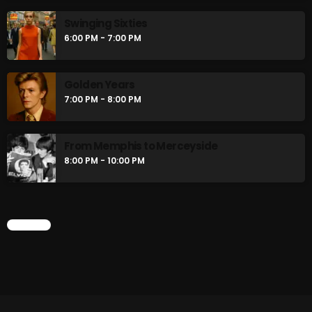
Swinging Sixties
6:00 PM - 7:00 PM
Golden Years
7:00 PM - 8:00 PM
From Memphis to Merceyside
8:00 PM - 10:00 PM
CHART