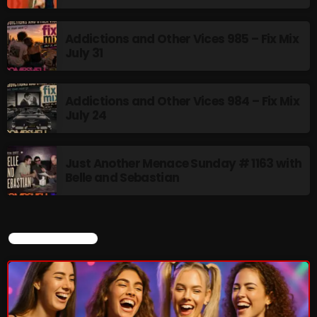
Addictions and Other Vices 985 – Fix Mix
July 31
Addictions and Other Vices 984 – Fix Mix
July 24
Just Another Menace Sunday # 1163 with
Belle and Sebastian
CURRENT SHOW