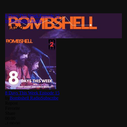
Categories
8 Days This Week
A Breath Of Fresh Air
Addictions and Other Vices
Artists
Blast From The 00's
Blast From The 80’s
Blast From The 90's
Bombshell Radio
Business Drunk Radio