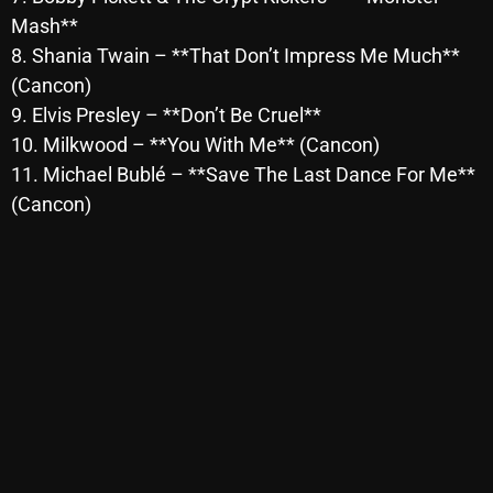
November 2024
Mash**
October 2024
8. Shania Twain – **That Don’t Impress Me Much**
(Cancon)
September 2024
9. Elvis Presley – **Don’t Be Cruel**
August 2024
10. Milkwood – **You With Me** (Cancon)
11. Michael Bublé – **Save The Last Dance For Me**
July 2024
(Cancon)
June 2024
May 2024
April 2024
March 2024
February 2024
January 2024
March 2020