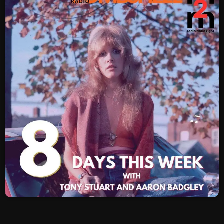
SCHEDULE
SHOWS
POSTS
CONTACTS
UNUSUAL HISTORY
REVIEWS
CHARTS
ARCHIVES