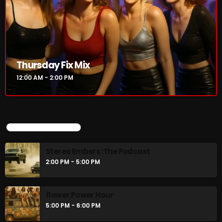
Thursday Fix Mix
12:00 AM - 2:00 PM
UPCOMING SHOWS
Stereo Embers :The Podcast
2:00 PM - 5:00 PM
flower Power Hour
5:00 PM - 6:00 PM