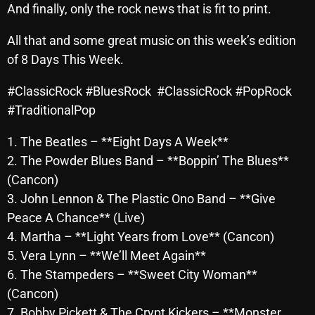
And finally, only the rock news that is fit to print.
October 2025
All that and some great music on this week’s edition
September 2025
of 8 Days This Week.
August 2025
#ClassicRock #BluesRock #ClassicRock #PopRock
July 2025
#TraditionalPop
June 2025
1. The Beatles – **Eight Days A Week**
May 2025
2. The Powder Blues Band – **Boppin’ The Blues**
(Cancon)
April 2025
3. John Lennon & The Plastic Ono Band – **Give
March 2025
Peace A Chance** (Live)
February 2025
4. Martha – **Light Years from Love** (Cancon)
5. Vera Lynn – **We’ll Meet Again**
January 2025
6. The Stampeders – **Sweet City Woman**
December 2024
(Cancon)
7. Bobby Pickett & The Crypt Kickers – **Monster