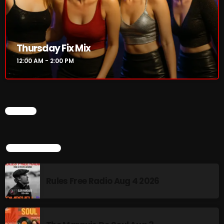
Rules Free Radio Aug 4 2026
Thursday Fix Mix
The Marquis De Soul Aug 3
12:00 AM - 2:00 PM
Addictions and Other Vices 985 –
Fix Mix July 31
CHART
TOP POPULAR
NOW ON AIR
Rules Free Radio Aug 4 2026