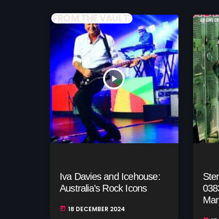
FROM THE VAULT
play_arrow
Iva Davies and Icehouse:
Ste
Australia’s Rock Icons
038
Man
18 DECEMBER 2024
today