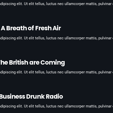
piscing elit. Ut elit tellus, luctus nec ullamcorper mattis, pulvinar
A Breath of Fresh Air
piscing elit. Ut elit tellus, luctus nec ullamcorper mattis, pulvinar
he British are Coming
piscing elit. Ut elit tellus, luctus nec ullamcorper mattis, pulvinar
Business Drunk Radio
piscing elit. Ut elit tellus, luctus nec ullamcorper mattis, pulvinar