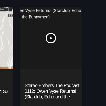
play_arrow
Stereo Embers The Podcast
0112: Owen Vyse Returns!
h S2
(Starclub, Echo and the
Bunnymen)