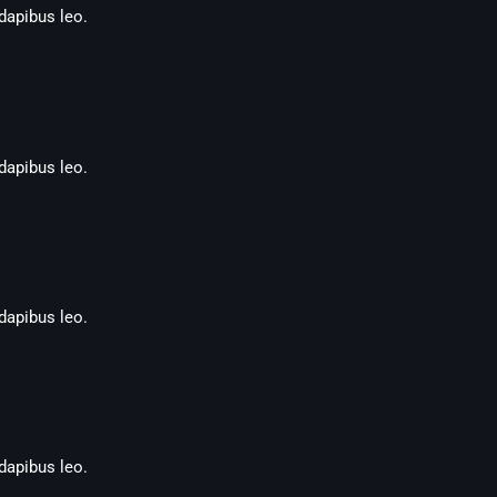
 dapibus leo.
 dapibus leo.
 dapibus leo.
 dapibus leo.