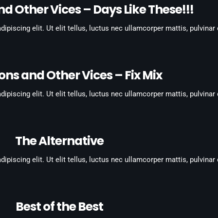
d Other Vices – Days Like These!!!
piscing elit. Ut elit tellus, luctus nec ullamcorper mattis, pulvinar
ons and Other Vices – Fix Mix
piscing elit. Ut elit tellus, luctus nec ullamcorper mattis, pulvinar
The Alternative
piscing elit. Ut elit tellus, luctus nec ullamcorper mattis, pulvinar
Best of the Best