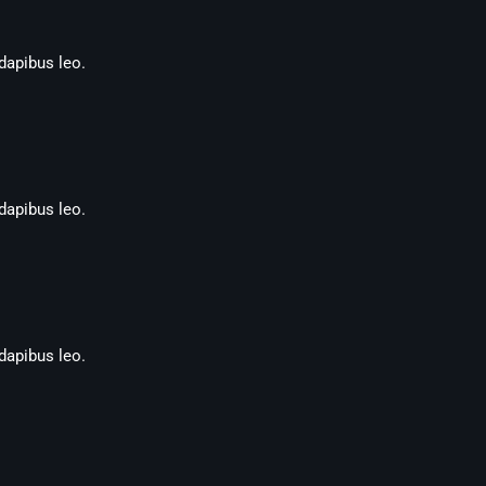
 dapibus leo.
 dapibus leo.
 dapibus leo.