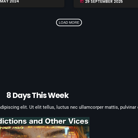
 MAY 2024
29 SEPTEMBER 2025
today
LOAD MORE
8 Days This Week
piscing elit. Ut elit tellus, luctus nec ullamcorper mattis, pulvinar