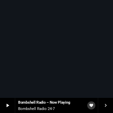
Bombshell Radio – Now Playing
play_arrow
keyboard_arrow_right
favorite
Bombshell Radio 24-7